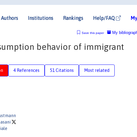
Authors
Institutions
Rankings
Help/FAQ
My
My bibliograp
Save this paper
nsumption behavior of immigrant
on
4 References
51 Citations
Most related
Dustmann
Fasani
iale