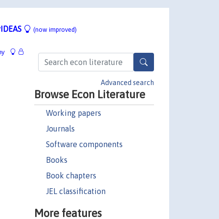
IDEAS
(now improved)
hy
Advanced search
Browse Econ Literature
Working papers
Journals
Software components
Books
Book chapters
JEL classification
More features