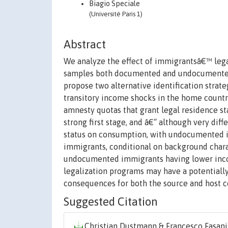
Biagio Speciale
(Université Paris 1)
Abstract
We analyze the effect of immigrantsâ€™ lega
samples both documented and undocumented i
propose two alternative identification strateg
transitory income shocks in the home country
amnesty quotas that grant legal residence s
strong first stage, and â€“ although very diffe
status on consumption, with undocumented 
immigrants, conditional on background charac
undocumented immigrants having lower inco
legalization programs may have a potential
consequences for both the source and host c
Suggested Citation
Christian Dustmann & Francesco Fasani 