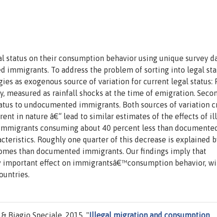
l status on their consumption behavior using unique survey da
mmigrants. To address the problem of sorting into legal sta
ies as exogenous source of variation for current legal status: F
, measured as rainfall shocks at the time of emigration. Secon
tatus to undocumented immigrants. Both sources of variation c
rent in nature â€“ lead to similar estimates of the effects of il
immigrants consuming about 40 percent less than documente
teristics. Roughly one quarter of this decrease is explained b
mes than documented immigrants. Our findings imply that
ly important effect on immigrantsâ€™consumption behavior, wi
ountries.
& Biagio Speciale, 2015. "
Illegal migration and consumption