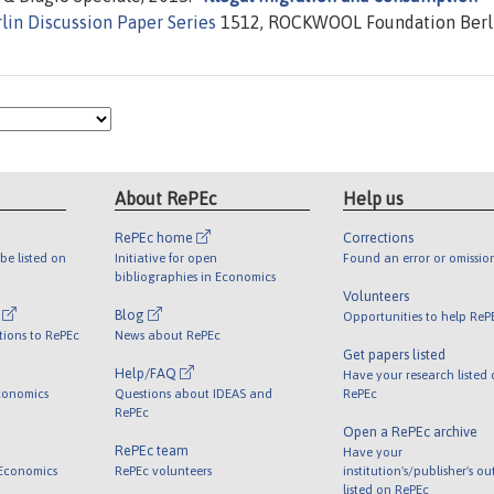
lin Discussion Paper Series
1512, ROCKWOOL Foundation Berl
About RePEc
Help us
RePEc home
Corrections
be listed on
Initiative for open
Found an error or omissio
bibliographies in Economics
Volunteers
l
Blog
Opportunities to help ReP
tions to RePEc
News about RePEc
Get papers listed
Help/FAQ
Have your research listed
conomics
Questions about IDEAS and
RePEc
RePEc
Open a RePEc archive
RePEc team
Have your
 Economics
RePEc volunteers
institution's/publisher's o
listed on RePEc