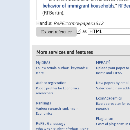
behavior of immigrant households
,"
RFBer
(RFBerlin).
Handle:
RePEc:crm:wpaper:1512
as
More services and features
MyIDEAS
MPRA
Follow serials, authors, keywords &
Upload your paper to 
more
RePEc and IDEAS
Author registration
New papers by emai
Public profiles for Economics
Subscribe to new addi
researchers
EconAcademics
Rankings
Blog aggregator for e
Various research rankings in
research
Economics
Plagiarism
RePEc Genealogy
Cases of plagiarism in
Who was a student of whom, using