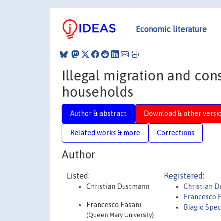
Economic literature
Illegal migration and co
households
Author & abstract
Download & other versi
Related works & more
Corrections
Author
Listed:
Registered:
Christian Dustmann
Christian 
Francesco 
Francesco Fasani
Biagio Spec
(Queen Mary University)