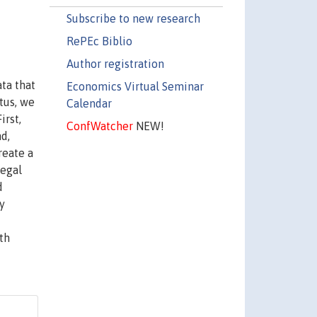
Subscribe to new research
RePEc Biblio
Author registration
ta that
Economics Virtual Seminar
tus, we
Calendar
irst,
ConfWatcher
NEW!
d,
reate a
legal
d
y
th