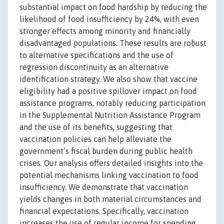
substantial impact on food hardship by reducing the
likelihood of food insufficiency by 24%, with even
stronger effects among minority and financially
disadvantaged populations. These results are robust
to alternative specifications and the use of
regression discontinuity as an alternative
identification strategy. We also show that vaccine
eligibility had a positive spillover impact on food
assistance programs, notably reducing participation
in the Supplemental Nutrition Assistance Program
and the use of its benefits, suggesting that
vaccination policies can help alleviate the
government’s fiscal burden during public health
crises. Our analysis offers detailed insights into the
potential mechanisms linking vaccination to food
insufficiency. We demonstrate that vaccination
yields changes in both material circumstances and
financial expectations. Specifically, vaccination
increases the use of regular income for spending