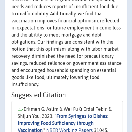
needs and reduces reports of insufficient food due
to unaffordability. Additionally, we find that
vaccination improves financial optimism, reflected
in expectations for future employment income loss
and the ability to meet mortgage and debt
obligations. Our findings are consistent with the
notion that this optimism, along with labor market
recovery, diminished the need for precautionary
savings, reduced reliance on government assistance,
and encouraged household spending on essential
goods like food, ultimately lowering food
insufficiency.
Suggested Citation
Erkmen G. Aslim & Wei Fu & Erdal Tekin &
Shijun You, 2023. "
From Syringes to Dishes:
Improving Food Sufficiency through
Vaccination
,"
NBER Working Papers
31045,