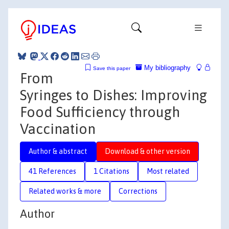
My bibliography
Save this paper
From
Syringes to Dishes: Improving
Food Sufficiency through
Vaccination
Author & abstract
Download & other version
41 References
1 Citations
Most related
Related works & more
Corrections
Author