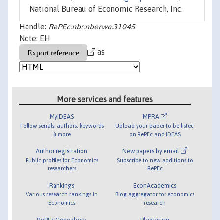
National Bureau of Economic Research, Inc.
Handle:
RePEc:nbr:nberwo:31045
Note: EH
as
More services and features
MyIDEAS
MPRA
Follow serials, authors, keywords
Upload your paper to be listed
& more
on RePEc and IDEAS
Author registration
New papers by email
Public profiles for Economics
Subscribe to new additions to
researchers
RePEc
Rankings
EconAcademics
Various research rankings in
Blog aggregator for economics
Economics
research
RePEc Genealogy
Plagiarism