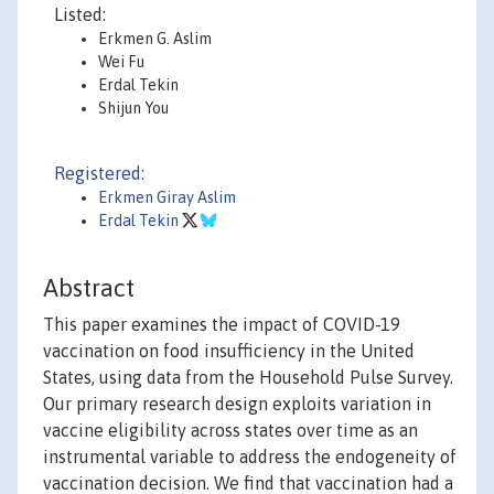
Listed:
Erkmen G. Aslim
Wei Fu
Erdal Tekin
Shijun You
Registered:
Erkmen Giray Aslim
Erdal Tekin
Abstract
This paper examines the impact of COVID-19
vaccination on food insufficiency in the United
States, using data from the Household Pulse Survey.
Our primary research design exploits variation in
vaccine eligibility across states over time as an
instrumental variable to address the endogeneity of
vaccination decision. We find that vaccination had a