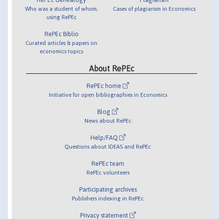
Who was a student of whom,
Cases of plagiarism in Economics
using RePEc
RePEc Biblio
Curated articles & papers on
economics topics
About RePEc
RePEc home
Initiative for open bibliographies in Economics
Blog
News about RePEc
Help/FAQ
Questions about IDEAS and RePEc
RePEc team
RePEc volunteers
Participating archives
Publishers indexing in RePEc
Privacy statement