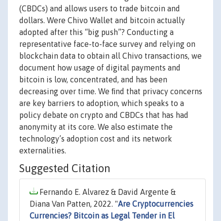
(CBDCs) and allows users to trade bitcoin and
dollars. Were Chivo Wallet and bitcoin actually
adopted after this “big push”? Conducting a
representative face-to-face survey and relying on
blockchain data to obtain all Chivo transactions, we
document how usage of digital payments and
bitcoin is low, concentrated, and has been
decreasing over time. We ﬁnd that privacy concerns
are key barriers to adoption, which speaks to a
policy debate on crypto and CBDCs that has had
anonymity at its core. We also estimate the
technology’s adoption cost and its network
externalities.
Suggested Citation
Fernando E. Alvarez & David Argente &
Diana Van Patten, 2022. "
Are Cryptocurrencies
Currencies? Bitcoin as Legal Tender in El