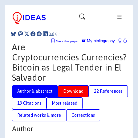
My bibliography
Save this paper
Are
Cryptocurrencies Currencies?
Bitcoin as Legal Tender in El
Salvador
Author & abstract
Download
22 References
19 Citations
Most related
Related works & more
Corrections
Author