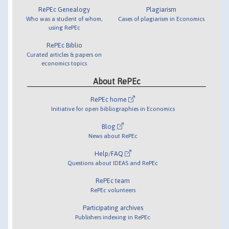
RePEc Genealogy
Plagiarism
Who was a student of whom,
Cases of plagiarism in Economics
using RePEc
RePEc Biblio
Curated articles & papers on
economics topics
About RePEc
RePEc home
Initiative for open bibliographies in Economics
Blog
News about RePEc
Help/FAQ
Questions about IDEAS and RePEc
RePEc team
RePEc volunteers
Participating archives
Publishers indexing in RePEc