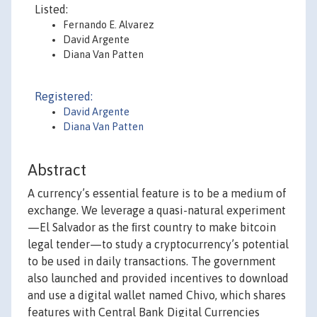
Listed:
Fernando E. Alvarez
David Argente
Diana Van Patten
Registered:
David Argente
Diana Van Patten
Abstract
A currency’s essential feature is to be a medium of
exchange. We leverage a quasi-natural experiment
—El Salvador as the ﬁrst country to make bitcoin
legal tender—to study a cryptocurrency’s potential
to be used in daily transactions. The government
also launched and provided incentives to download
and use a digital wallet named Chivo, which shares
features with Central Bank Digital Currencies