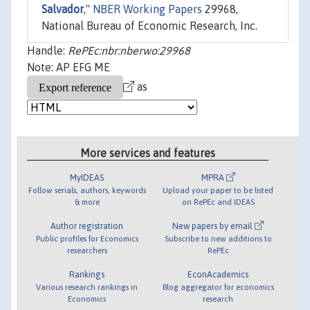
Salvador
,"
NBER Working Papers
29968,
National Bureau of Economic Research, Inc.
Handle:
RePEc:nbr:nberwo:29968
Note: AP EFG ME
as
More services and features
MyIDEAS
MPRA
Follow serials, authors, keywords
Upload your paper to be listed
& more
on RePEc and IDEAS
Author registration
New papers by email
Public profiles for Economics
Subscribe to new additions to
researchers
RePEc
Rankings
EconAcademics
Various research rankings in
Blog aggregator for economics
Economics
research