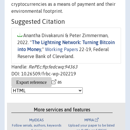
cryptocurrencies as a means of payment and their
environmental footprint.
Suggested Citation
Anantha Divakaruni & Peter Zimmerman,
2022. "
The Lightning Network: Turning Bitcoin
into Money
,"
Working Papers
22-19, Federal
Reserve Bank of Cleveland.
Handle:
RePEc:fip:fedcwq:94363
DOI: 10.26509/frbc-wp-202219
as
More services and features
MyIDEAS
MPRA
Follow serials, authors, keywords
Upload your paper to be listed