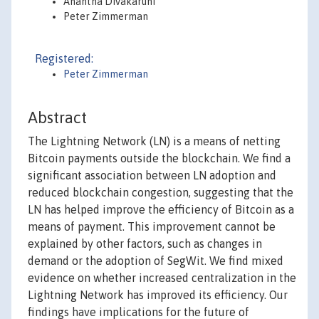
Anantha Divakaruni
Peter Zimmerman
Registered:
Peter Zimmerman
Abstract
The Lightning Network (LN) is a means of netting
Bitcoin payments outside the blockchain. We find a
significant association between LN adoption and
reduced blockchain congestion, suggesting that the
LN has helped improve the efficiency of Bitcoin as a
means of payment. This improvement cannot be
explained by other factors, such as changes in
demand or the adoption of SegWit. We find mixed
evidence on whether increased centralization in the
Lightning Network has improved its efficiency. Our
findings have implications for the future of