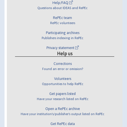
Help/FAQ
Questions about IDEAS and RePEc
RePEc team
RePEc volunteers
Participating archives
Publishers indexing in RePEc
Privacy statement
Help us
Corrections
Found an error or omission?
Volunteers
Opportunities to help RePEc
Get papers listed
Have your research listed on RePEc
Open a RePEc archive
Have your institution's/publisher's output listed on RePEc
Get RePEc data