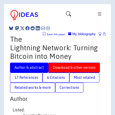
My bibliography
Save this paper
The
Lightning Network: Turning
Bitcoin into Money
Author & abstract
Download & other version
17 References
6 Citations
Most related
Related works & more
Corrections
Author
Listed: