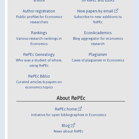
& more
on RePEc and IDEAS
Author registration
New papers by email
Public profiles for Economics
Subscribe to new additions to
researchers
RePEc
Rankings
EconAcademics
Various research rankings in
Blog aggregator for economics
Economics
research
RePEc Genealogy
Plagiarism
Who was a student of whom,
Cases of plagiarism in Economics
using RePEc
RePEc Biblio
Curated articles & papers on
economics topics
About RePEc
RePEc home
Initiative for open bibliographies in Economics
Blog
News about RePEc