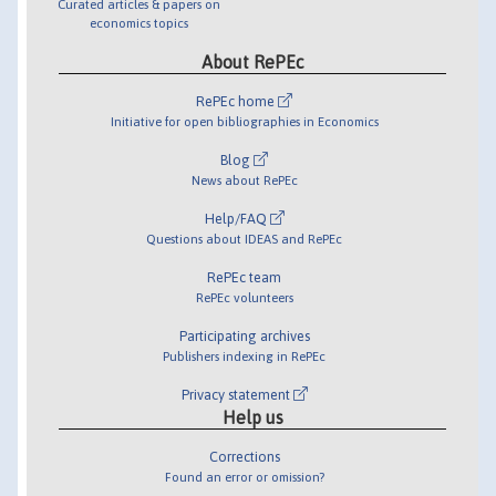
Curated articles & papers on
economics topics
About RePEc
RePEc home
Initiative for open bibliographies in Economics
Blog
News about RePEc
Help/FAQ
Questions about IDEAS and RePEc
RePEc team
RePEc volunteers
Participating archives
Publishers indexing in RePEc
Privacy statement
Help us
Corrections
Found an error or omission?