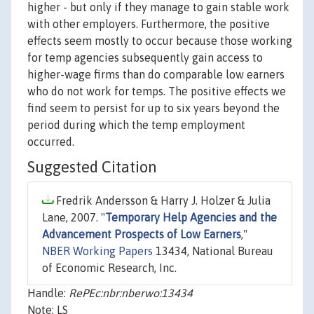
higher - but only if they manage to gain stable work
with other employers. Furthermore, the positive
effects seem mostly to occur because those working
for temp agencies subsequently gain access to
higher-wage firms than do comparable low earners
who do not work for temps. The positive effects we
find seem to persist for up to six years beyond the
period during which the temp employment
occurred.
Suggested Citation
Fredrik Andersson & Harry J. Holzer & Julia
Lane, 2007. "
Temporary Help Agencies and the
Advancement Prospects of Low Earners
,"
NBER Working Papers
13434, National Bureau
of Economic Research, Inc.
Handle:
RePEc:nbr:nberwo:13434
Note: LS