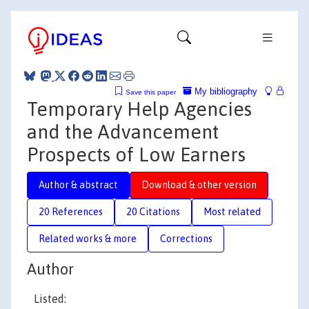
My bibliography
Save this paper
Temporary Help Agencies
and the Advancement
Prospects of Low Earners
Author & abstract
Download & other version
20 References
20 Citations
Most related
Related works & more
Corrections
Author
Listed: