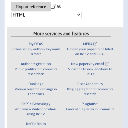
as
More services and features
MyIDEAS
MPRA
Follow serials, authors, keywords
Upload your paper to be listed
& more
on RePEc and IDEAS
Author registration
New papers by email
Public profiles for Economics
Subscribe to new additions to
researchers
RePEc
Rankings
EconAcademics
Various research rankings in
Blog aggregator for economics
Economics
research
RePEc Genealogy
Plagiarism
Who was a student of whom,
Cases of plagiarism in Economics
using RePEc
RePEc Biblio