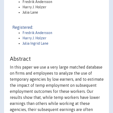
Fredrik Andersson
Harry J. Holzer
Julia Lane
Registered:
Fredrik Andersson
Harry J. Holzer
Julia Ingrid Lane
Abstract
In this paper we use a very large matched database
on firms and employees to analyze the use of
temporary agencies by low earners, and to estimate
the impact of temp employment on subsequent
employment outcomes for these workers. Our
results show that, while temp workers have lower
earnings than others while working at these
agencies, their subsequent earnings are often