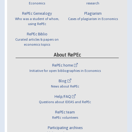
Economics
research
RePEc Genealogy
Plagiarism
Who was a student of whom,
Cases of plagiarism in Economics
using RePEc
RePEc Biblio
Curated articles & papers on
economics topics
About RePEc
RePEc home
Initiative for open bibliographies in Economics
Blog
News about RePEc
Help/FAQ
Questions about IDEAS and RePEc
RePEc team
RePEc volunteers
Participating archives