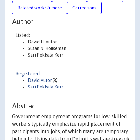
Related works & more
Corrections
Author
Listed:
David H. Autor
Susan N. Houseman
Sari Pekkala Kerr
Registered:
David Autor
Sari Pekkala Kerr
Abstract
Government employment programs for low-skilled
workers typically emphasize rapid placement of
participants into jobs, of which many are temporary-
help jobs. Using data from Detroit’s welfare-to-work