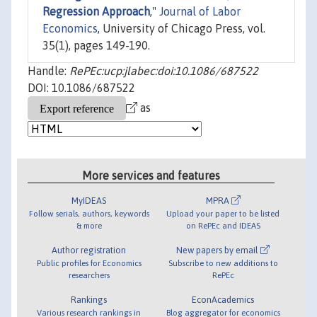
Regression Approach
,"
Journal of Labor
Economics
, University of Chicago Press, vol.
35(1), pages 149-190.
Handle:
RePEc:ucp:jlabec:doi:10.1086/687522
DOI: 10.1086/687522
as
More services and features
MyIDEAS
MPRA
Follow serials, authors, keywords
Upload your paper to be listed
& more
on RePEc and IDEAS
Author registration
New papers by email
Public profiles for Economics
Subscribe to new additions to
researchers
RePEc
Rankings
EconAcademics
Various research rankings in
Blog aggregator for economics