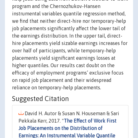
program and the Chernozhukov-Hansen
instrumental variables quantile regression method,
we find that neither direct-hire nor temporary-help
job placements significantly affect the lower tail of
the earnings distribution. In the upper tail, direct-
hire placements yield sizable earnings increases for
over half of participants, while temporary-help
placements yield significant earnings losses at
higher quantiles. Our results cast doubt on the
efficacy of employment programs’ exclusive focus
on rapid job placement and their widespread
reliance on temporary-help placements.
Suggested Citation
David H. Autor & Susan N. Houseman & Sari
Pekkala Kerr, 2017. "
The Effect of Work First
Job Placements on the Distribution of
Earnings: An Instrumental Variable Quantile