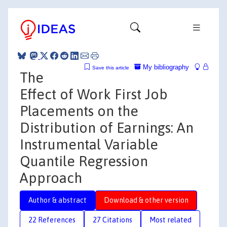
My bibliography
Save this article
The
Effect of Work First Job
Placements on the
Distribution of Earnings: An
Instrumental Variable
Quantile Regression
Approach
Author & abstract
Download & other version
22 References
27 Citations
Most related