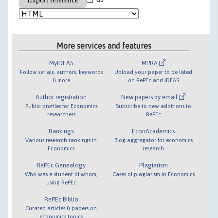
More services and features
MyIDEAS
MPRA
Follow serials, authors, keywords
Upload your paper to be listed
& more
on RePEc and IDEAS
Author registration
New papers by email
Public profiles for Economics
Subscribe to new additions to
researchers
RePEc
Rankings
EconAcademics
Various research rankings in
Blog aggregator for economics
Economics
research
RePEc Genealogy
Plagiarism
Who was a student of whom,
Cases of plagiarism in Economics
using RePEc
RePEc Biblio
Curated articles & papers on
economics topics