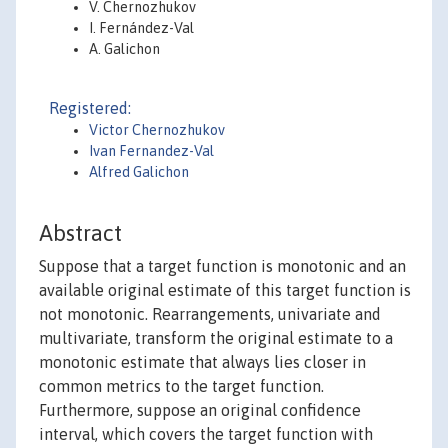
V. Chernozhukov
I. Fernández-Val
A. Galichon
Registered:
Victor Chernozhukov
Ivan Fernandez-Val
Alfred Galichon
Abstract
Suppose that a target function is monotonic and an
available original estimate of this target function is
not monotonic. Rearrangements, univariate and
multivariate, transform the original estimate to a
monotonic estimate that always lies closer in
common metrics to the target function.
Furthermore, suppose an original confidence
interval, which covers the target function with