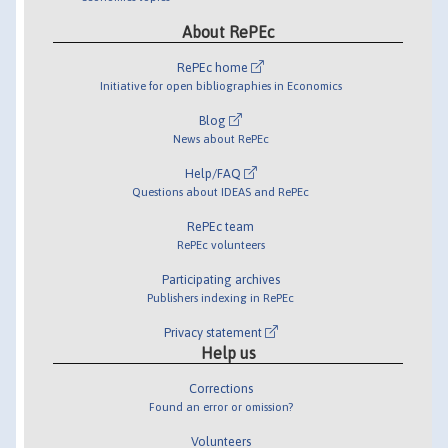
About RePEc
RePEc home
Initiative for open bibliographies in Economics
Blog
News about RePEc
Help/FAQ
Questions about IDEAS and RePEc
RePEc team
RePEc volunteers
Participating archives
Publishers indexing in RePEc
Privacy statement
Help us
Corrections
Found an error or omission?
Volunteers