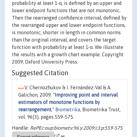
probability at least 1-α, is defined by an upper and
lower endpoint functions that are not monotonic.
Then the rearranged confidence interval, defined by
the rearranged upper and lower endpoint functions,
is monotonic, shorter in length in common norms
than the original interval, and covers the target
function with probability at least 1-α. We illustrate
the results with a growth chart example. Copyright
2009, Oxford University Press.
Suggested Citation
V. Chernozhukov & I. Fernández-Val & A.
Galichon, 2009. "
Improving point and interval
estimators of monotone functions by
rearrangement
,"
Biometrika
, Biometrika Trust,
vol. 96(3), pages 559-575.
Handle:
RePEc:oup:biomet:v:96:y:2009:i:3:p:559-575
as