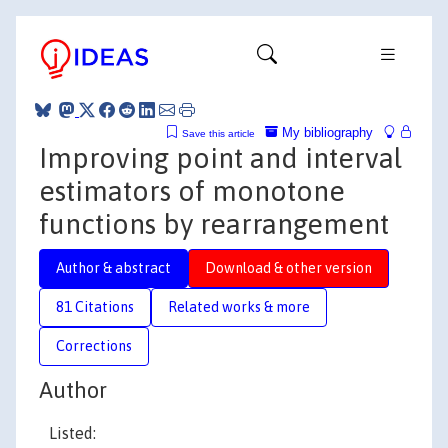
My bibliography
Save this article
Improving point and interval
estimators of monotone
functions by rearrangement
Author & abstract
Download & other version
81 Citations
Related works & more
Corrections
Author
Listed: