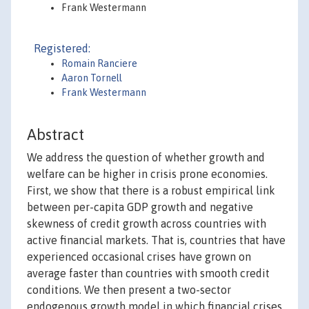
Frank Westermann
Registered:
Romain Ranciere
Aaron Tornell
Frank Westermann
Abstract
We address the question of whether growth and
welfare can be higher in crisis prone economies.
First, we show that there is a robust empirical link
between per-capita GDP growth and negative
skewness of credit growth across countries with
active financial markets. That is, countries that have
experienced occasional crises have grown on
average faster than countries with smooth credit
conditions. We then present a two-sector
endogenous growth model in which financial crises