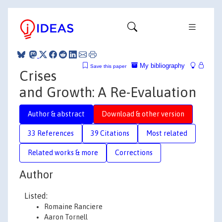
My bibliography
Save this paper
Crises
and Growth: A Re-Evaluation
Author & abstract
Download & other version
33 References
39 Citations
Most related
Related works & more
Corrections
Author
Listed:
Romaine Ranciere
Aaron Tornell