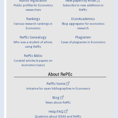
Author registration
New papers by email
Public profiles for Economics
Subscribe to new additions to
researchers
RePEc
Rankings
EconAcademics
Various research rankings in
Blog aggregator for economics
Economics
research
RePEc Genealogy
Plagiarism
Who was a student of whom,
Cases of plagiarism in Economics
using RePEc
RePEc Biblio
Curated articles & papers on
economics topics
About RePEc
RePEc home
Initiative for open bibliographies in Economics
Blog
News about RePEc
Help/FAQ
Questions about IDEAS and RePEc