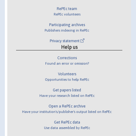
RePEc team
RePEc volunteers
Participating archives
Publishers indexing in RePEc
Privacy statement
Help us
Corrections
Found an error or omission?
Volunteers
Opportunities to help RePEc
Get papers listed
Have your research listed on RePEc
Open a RePEc archive
Have your institution's/publisher's output listed on RePEc
Get RePEc data
Use data assembled by RePEc