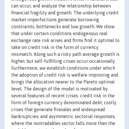
can occur, and analyze the relationship between
financial fragility and growth. The underlying credit
market imperfections generate borrowing
constraints, bottlenecks and low growth. We show
that under certain conditions endogenous real
exchange rate risk arises and firms find it optimal to
take on credit risk in the form of currency
mismatch. Along such a risky path average growth is
higher, but self-fulfilling crises occur occasionally.
Furthermore, we establish conditions under which
the adoption of credit risk is welfare improving and
brings the allocation nearer to the Pareto optimal
level. The design of the model is motivated by
several features of recent crises: credit risk in the
form of foreign currency denominated debt; costly
crises that generate firesales and widespread
bankruptcies; and asymmetric sectorial responses,
where the nontradables sector falls more than the