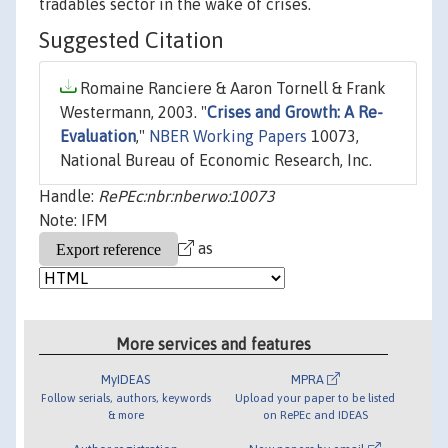
tradables sector in the wake of crises.
Suggested Citation
Romaine Ranciere & Aaron Tornell & Frank
Westermann, 2003. "
Crises and Growth: A Re-
Evaluation
,"
NBER Working Papers
10073,
National Bureau of Economic Research, Inc.
Handle:
RePEc:nbr:nberwo:10073
Note: IFM
as
More services and features
MyIDEAS
MPRA
Follow serials, authors, keywords
Upload your paper to be listed
& more
on RePEc and IDEAS