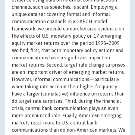
channels, such as speeches, is scant. Employing a
unique data set covering formal and informal
communication channels in a GARCH model
framework, we provide comprehensive evidence on
the effects of U.S. monetary policy on 17 emerging
equity market returns over the period 1998–2009.
We find, first, that both monetary policy actions and
communications have a significant impact on
market returns. Second, target rate change surprises
are an important driver of emerging market returns.
However, informal communications—particularly
when taking into account their higher frequency—
have a larger (cumulative) influence on returns than
do target rate surprises. Third, during the financial
crisis, central bank communication plays an even
more pronounced role. Finally, American emerging
markets react more to U.S. central bank
communications than do non-American markets. We