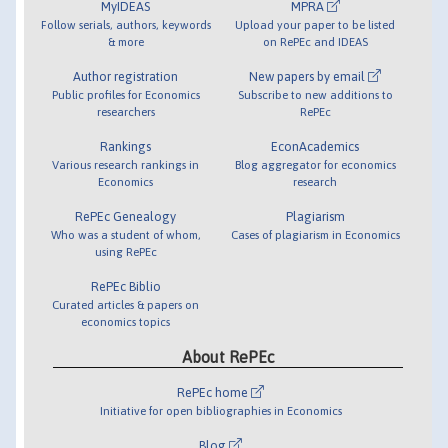
MyIDEAS
MPRA
Follow serials, authors, keywords
Upload your paper to be listed
& more
on RePEc and IDEAS
Author registration
New papers by email
Public profiles for Economics
Subscribe to new additions to
researchers
RePEc
Rankings
EconAcademics
Various research rankings in
Blog aggregator for economics
Economics
research
RePEc Genealogy
Plagiarism
Who was a student of whom,
Cases of plagiarism in Economics
using RePEc
RePEc Biblio
Curated articles & papers on
economics topics
About RePEc
RePEc home
Initiative for open bibliographies in Economics
Blog