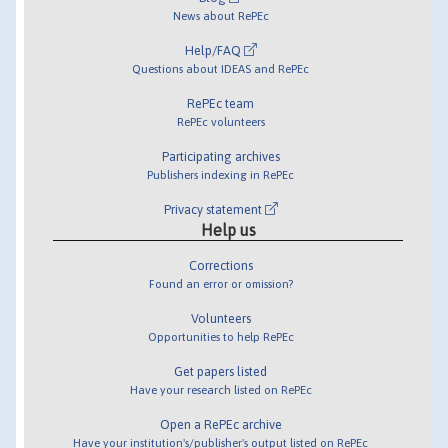
News about RePEc
Help/FAQ
Questions about IDEAS and RePEc
RePEc team
RePEc volunteers
Participating archives
Publishers indexing in RePEc
Privacy statement
Help us
Corrections
Found an error or omission?
Volunteers
Opportunities to help RePEc
Get papers listed
Have your research listed on RePEc
Open a RePEc archive
Have your institution's/publisher's output listed on RePEc