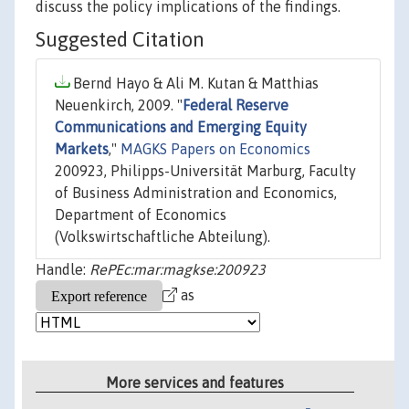
discuss the policy implications of the findings.
Suggested Citation
Bernd Hayo & Ali M. Kutan & Matthias
Neuenkirch, 2009. "
Federal Reserve
Communications and Emerging Equity
Markets
,"
MAGKS Papers on Economics
200923, Philipps-Universität Marburg, Faculty
of Business Administration and Economics,
Department of Economics
(Volkswirtschaftliche Abteilung).
Handle:
RePEc:mar:magkse:200923
as
More services and features