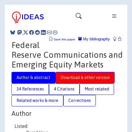
My bibliography
Save this paper
Federal
Reserve Communications and
Emerging Equity Markets
Author & abstract
Download & other version
34 References
4 Citations
Most related
Related works & more
Corrections
Author
Listed: