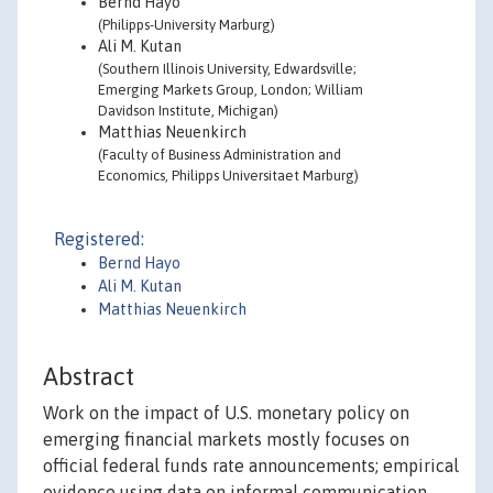
Bernd Hayo
(Philipps-University Marburg)
Ali M. Kutan
(Southern Illinois University, Edwardsville;
Emerging Markets Group, London; William
Davidson Institute, Michigan)
Matthias Neuenkirch
(Faculty of Business Administration and
Economics, Philipps Universitaet Marburg)
Registered:
Bernd Hayo
Ali M. Kutan
Matthias Neuenkirch
Abstract
Work on the impact of U.S. monetary policy on
emerging financial markets mostly focuses on
official federal funds rate announcements; empirical
evidence using data on informal communication