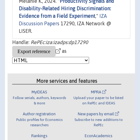
Melanie K., 2024. "
Productivity Signals and
Disability-Related Hiring Discrimination:
Evidence from a Field Experiment
,"
IZA
Discussion Papers
17290, IZA Network @
LISER.
Handle:
RePEc:iza:izadps:dp17290
as
More services and features
MyIDEAS
MPRA
Follow serials, authors, keywords
Upload your paper to be listed
& more
on RePEc and IDEAS
Author registration
New papers by email
Public profiles for Economics
Subscribe to new additions to
researchers
RePEc
Rankings
EconAcademics