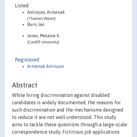
Listed:
Antinyan, Armenak
(Thames Water)
Burn, Ian
Jones, Melanie K.
(Cardiff University)
Registered:
Armenak Antinyan
Abstract
While hiring discrimination against disabled
candidates is widely documented, the reasons for
such discrimination and the mechanisms designed
to reduce it are not well understood. This study
aims to tackle these questions through a large-scale
correspondence study. Fictitious job applications