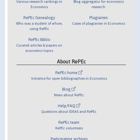
Various research rankings in
Blog aggregator for economics
Economics
research
RePEc Genealogy
Plagiarism
Who was a student of whom,
Cases of plagiarism in Economics
using RePEc
RePEc Biblio
Curated articles & papers on
economics topics
About RePEc
RePEc home
Initiative for open bibliographies in Economics
Blog
News about RePEc
Help/FAQ
Questions about IDEAS and RePEc
RePEc team
RePEc volunteers
Participating archives