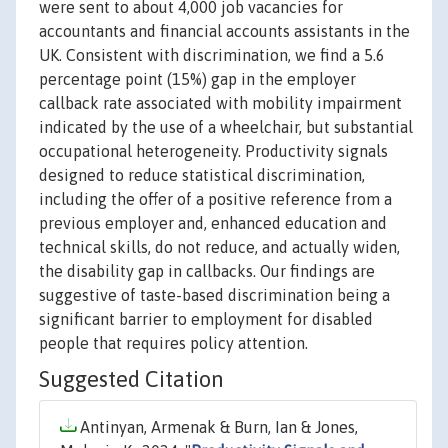
were sent to about 4,000 job vacancies for
accountants and financial accounts assistants in the
UK. Consistent with discrimination, we find a 5.6
percentage point (15%) gap in the employer
callback rate associated with mobility impairment
indicated by the use of a wheelchair, but substantial
occupational heterogeneity. Productivity signals
designed to reduce statistical discrimination,
including the offer of a positive reference from a
previous employer and, enhanced education and
technical skills, do not reduce, and actually widen,
the disability gap in callbacks. Our findings are
suggestive of taste-based discrimination being a
significant barrier to employment for disabled
people that requires policy attention.
Suggested Citation
Antinyan, Armenak & Burn, Ian & Jones,