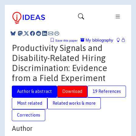
My bibliography
Save this paper
Productivity Signals and
Disability-Related Hiring
Discrimination: Evidence
from a Field Experiment
Author & abstract
Download
19 References
Most related
Related works & more
Corrections
Author