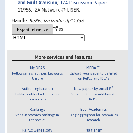
and Guilt Aversion
,"
IZA Discussion Papers
11956, IZA Network @ LISER.
Handle:
RePEc:iza:izadps:dp11956
as
More services and features
MyIDEAS
MPRA
Follow serials, authors, keywords
Upload your paper to be listed
& more
on RePEc and IDEAS
Author registration
New papers by email
Public profiles for Economics
Subscribe to new additions to
researchers
RePEc
Rankings
EconAcademics
Various research rankings in
Blog aggregator for economics
Economics
research
RePEc Genealogy
Plagiarism