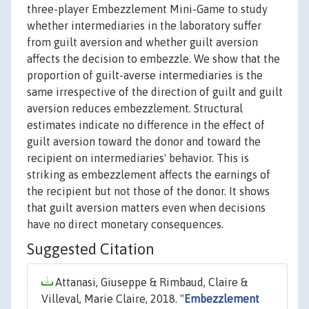
three-player Embezzlement Mini-Game to study
whether intermediaries in the laboratory suffer
from guilt aversion and whether guilt aversion
affects the decision to embezzle. We show that the
proportion of guilt-averse intermediaries is the
same irrespective of the direction of guilt and guilt
aversion reduces embezzlement. Structural
estimates indicate no difference in the effect of
guilt aversion toward the donor and toward the
recipient on intermediaries' behavior. This is
striking as embezzlement affects the earnings of
the recipient but not those of the donor. It shows
that guilt aversion matters even when decisions
have no direct monetary consequences.
Suggested Citation
Attanasi, Giuseppe & Rimbaud, Claire &
Villeval, Marie Claire, 2018. "
Embezzlement