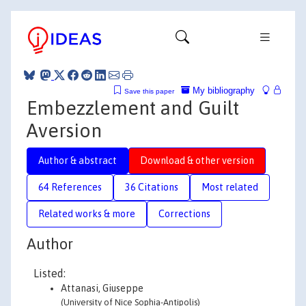
My bibliography
Save this paper
Embezzlement and Guilt
Aversion
Author & abstract
Download & other version
64 References
36 Citations
Most related
Related works & more
Corrections
Author
Listed:
Attanasi, Giuseppe
(University of Nice Sophia-Antipolis)