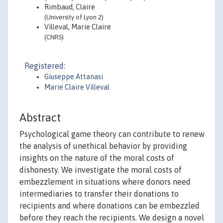
Rimbaud, Claire
(University of Lyon 2)
Villeval, Marie Claire
(CNRS)
Registered:
Giuseppe Attanasi
Marie Claire Villeval
Abstract
Psychological game theory can contribute to renew
the analysis of unethical behavior by providing
insights on the nature of the moral costs of
dishonesty. We investigate the moral costs of
embezzlement in situations where donors need
intermediaries to transfer their donations to
recipients and where donations can be embezzled
before they reach the recipients. We design a novel