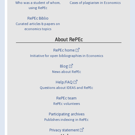
Who was a student of whom,
Cases of plagiarism in Economics
using RePEc
RePEc Biblio
Curated articles & papers on
economics topics
About RePEc
RePEc home
Initiative for open bibliographies in Economics
Blog
News about RePEc
Help/FAQ
Questions about IDEAS and RePEc
RePEc team
RePEc volunteers
Participating archives
Publishers indexing in RePEc
Privacy statement