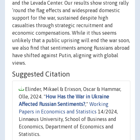
and the Levada Center. Our results show strong rally
‘round the flag effects and widespread domestic
support for the war, sustained despite high
casualties through strategic recruitment and
economic compensations. While it thus seems
unlikely that a public uprising will end the war soon,
we also find that sentiments among Russians abroad
have shifted against Putin, aligning with global
views.
Suggested Citation
Elinder, Mikael & Erixson, Oscar & Hammar,
Olle, 2024. "
How Has the War in Ukraine
Affected Russian Sentiments?
,"
Working
Papers in Economics and Statistics
14/2024,
Linnaeus University, School of Business and
Economics, Department of Economics and
Statistics.