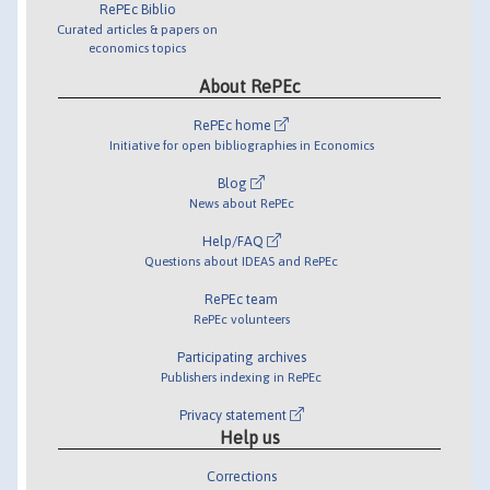
RePEc Biblio
Curated articles & papers on
economics topics
About RePEc
RePEc home
Initiative for open bibliographies in Economics
Blog
News about RePEc
Help/FAQ
Questions about IDEAS and RePEc
RePEc team
RePEc volunteers
Participating archives
Publishers indexing in RePEc
Privacy statement
Help us
Corrections