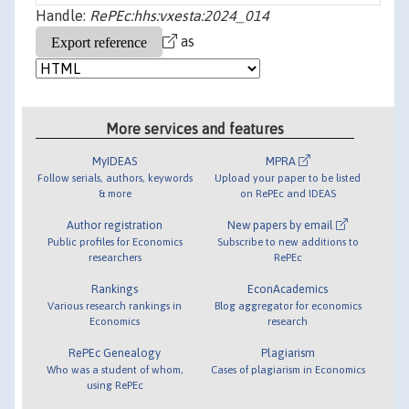
Handle:
RePEc:hhs:vxesta:2024_014
as
More services and features
MyIDEAS
MPRA
Follow serials, authors, keywords
Upload your paper to be listed
& more
on RePEc and IDEAS
Author registration
New papers by email
Public profiles for Economics
Subscribe to new additions to
researchers
RePEc
Rankings
EconAcademics
Various research rankings in
Blog aggregator for economics
Economics
research
RePEc Genealogy
Plagiarism
Who was a student of whom,
Cases of plagiarism in Economics
using RePEc