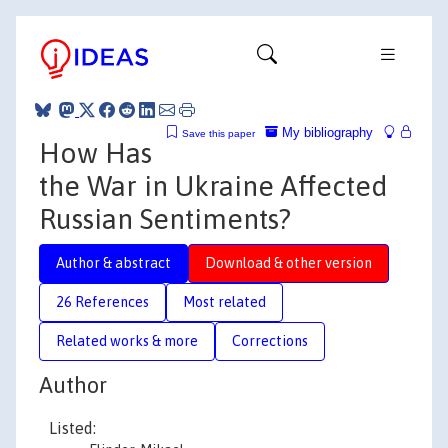
My bibliography
Save this paper
How Has
the War in Ukraine Affected
Russian Sentiments?
Author & abstract
Download & other version
26 References
Most related
Related works & more
Corrections
Author
Listed: