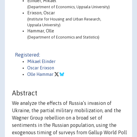
Elinder, Mikael
(Department of Economics, Uppsala University)
Erixson, Oscar
(Institute for Housing and Urban Research,
Uppsala University)
Hammar, Olle
(Department of Economics and Statistics)
Registered:
Mikael Elinder
Oscar Erixson
Olle Hammar
Abstract
We analyze the effects of Russia’s invasion of
Ukraine, the partial military mobilization, and the
Wagner Group rebellion on a broad set of
sentiments in the Russian population, using the
exogenous timing of surveys from Gallup World Poll