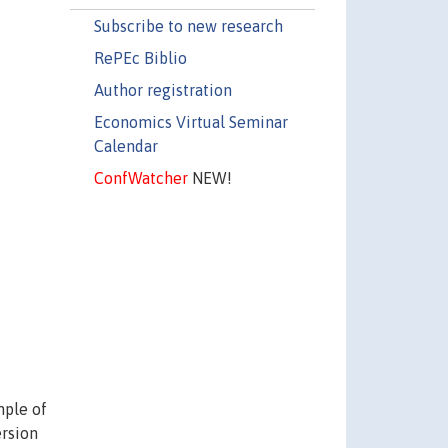
Subscribe to new research
RePEc Biblio
Author registration
Economics Virtual Seminar
Calendar
ConfWatcher
NEW!
mple of
ersion