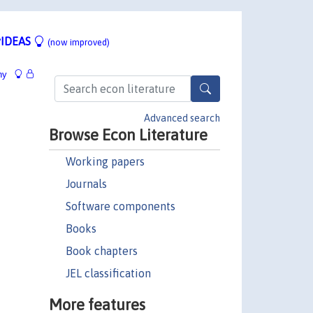
IDEAS
(now improved)
hy
Advanced search
Browse Econ Literature
Working papers
Journals
Software components
Books
Book chapters
JEL classification
More features