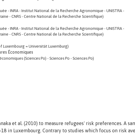
uée - INRA - Institut National de la Recherche Agronomique - UNISTRA -
rraine - CNRS - Centre National de la Recherche Scientifique)
uée - INRA - Institut National de la Recherche Agronomique - UNISTRA -
rraine - CNRS - Centre National de la Recherche Scientifique)
y of Luxembourg = Universität Luxemburg)
ures Économiques
économiques (Sciences Po) - Sciences Po - Sciences Po)
naka et al. (2010) to measure refugees' risk preferences. A sa
18 in Luxembourg. Contrary to studies which focus on risk av