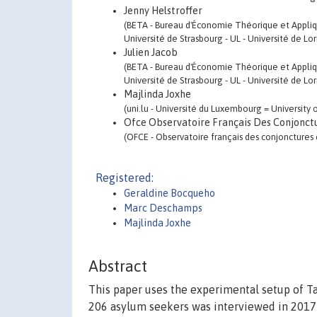
Jenny Helstroffer
(BETA - Bureau d'Économie Théorique et Appliq
Université de Strasbourg - UL - Université de Lo
Julien Jacob
(BETA - Bureau d'Économie Théorique et Appliq
Université de Strasbourg - UL - Université de Lo
Majlinda Joxhe
(uni.lu - Université du Luxembourg = Universit
Ofce Observatoire Français Des Conjonct
(OFCE - Observatoire français des conjonctures 
Registered:
Geraldine Bocqueho
Marc Deschamps
Majlinda Joxhe
Abstract
This paper uses the experimental setup of Ta
206 asylum seekers was interviewed in 2017-