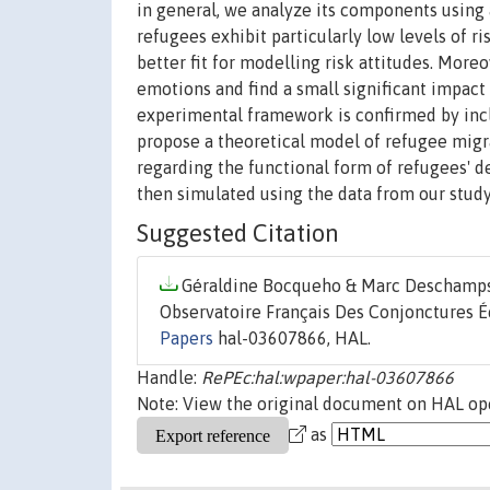
in general, we analyze its components using
refugees exhibit particularly low levels of 
better fit for modelling risk attitudes. Mo
emotions and find a small significant impact 
experimental framework is confirmed by incl
propose a theoretical model of refugee migr
regarding the functional form of refugees' d
then simulated using the data from our study
Suggested Citation
Géraldine Bocqueho & Marc Deschamps &
Observatoire Français Des Conjonctures É
Papers
hal-03607866, HAL.
Handle:
RePEc:hal:wpaper:hal-03607866
Note: View the original document on HAL ope
as