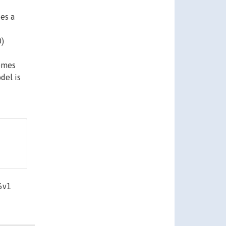
des a
0)
comes
del is
6v1