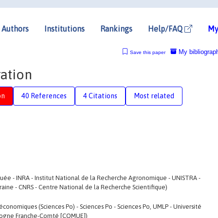
Authors
Institutions
Rankings
Help/FAQ
My
My bibliograp
Save this paper
ration
on
40 References
4 Citations
Most related
uée - INRA - Institut National de la Recherche Agronomique - UNISTRA -
rraine - CNRS - Centre National de la Recherche Scientifique)
économiques (Sciences Po) - Sciences Po - Sciences Po, UMLP - Université
urgogne Franche-Comté [COMUE])