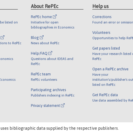
About RePEc
Help us
RePEc home
Corrections
be listed on
Initiative for open
Found an error or omissio
bibliographies in Economics
Volunteers
l
Blog
Opportunities to help ReP
tions to RePEc
News about RePEc
Get papers listed
Help/FAQ
Have your research listed
conomics
Questions about IDEAS and
RePEc
RePEc
Open a RePEc archive
RePEc team
Have your
 Economics
RePEc volunteers
institution's/publisher's o
listed on RePEc
Participating archives
Get RePEc data
Publishers indexing in RePEc
Use data assembled by Re
Privacy statement
 uses bibliographic data supplied by the respective publishers.