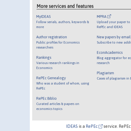
More services and features
MyIDEAS
MPRA
Follow serials, authors, keywords &
Upload your paper to 
more
RePEc and IDEAS
Author registration
New papers by emai
Public profiles for Economics
Subscribe to new addi
researchers
EconAcademics
Rankings
Blog aggregator for e
Various research rankings in
research
Economics
Plagiarism
RePEc Genealogy
Cases of plagiarism in
Who was a student of whom, using
RePEc
RePEc Biblio
Curated articles & papers on
economics topics
IDEAS
is a
RePEc
service. RePEc