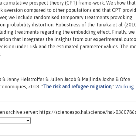
 a cumulative prospect theory (CPT) frame-work. We show that
risk aversion compared to other populations and that CPT provi
reover, we include randomised temporary treatments provoking
on probability distortion. Robustness of the Tanaka et al. (201
uding treatments regarding the embedding effect. Finally, we
ation that integrates the insights from our experimental out
ecision under risk and the estimated parameter values. The mo
.
 Jenny Helstroffer & Julien Jacob & Majlinda Joxhe & Ofce
conomiques, 2018. "
The risk and refugee migration
,"
Working
n archive server: https://sciencespo.hal.science/hal-0360786