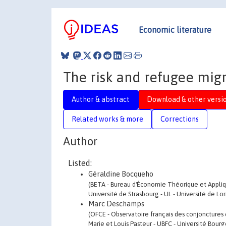
Economic literature
The risk and refugee mig
Author & abstract
Download & other versi
Related works & more
Corrections
Author
Listed:
Géraldine Bocqueho
(BETA - Bureau d'Économie Théorique et Appliq
Université de Strasbourg - UL - Université de Lo
Marc Deschamps
(OFCE - Observatoire français des conjonctures 
Marie et Louis Pasteur - UBFC - Université Bo