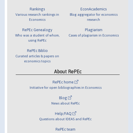
Rankings
EconAcademics
Various research rankings in
Blog aggregator for economics
Economics
research
RePEc Genealogy
Plagiarism
Who was a student of whom,
Cases of plagiarism in Economics
using RePEc
RePEc Biblio
Curated articles & papers on
economics topics
About RePEc
RePEc home
Initiative for open bibliographies in Economics
Blog
News about RePEc
Help/FAQ
Questions about IDEAS and RePEc
RePEc team