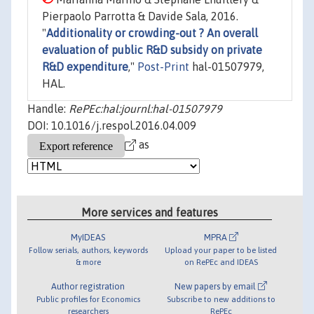
Pierpaolo Parrotta & Davide Sala, 2016.
"
Additionality or crowding-out ? An overall
evaluation of public R&D subsidy on private
R&D expenditure
,"
Post-Print
hal-01507979,
HAL.
Handle:
RePEc:hal:journl:hal-01507979
DOI: 10.1016/j.respol.2016.04.009
as
More services and features
MyIDEAS
MPRA
Follow serials, authors, keywords
Upload your paper to be listed
& more
on RePEc and IDEAS
Author registration
New papers by email
Public profiles for Economics
Subscribe to new additions to
researchers
RePEc