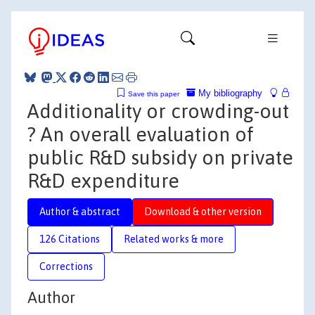
My bibliography
Save this paper
Additionality or crowding-out
? An overall evaluation of
public R&D subsidy on private
R&D expenditure
Author & abstract
Download & other version
126 Citations
Related works & more
Corrections
Author