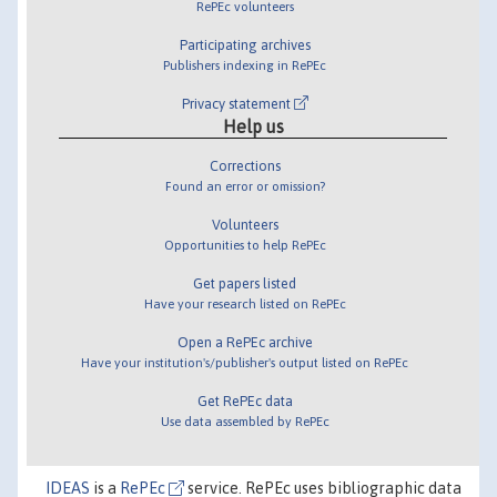
RePEc volunteers
Participating archives
Publishers indexing in RePEc
Privacy statement
Help us
Corrections
Found an error or omission?
Volunteers
Opportunities to help RePEc
Get papers listed
Have your research listed on RePEc
Open a RePEc archive
Have your institution's/publisher's output listed on RePEc
Get RePEc data
Use data assembled by RePEc
IDEAS
is a
RePEc
service. RePEc uses bibliographic data