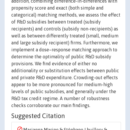
addition, combining difference-in-differences with
propensity score and exact (both simple and
categorical) matching methods, we assess the effect
of R&D subsidies between treated (subsidy
recipients) and controls (subsidy non-recipients) as
well as between differently treated (small, medium
and large subsidy recipient) firms. Furthermore, we
implement a dose–response matching approach to
determine the optimality of public R&D subsidy
provisions. We find evidence of either no
additionality or substitution effects between public
and private R&D expenditure. Crowding-out effects
appear to be more pronounced for medium-high
levels of public subsidies, and generally under the
R&D tax credit regime. A number of robustness
checks corroborate our main findings.
Suggested Citation
Marianna Marino & Stéphane Lhuillery &