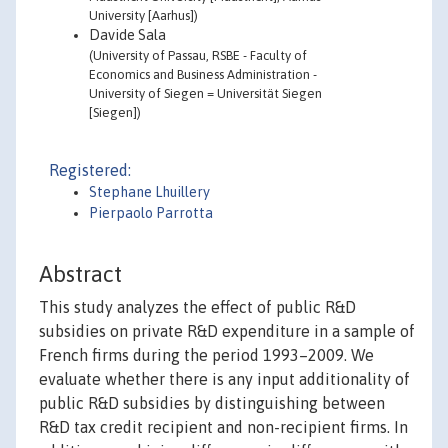
University [Aarhus])
Davide Sala
(University of Passau, RSBE - Faculty of
Economics and Business Administration -
University of Siegen = Universität Siegen
[Siegen])
Registered:
Stephane Lhuillery
Pierpaolo Parrotta
Abstract
This study analyzes the effect of public R&D
subsidies on private R&D expenditure in a sample of
French firms during the period 1993–2009. We
evaluate whether there is any input additionality of
public R&D subsidies by distinguishing between
R&D tax credit recipient and non-recipient firms. In