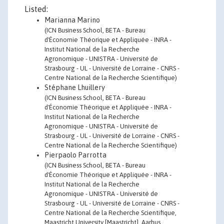
Listed:
Marianna Marino
(ICN Business School, BETA - Bureau
d'Économie Théorique et Appliquée - INRA -
Institut National de la Recherche
Agronomique - UNISTRA - Université de
Strasbourg - UL - Université de Lorraine - CNRS -
Centre National de la Recherche Scientifique)
Stéphane Lhuillery
(ICN Business School, BETA - Bureau
d'Économie Théorique et Appliquée - INRA -
Institut National de la Recherche
Agronomique - UNISTRA - Université de
Strasbourg - UL - Université de Lorraine - CNRS -
Centre National de la Recherche Scientifique)
Pierpaolo Parrotta
(ICN Business School, BETA - Bureau
d'Économie Théorique et Appliquée - INRA -
Institut National de la Recherche
Agronomique - UNISTRA - Université de
Strasbourg - UL - Université de Lorraine - CNRS -
Centre National de la Recherche Scientifique,
Maastricht University [Maastricht], Aarhus