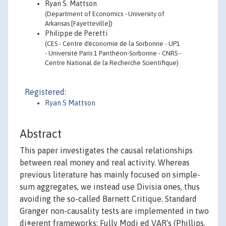
Ryan S. Mattson
(Department of Economics - University of
Arkansas [Fayetteville])
Philippe de Peretti
(CES - Centre d'économie de la Sorbonne - UP1
- Université Paris 1 Panthéon-Sorbonne - CNRS -
Centre National de la Recherche Scientifique)
Registered:
Ryan S Mattson
Abstract
This paper investigates the causal relationships
between real money and real activity. Whereas
previous literature has mainly focused on simple-
sum aggregates, we instead use Divisia ones, thus
avoiding the so-called Barnett Critique. Standard
Granger non-causality tests are implemented in two
di¤erent frameworks: Fully Modi ed VAR's (Phillips,