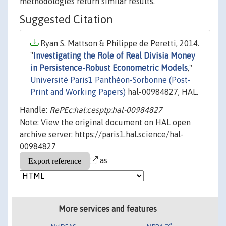
methodologies return similar results.
Suggested Citation
Ryan S. Mattson & Philippe de Peretti, 2014.
"
Investigating the Role of Real Divisia Money
in Persistence-Robust Econometric Models
,"
Université Paris1 Panthéon-Sorbonne (Post-
Print and Working Papers)
hal-00984827, HAL.
Handle:
RePEc:hal:cesptp:hal-00984827
Note: View the original document on HAL open
archive server: https://paris1.hal.science/hal-
00984827
as
More services and features