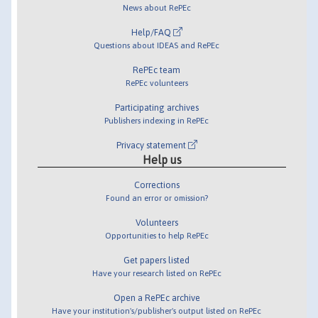
News about RePEc
Help/FAQ
Questions about IDEAS and RePEc
RePEc team
RePEc volunteers
Participating archives
Publishers indexing in RePEc
Privacy statement
Help us
Corrections
Found an error or omission?
Volunteers
Opportunities to help RePEc
Get papers listed
Have your research listed on RePEc
Open a RePEc archive
Have your institution's/publisher's output listed on RePEc