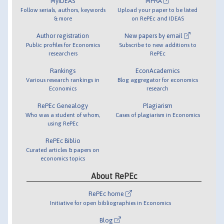
MyIDEAS
MPRA
Follow serials, authors, keywords
Upload your paper to be listed
& more
on RePEc and IDEAS
Author registration
New papers by email
Public profiles for Economics
Subscribe to new additions to
researchers
RePEc
Rankings
EconAcademics
Various research rankings in
Blog aggregator for economics
Economics
research
RePEc Genealogy
Plagiarism
Who was a student of whom,
Cases of plagiarism in Economics
using RePEc
RePEc Biblio
Curated articles & papers on
economics topics
About RePEc
RePEc home
Initiative for open bibliographies in Economics
Blog