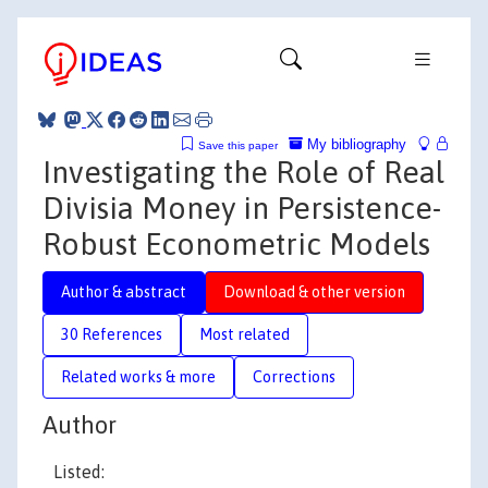
My bibliography
Save this paper
Investigating the Role of Real
Divisia Money in Persistence-
Robust Econometric Models
Author & abstract
Download & other version
30 References
Most related
Related works & more
Corrections
Author
Listed: