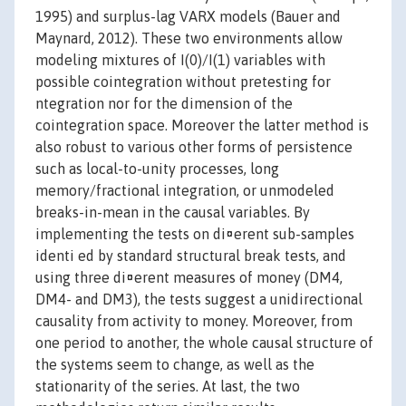
1995) and surplus-lag VARX models (Bauer and
Maynard, 2012). These two environments allow
modeling mixtures of I(0)/I(1) variables with
possible cointegration without pretesting for
ntegration nor for the dimension of the
cointegration space. Moreover the latter method is
also robust to various other forms of persistence
such as local-to-unity processes, long
memory/fractional integration, or unmodeled
breaks-in-mean in the causal variables. By
implementing the tests on di¤erent sub-samples
identi ed by standard structural break tests, and
using three di¤erent measures of money (DM4,
DM4- and DM3), the tests suggest a unidirectional
causality from activity to money. Moreover, from
one period to another, the whole causal structure of
the systems seem to change, as well as the
stationarity of the series. At last, the two