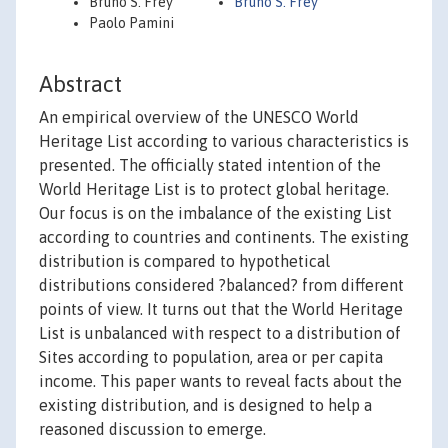
Bruno S. Frey
Bruno S. Frey
Paolo Pamini
Abstract
An empirical overview of the UNESCO World
Heritage List according to various characteristics is
presented. The officially stated intention of the
World Heritage List is to protect global heritage.
Our focus is on the imbalance of the existing List
according to countries and continents. The existing
distribution is compared to hypothetical
distributions considered ?balanced? from different
points of view. It turns out that the World Heritage
List is unbalanced with respect to a distribution of
Sites according to population, area or per capita
income. This paper wants to reveal facts about the
existing distribution, and is designed to help a
reasoned discussion to emerge.