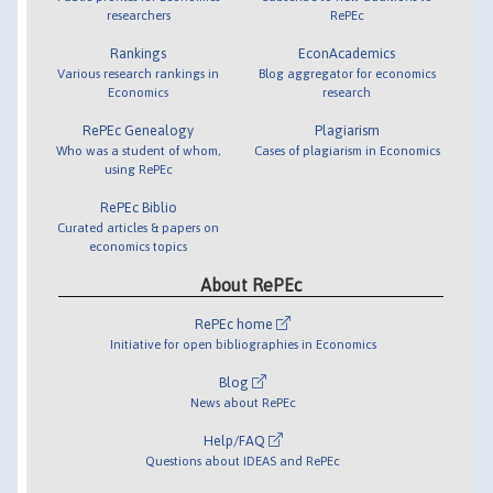
researchers
RePEc
Rankings
EconAcademics
Various research rankings in
Blog aggregator for economics
Economics
research
RePEc Genealogy
Plagiarism
Who was a student of whom,
Cases of plagiarism in Economics
using RePEc
RePEc Biblio
Curated articles & papers on
economics topics
About RePEc
RePEc home
Initiative for open bibliographies in Economics
Blog
News about RePEc
Help/FAQ
Questions about IDEAS and RePEc