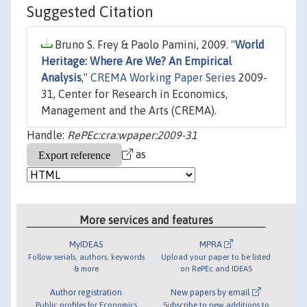
Suggested Citation
Bruno S. Frey & Paolo Pamini, 2009. "
World
Heritage: Where Are We? An Empirical
Analysis
,"
CREMA Working Paper Series
2009-
31, Center for Research in Economics,
Management and the Arts (CREMA).
Handle:
RePEc:cra:wpaper:2009-31
as
More services and features
MyIDEAS
MPRA
Follow serials, authors, keywords
Upload your paper to be listed
& more
on RePEc and IDEAS
Author registration
New papers by email
Public profiles for Economics
Subscribe to new additions to