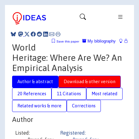
My bibliography
Save this paper
World
Heritage: Where Are We? An
Empirical Analysis
Author & abstract
Download & other version
20 References
11 Citations
Most related
Related works & more
Corrections
Author
Listed:
Registered: