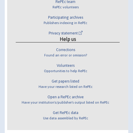
RePEc team
RePEc volunteers
Participating archives
Publishers indexing in RePEc
Privacy statement
Help us
Corrections
Found an error or omission?
Volunteers
Opportunities to help RePEc
Get papers listed
Have your research listed on RePEc
Open a RePEc archive
Have your institution's/publisher's output listed on RePEc
Get RePEc data
Use data assembled by RePEc