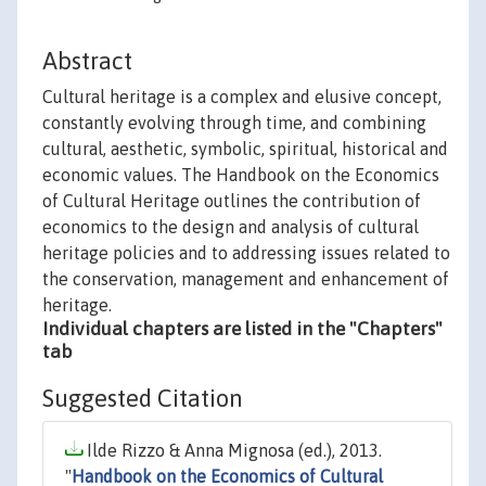
Abstract
Cultural heritage is a complex and elusive concept,
constantly evolving through time, and combining
cultural, aesthetic, symbolic, spiritual, historical and
economic values. The Handbook on the Economics
of Cultural Heritage outlines the contribution of
economics to the design and analysis of cultural
heritage policies and to addressing issues related to
the conservation, management and enhancement of
heritage.
Individual chapters are listed in the "Chapters"
tab
Suggested Citation
Ilde Rizzo & Anna Mignosa (ed.), 2013.
"
Handbook on the Economics of Cultural