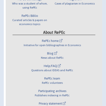
Who was a student of whom,
Cases of plagiarism in Economics
using RePEc
RePEc Biblio
Curated articles & papers on
economics topics
About RePEc
RePEc home
Initiative for open bibliographies in Economics
Blog
News about RePEc
Help/FAQ
Questions about IDEAS and RePEc
RePEc team
RePEc volunteers
Participating archives
Publishers indexing in RePEc
Privacy statement