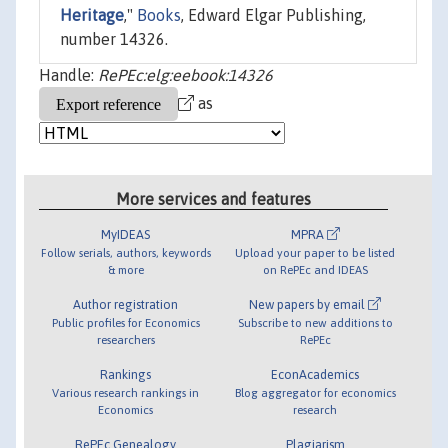
Heritage
,"
Books
, Edward Elgar Publishing,
number 14326.
Handle:
RePEc:elg:eebook:14326
as
More services and features
MyIDEAS
MPRA
Follow serials, authors, keywords
Upload your paper to be listed
& more
on RePEc and IDEAS
Author registration
New papers by email
Public profiles for Economics
Subscribe to new additions to
researchers
RePEc
Rankings
EconAcademics
Various research rankings in
Blog aggregator for economics
Economics
research
RePEc Genealogy
Plagiarism