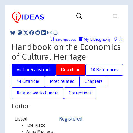
My bibliography
Save this book
Handbook on the Economics
of Cultural Heritage
Author & abstract
Download
10 References
44 Citations
Most related
Chapters
Related works & more
Corrections
Editor
Listed:
Registered
:
Ilde Rizzo
Anna Mignosa