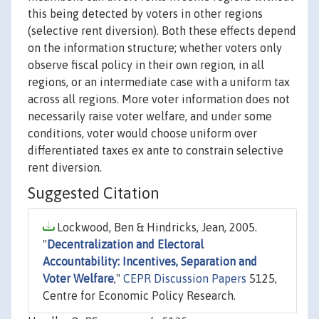
this being detected by voters in other regions
(selective rent diversion). Both these effects depend
on the information structure; whether voters only
observe fiscal policy in their own region, in all
regions, or an intermediate case with a uniform tax
across all regions. More voter information does not
necessarily raise voter welfare, and under some
conditions, voter would choose uniform over
differentiated taxes ex ante to constrain selective
rent diversion.
Suggested Citation
Lockwood, Ben & Hindricks, Jean, 2005.
"
Decentralization and Electoral
Accountability: Incentives, Separation and
Voter Welfare
,"
CEPR Discussion Papers
5125,
Centre for Economic Policy Research.