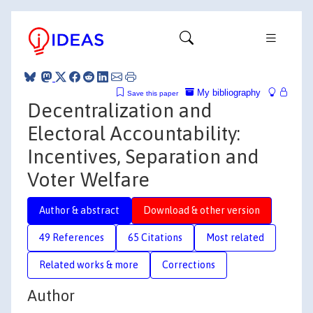
My bibliography
Save this paper
Decentralization and
Electoral Accountability:
Incentives, Separation and
Voter Welfare
Author & abstract
Download & other version
49 References
65 Citations
Most related
Related works & more
Corrections
Author