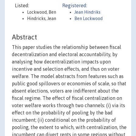
Listed:
Registered:
Lockwood, Ben
Jean Hindriks
Hindricks, Jean
Ben Lockwood
Abstract
This paper studies the relationship between fiscal
decentralization and electoral accountability, by
analysing how decentralization impacts upon
incentive and selection effects, and thus on voter
welfare. The model abstracts from features such as
public good spillovers or economies of scale, so that
absent elections, voters are indifferent about the
fiscal regime. The effect of fiscal centralization on
voter welfare works through two channels: (i) via its
effect on the probability of pooling by the bad
incumbent; (ii) conditional on the probability of
pooling, the extent to which, with centralization, the
incumbent can divert rents in some regions without