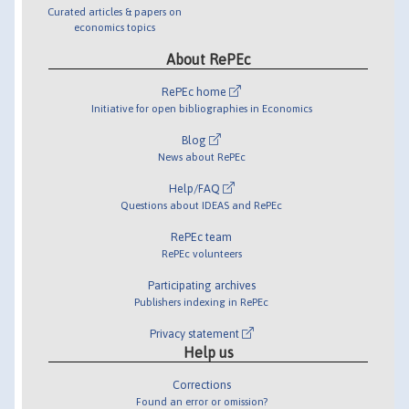
Curated articles & papers on
economics topics
About RePEc
RePEc home
Initiative for open bibliographies in Economics
Blog
News about RePEc
Help/FAQ
Questions about IDEAS and RePEc
RePEc team
RePEc volunteers
Participating archives
Publishers indexing in RePEc
Privacy statement
Help us
Corrections
Found an error or omission?