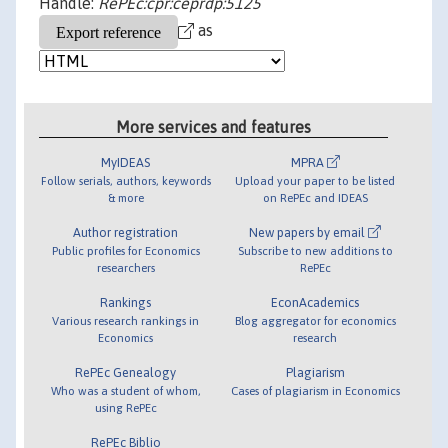
Handle:
RePEc:cpr:ceprdp:5125
as
More services and features
MyIDEAS
MPRA
Follow serials, authors, keywords
Upload your paper to be listed
& more
on RePEc and IDEAS
Author registration
New papers by email
Public profiles for Economics
Subscribe to new additions to
researchers
RePEc
Rankings
EconAcademics
Various research rankings in
Blog aggregator for economics
Economics
research
RePEc Genealogy
Plagiarism
Who was a student of whom,
Cases of plagiarism in Economics
using RePEc
RePEc Biblio