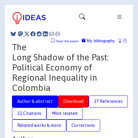
My bibliography
Save this paper
The
Long Shadow of the Past:
Political Economy of
Regional Inequality in
Colombia
Author & abstract
Download
27 References
11 Citations
Most related
Related works & more
Corrections