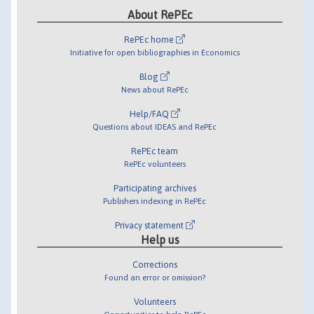
About RePEc
RePEc home
Initiative for open bibliographies in Economics
Blog
News about RePEc
Help/FAQ
Questions about IDEAS and RePEc
RePEc team
RePEc volunteers
Participating archives
Publishers indexing in RePEc
Privacy statement
Help us
Corrections
Found an error or omission?
Volunteers