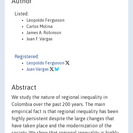
Author
Listed:
Leopoldo Fergusson
Carlos Molina
James A. Robinson
Juan F. Vargas
Registered:
Leopoldo Fergusson
Juan Vargas
Abstract
We study the nature of regional inequality in
Colombia over the past 200 years. The main
empirical fact is that regional inequality has been
highly persistent despite the large changes that
have taken place and the modernization of the
society. We show that regional inequality is highly