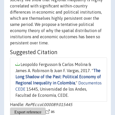
correlated with significant within-country
differences in economic and political institutions,
which are themselves highly persistent over the
same period. We propose a tentative political
economy theory of why the spatial distribution of
institutions and economic outcomes has been so
persistent over time.
Suggested Citation
Leopoldo Fergusson & Carlos Molina &
James A. Robinson & Juan F. Vargas, 2017. "
The
Long Shadow of the Past: Political Economy of
Regional Inequality in Colombia
,"
Documentos
CEDE
15445, Universidad de los Andes,
Facultad de Economía, CEDE.
Handle:
RePEc:col:000089:015445
as