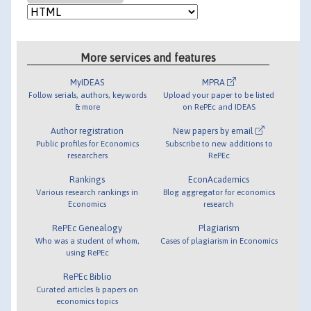
More services and features
MyIDEAS
MPRA
Follow serials, authors, keywords
Upload your paper to be listed
& more
on RePEc and IDEAS
Author registration
New papers by email
Public profiles for Economics
Subscribe to new additions to
researchers
RePEc
Rankings
EconAcademics
Various research rankings in
Blog aggregator for economics
Economics
research
RePEc Genealogy
Plagiarism
Who was a student of whom,
Cases of plagiarism in Economics
using RePEc
RePEc Biblio
Curated articles & papers on
economics topics