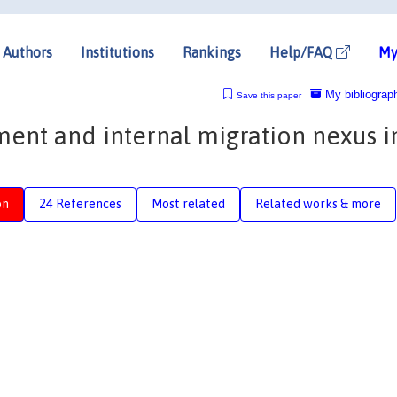
Authors
Institutions
Rankings
Help/FAQ
My
My bibliograp
Save this paper
nt and internal migration nexus i
on
24 References
Most related
Related works & more