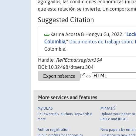
agregados, las condiciones económicas inici
que esta relación se invierte. Un comportam
Suggested Citation
Karina Acosta & Hengyu Gu, 2022. "
Lock
Colombia
,"
Documentos de trabajo sobre 
Colombia.
Handle:
RePEc:bdr:region:304
DOI: 10.32468/dtseru.304
as
More services and features
MyIDEAS
MPRA
Follow serials, authors, keywords &
Upload your paper to 
more
RePEc and IDEAS
Author registration
New papers by emai
Public profiles for Economics
Subscribe to new addi