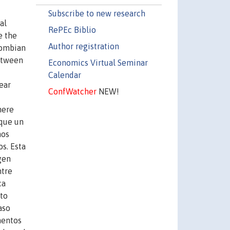
Subscribe to new research
al
RePEc Biblio
e the
Author registration
lombian
between
Economics Virtual Seminar
Calendar
ear
ConfWatcher
NEW!
here
nque un
nos
s. Esta
gen
ntre
ca
ato
aso
mentos