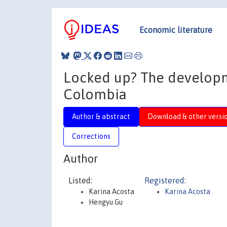
Economic literature
Locked up? The developme
Colombia
Author & abstract
Download & other versi
Corrections
Author
Listed:
Registered:
Karina Acosta
Karina Acosta
Hengyu Gu