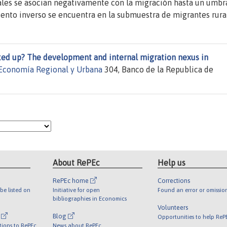
ales se asocian negativamente con la migración hasta un umbra
iento inverso se encuentra en la submuestra de migrantes rura
ed up? The development and internal migration nexus in
Economía Regional y Urbana
304, Banco de la Republica de
About RePEc
Help us
RePEc home
Corrections
be listed on
Initiative for open
Found an error or omissio
bibliographies in Economics
Volunteers
l
Blog
Opportunities to help ReP
tions to RePEc
News about RePEc