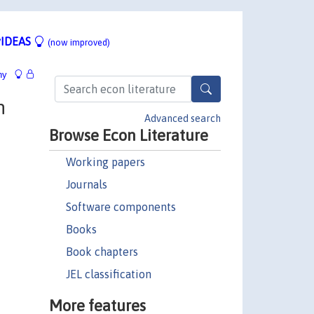
IDEAS
(now improved)
hy
n
Advanced search
Browse Econ Literature
Working papers
Journals
Software components
Books
Book chapters
JEL classification
More features