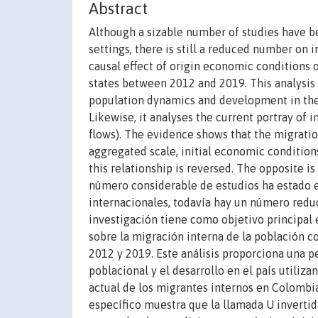
Abstract
Although a sizable number of studies have b
settings, there is still a reduced number on 
causal effect of origin economic conditions 
states between 2012 and 2019. This analysis
population dynamics and development in the 
Likewise, it analyses the current portray of 
flows). The evidence shows that the migratio
aggregated scale, initial economic condition
this relationship is reversed. The opposite 
número considerable de estudios ha estado e
internacionales, todavía hay un número reduc
investigación tiene como objetivo principal 
sobre la migración interna de la población 
2012 y 2019. Este análisis proporciona una p
poblacional y el desarrollo en el país utiliz
actual de los migrantes internos en Colombia 
específico muestra que la llamada U invertid