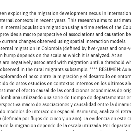
een exploring the migration development nexus in internation
internal contexts in recent years. This research aims to estimat
on internal population migration using a time series of the Co
 provides a macro perspective of associations and causation 
current changes observed using spatial interaction models.
internal migration in Colombia (defined by five-years and one-y
n hump depends on the scale at which it is analyzed. At an
s are negatively associated with migration until a threshold w
is observed in the rural migrants subsample. **** RESUMEN: Au
xplorando el nexo entre la migración y el desarrollo en entor
ido de estos estudios en contextos internos en los últimos año
estimar el efecto causal de las condiciones económicas de ori
colombiana utilizando una serie de tiempo de departamentos e
erspectiva macro de asociaciones y causalidad entre la dinámi
ando modelos de interacción espacial. Asimismo, analiza el retr
(definida por flujos de cinco y un año). La evidencia en este c
a de la migración depende de la escala utilizada. Por departa