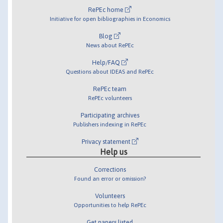
RePEc home
Initiative for open bibliographies in Economics
Blog
News about RePEc
Help/FAQ
Questions about IDEAS and RePEc
RePEc team
RePEc volunteers
Participating archives
Publishers indexing in RePEc
Privacy statement
Help us
Corrections
Found an error or omission?
Volunteers
Opportunities to help RePEc
Get papers listed