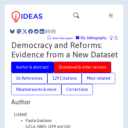
My bibliography
Save this paper
Democracy and Reforms:
Evidence from a New Dataset
Author & abstract
Download & other version
36 References
129 Citations
Most related
Related works & more
Corrections
Author
Listed:
Paola Giuliano
(UCLA, NBER, CEPR and IZA)