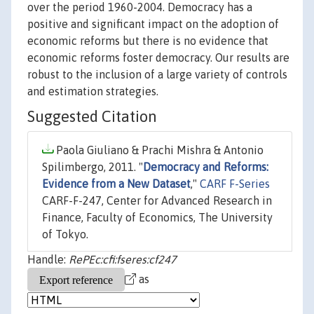
over the period 1960-2004. Democracy has a
positive and significant impact on the adoption of
economic reforms but there is no evidence that
economic reforms foster democracy. Our results are
robust to the inclusion of a large variety of controls
and estimation strategies.
Suggested Citation
Paola Giuliano & Prachi Mishra & Antonio
Spilimbergo, 2011. "
Democracy and Reforms:
Evidence from a New Dataset
,"
CARF F-Series
CARF-F-247, Center for Advanced Research in
Finance, Faculty of Economics, The University
of Tokyo.
Handle:
RePEc:cfi:fseres:cf247
as