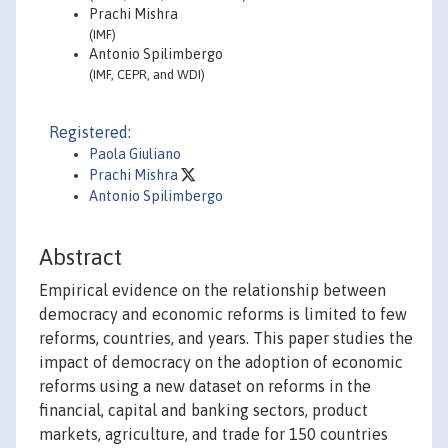
Prachi Mishra
(IMF)
Antonio Spilimbergo
(IMF, CEPR, and WDI)
Registered:
Paola Giuliano
Prachi Mishra
Antonio Spilimbergo
Abstract
Empirical evidence on the relationship between
democracy and economic reforms is limited to few
reforms, countries, and years. This paper studies the
impact of democracy on the adoption of economic
reforms using a new dataset on reforms in the
financial, capital and banking sectors, product
markets, agriculture, and trade for 150 countries