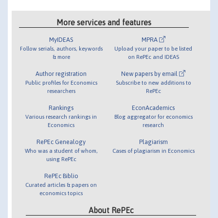
More services and features
MyIDEAS
MPRA
Follow serials, authors, keywords
Upload your paper to be listed
& more
on RePEc and IDEAS
Author registration
New papers by email
Public profiles for Economics
Subscribe to new additions to
researchers
RePEc
Rankings
EconAcademics
Various research rankings in
Blog aggregator for economics
Economics
research
RePEc Genealogy
Plagiarism
Who was a student of whom,
Cases of plagiarism in Economics
using RePEc
RePEc Biblio
Curated articles & papers on
economics topics
About RePEc