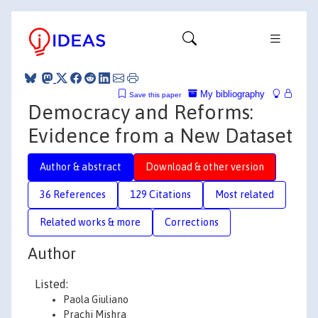
My bibliography
Save this paper
Democracy and Reforms:
Evidence from a New Dataset
Author & abstract
Download & other version
36 References
129 Citations
Most related
Related works & more
Corrections
Author
Listed:
Paola Giuliano
Prachi Mishra