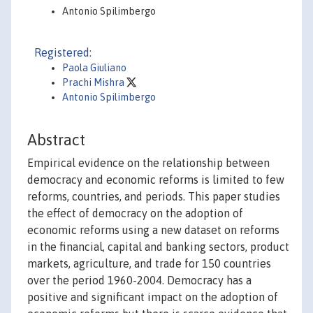
Antonio Spilimbergo
Registered:
Paola Giuliano
Prachi Mishra
Antonio Spilimbergo
Abstract
Empirical evidence on the relationship between
democracy and economic reforms is limited to few
reforms, countries, and periods. This paper studies
the effect of democracy on the adoption of
economic reforms using a new dataset on reforms
in the financial, capital and banking sectors, product
markets, agriculture, and trade for 150 countries
over the period 1960-2004. Democracy has a
positive and significant impact on the adoption of