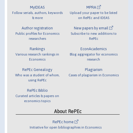
MyIDEAS
MPRA
Follow serials, authors, keywords
Upload your paper to be listed
& more
on RePEc and IDEAS
Author registration
New papers by email
Public profiles for Economics
Subscribe to new additions to
researchers
RePEc
Rankings
EconAcademics
Various research rankings in
Blog aggregator for economics
Economics
research
RePEc Genealogy
Plagiarism
Who was a student of whom,
Cases of plagiarism in Economics
using RePEc
RePEc Biblio
Curated articles & papers on
economics topics
About RePEc
RePEc home
Initiative for open bibliographies in Economics