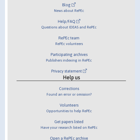
Blog
News about RePEc
Help/FAQ
Questions about IDEAS and RePEc
RePEc team
RePEc volunteers
Participating archives
Publishers indexing in RePEc
Privacy statement
Help us
Corrections
Found an error or omission?
Volunteers
Opportunities to help RePEc
Get papers listed
Have your research listed on RePEc
Open a RePEc archive