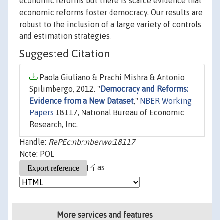
economic reforms but there is scarce evidence that
economic reforms foster democracy. Our results are
robust to the inclusion of a large variety of controls
and estimation strategies.
Suggested Citation
Paola Giuliano & Prachi Mishra & Antonio
Spilimbergo, 2012. "
Democracy and Reforms:
Evidence from a New Dataset
,"
NBER Working
Papers
18117, National Bureau of Economic
Research, Inc.
Handle:
RePEc:nbr:nberwo:18117
Note: POL
as
More services and features