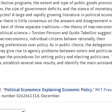
ibutive programs, the extent and type of public goods provisio
es, the size of government deficits, and the stance of monetary
ycles? A large and rapidly growing literature in political econ
ar there is little consensus on the answers and disagreement o
e best of three separate traditions—the theory of macroecono
 political science—Torsten Persson and Guido Tabellini suggest
acroeconomics, individual citizens behave rationally, their
 preferences over policy. As in public choice, the delegation
may give rise to agency problems between voters and politician
shape the procedures for setting policy and electing politicians.
 establish several new results, and identify the main outstan
. "
Political Economics: Explaining Economic Policy
,"
MIT Pres
 1, number 0262661314, December.