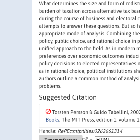
What determines the size and form of redistr
burden of taxation across alternative tax bas
during the course of business and electoral c
attempts to answer these questions. But so f
appropriate mode of analysis. Combining th
policy, public choice, and rational choice in
unified approach to the field. As in modern m
preferences over economic outcomes inducing
policy decisions to elected representatives 
as in rational choice, political institutions 
authors outline a common method of analysis,
problems.
Suggested Citation
Torsten Persson & Guido Tabellini, 2002
Books
, The MIT Press, edition 1, volume
Handle:
RePEc:mtp:titles:0262661314
as