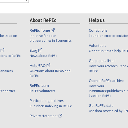
About RePEc
Help us
RePEc home
Corrections
be listed on
Initiative for open
Found an error or omissio
bibliographies in Economics
Volunteers
l
Blog
Opportunities to help ReP
tions to RePEc
News about RePEc
Get papers listed
Help/FAQ
Have your research listed
conomics
Questions about IDEAS and
RePEc
RePEc
Open a RePEc archive
RePEc team
Have your
 Economics
RePEc volunteers
institution's/publisher's o
listed on RePEc
Participating archives
Get RePEc data
Publishers indexing in RePEc
Use data assembled by Re
Privacy statement