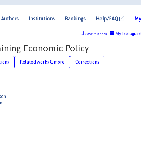
Authors
Institutions
Rankings
Help/FAQ
My
My bibliograp
Save this book
aining Economic Policy
tions
Related works & more
Corrections
son
ni