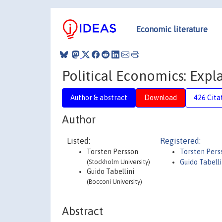
Economic literature
Political Economics: Expl
Author & abstract
Download
426 Cita
Author
Listed:
Registered:
Torsten Persson
Torsten Pers
(Stockholm University)
Guido Tabelli
Guido Tabellini
(Bocconi University)
Abstract