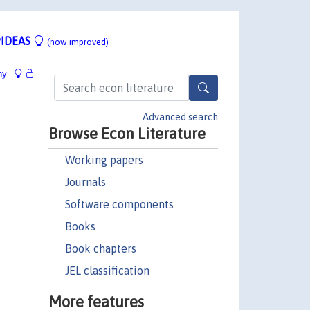
IDEAS
(now improved)
hy
Advanced search
Browse Econ Literature
Working papers
Journals
Software components
Books
Book chapters
JEL classification
More features