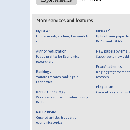
More services and features
MyIDEAS
MPRA
Follow serials, authors, keywords &
Upload your paper to 
more
RePEc and IDEAS
Author registration
New papers by emai
Public profiles for Economics
Subscribe to new addi
researchers
EconAcademics
Rankings
Blog aggregator for e
Various research rankings in
research
Economics
Plagiarism
RePEc Genealogy
Cases of plagiarism in
Who was a student of whom, using
RePEc
RePEc Biblio
Curated articles & papers on
economics topics