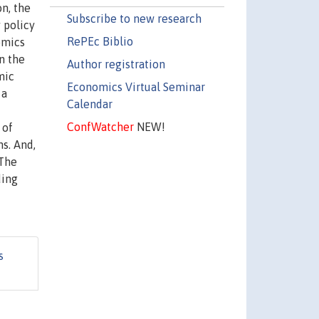
n, the
Subscribe to new research
 policy
RePEc Biblio
omics
n the
Author registration
mic
Economics Virtual Seminar
 a
Calendar
ConfWatcher
NEW!
 of
s. And,
 The
ding
s