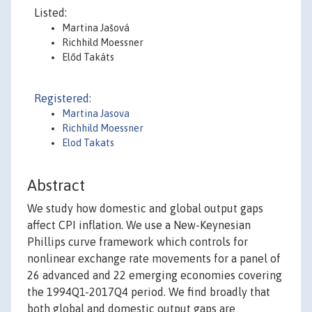
Listed:
Martina Jašová
Richhild Moessner
Előd Takáts
Registered:
Martina Jasova
Richhild Moessner
Elod Takats
Abstract
We study how domestic and global output gaps
affect CPI inflation. We use a New-Keynesian
Phillips curve framework which controls for
nonlinear exchange rate movements for a panel of
26 advanced and 22 emerging economies covering
the 1994Q1-2017Q4 period. We find broadly that
both global and domestic output gaps are