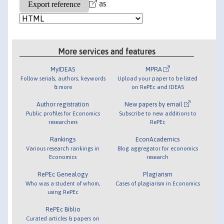
as
More services and features
MyIDEAS
MPRA
Follow serials, authors, keywords
Upload your paper to be listed
& more
on RePEc and IDEAS
Author registration
New papers by email
Public profiles for Economics
Subscribe to new additions to
researchers
RePEc
Rankings
EconAcademics
Various research rankings in
Blog aggregator for economics
Economics
research
RePEc Genealogy
Plagiarism
Who was a student of whom,
Cases of plagiarism in Economics
using RePEc
RePEc Biblio
Curated articles & papers on