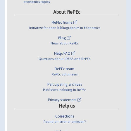
economics topics
About RePEc
RePEc home
Initiative for open bibliographies in Economics
Blog
News about RePEc
Help/FAQ
Questions about IDEAS and RePEc
RePEc team
RePEc volunteers
Participating archives
Publishers indexing in RePEc
Privacy statement
Help us
Corrections
Found an error or omission?