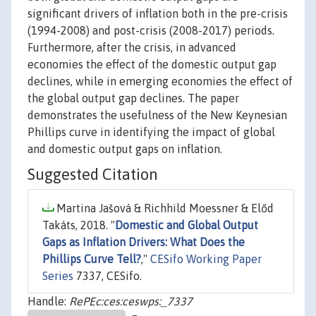
significant drivers of inflation both in the pre-crisis
(1994-2008) and post-crisis (2008-2017) periods.
Furthermore, after the crisis, in advanced
economies the effect of the domestic output gap
declines, while in emerging economies the effect of
the global output gap declines. The paper
demonstrates the usefulness of the New Keynesian
Phillips curve in identifying the impact of global
and domestic output gaps on inflation.
Suggested Citation
Martina Jašová & Richhild Moessner & Előd
Takáts, 2018. "
Domestic and Global Output
Gaps as Inflation Drivers: What Does the
Phillips Curve Tell?
,"
CESifo Working Paper
Series
7337, CESifo.
Handle:
RePEc:ces:ceswps:_7337