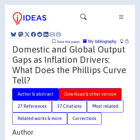
My bibliography
Save this paper
Domestic and Global Output
Gaps as Inflation Drivers:
What Does the Phillips Curve
Tell?
Author & abstract
Download & other version
27 References
37 Citations
Most related
Related works & more
Corrections
Author