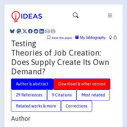
My bibliography
Save this paper
Testing
Theories of Job Creation:
Does Supply Create Its Own
Demand?
Author & abstract
Download & other version
29 References
9 Citations
Most related
Related works & more
Corrections
Author