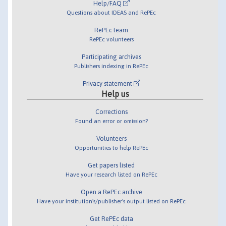
Help/FAQ
Questions about IDEAS and RePEc
RePEc team
RePEc volunteers
Participating archives
Publishers indexing in RePEc
Privacy statement
Help us
Corrections
Found an error or omission?
Volunteers
Opportunities to help RePEc
Get papers listed
Have your research listed on RePEc
Open a RePEc archive
Have your institution's/publisher's output listed on RePEc
Get RePEc data