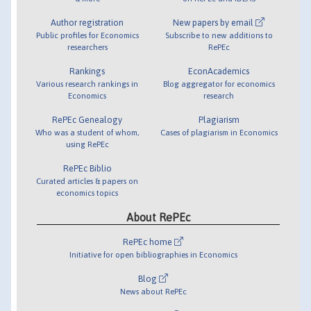
Author registration
New papers by email
Public profiles for Economics
Subscribe to new additions to
researchers
RePEc
Rankings
EconAcademics
Various research rankings in
Blog aggregator for economics
Economics
research
RePEc Genealogy
Plagiarism
Who was a student of whom,
Cases of plagiarism in Economics
using RePEc
RePEc Biblio
Curated articles & papers on
economics topics
About RePEc
RePEc home
Initiative for open bibliographies in Economics
Blog
News about RePEc