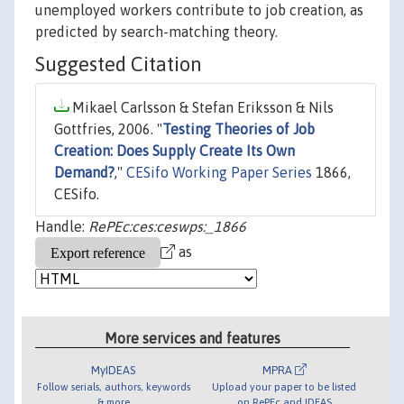
unemployed workers contribute to job creation, as
predicted by search-matching theory.
Suggested Citation
Mikael Carlsson & Stefan Eriksson & Nils
Gottfries, 2006. "
Testing Theories of Job
Creation: Does Supply Create Its Own
Demand?
,"
CESifo Working Paper Series
1866,
CESifo.
Handle:
RePEc:ces:ceswps:_1866
as
More services and features
MyIDEAS
MPRA
Follow serials, authors, keywords
Upload your paper to be listed
& more
on RePEc and IDEAS