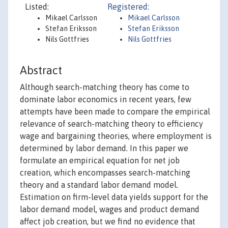
Listed:
Registered:
Mikael Carlsson
Mikael Carlsson
Stefan Eriksson
Stefan Eriksson
Nils Gottfries
Nils Gottfries
Abstract
Although search-matching theory has come to
dominate labor economics in recent years, few
attempts have been made to compare the empirical
relevance of search-matching theory to efficiency
wage and bargaining theories, where employment is
determined by labor demand. In this paper we
formulate an empirical equation for net job
creation, which encompasses search-matching
theory and a standard labor demand model.
Estimation on firm-level data yields support for the
labor demand model, wages and product demand
affect job creation, but we find no evidence that