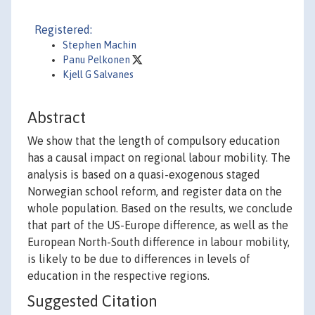
Registered:
Stephen Machin
Panu Pelkonen
Kjell G Salvanes
Abstract
We show that the length of compulsory education
has a causal impact on regional labour mobility. The
analysis is based on a quasi-exogenous staged
Norwegian school reform, and register data on the
whole population. Based on the results, we conclude
that part of the US-Europe difference, as well as the
European North-South difference in labour mobility,
is likely to be due to differences in levels of
education in the respective regions.
Suggested Citation