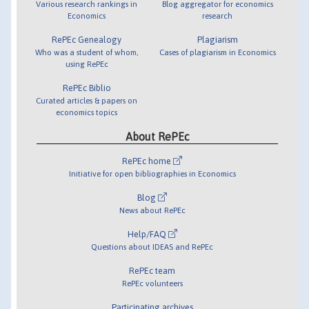
Various research rankings in
Blog aggregator for economics
Economics
research
RePEc Genealogy
Plagiarism
Who was a student of whom,
Cases of plagiarism in Economics
using RePEc
RePEc Biblio
Curated articles & papers on
economics topics
About RePEc
RePEc home
Initiative for open bibliographies in Economics
Blog
News about RePEc
Help/FAQ
Questions about IDEAS and RePEc
RePEc team
RePEc volunteers
Participating archives