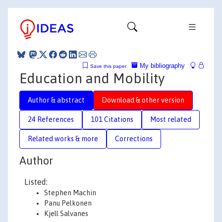
My bibliography
Save this paper
Education and Mobility
Author & abstract
Download & other version
24 References
101 Citations
Most related
Related works & more
Corrections
Author
Listed:
Stephen Machin
Panu Pelkonen
Kjell Salvanes