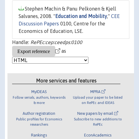
Stephen Machin & Panu Pelkonen & Kjell
Salvanes, 2008. "
Education and Mobility
,"
CEE
Discussion Papers
0100, Centre for the
Economics of Education, LSE.
Handle:
RePEc:cep:ceedps:0100
as
More services and features
MyIDEAS
MPRA
Follow serials, authors, keywords
Upload your paper to be listed
& more
on RePEc and IDEAS
Author registration
New papers by email
Public profiles for Economics
Subscribe to new additions to
researchers
RePEc
Rankings
EconAcademics