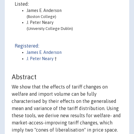
Listed:
James E. Anderson
(Boston College)
J. Peter Neary
(University College Dublin)
Registered:
James E. Anderson
J. Peter Neary
†
Abstract
We show that the effects of tariff changes on
welfare and import volume can be fully
characterised by their effects on the generalised
mean and variance of the tariff distribution. Using
these tools, we derive new results for welfare- and
market-access-improving tariff changes, which
imply two "cones of liberalisation" in price space.