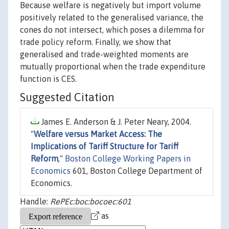
Because welfare is negatively but import volume
positively related to the generalised variance, the
cones do not intersect, which poses a dilemma for
trade policy reform. Finally, we show that
generalised and trade-weighted moments are
mutually proportional when the trade expenditure
function is CES.
Suggested Citation
James E. Anderson & J. Peter Neary, 2004.
"
Welfare versus Market Access: The
Implications of Tariff Structure for Tariff
Reform
,"
Boston College Working Papers in
Economics
601, Boston College Department of
Economics.
Handle:
RePEc:boc:bocoec:601
as