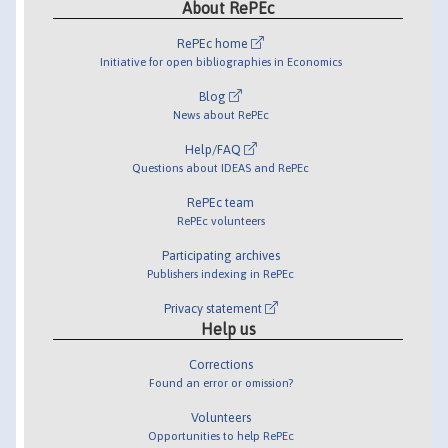
About RePEc
RePEc home
Initiative for open bibliographies in Economics
Blog
News about RePEc
Help/FAQ
Questions about IDEAS and RePEc
RePEc team
RePEc volunteers
Participating archives
Publishers indexing in RePEc
Privacy statement
Help us
Corrections
Found an error or omission?
Volunteers
Opportunities to help RePEc