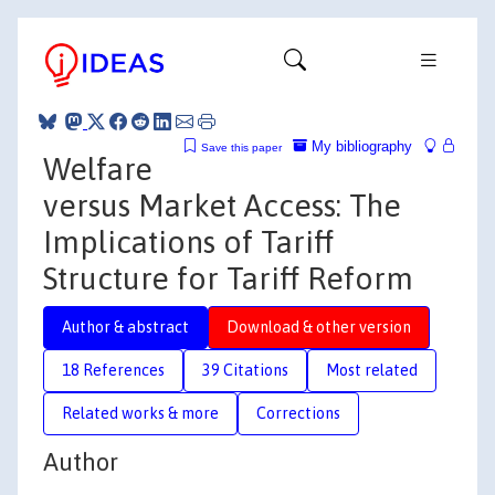
My bibliography
Save this paper
Welfare
versus Market Access: The
Implications of Tariff
Structure for Tariff Reform
Author & abstract
Download & other version
18 References
39 Citations
Most related
Related works & more
Corrections
Author