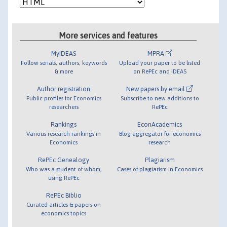
More services and features
MyIDEAS
MPRA
Follow serials, authors, keywords
Upload your paper to be listed
& more
on RePEc and IDEAS
Author registration
New papers by email
Public profiles for Economics
Subscribe to new additions to
researchers
RePEc
Rankings
EconAcademics
Various research rankings in
Blog aggregator for economics
Economics
research
RePEc Genealogy
Plagiarism
Who was a student of whom,
Cases of plagiarism in Economics
using RePEc
RePEc Biblio
Curated articles & papers on
economics topics