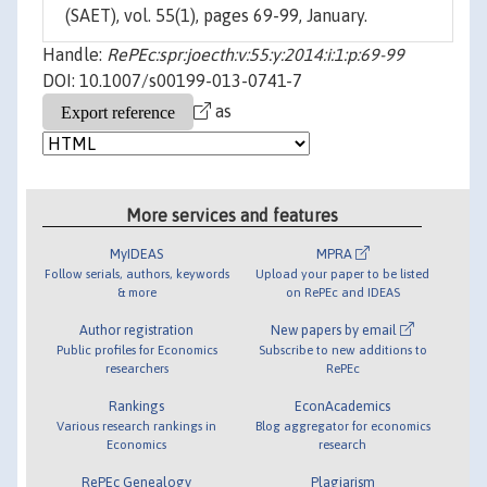
(SAET), vol. 55(1), pages 69-99, January.
Handle:
RePEc:spr:joecth:v:55:y:2014:i:1:p:69-99
DOI: 10.1007/s00199-013-0741-7
as
More services and features
MyIDEAS
MPRA
Follow serials, authors, keywords
Upload your paper to be listed
& more
on RePEc and IDEAS
Author registration
New papers by email
Public profiles for Economics
Subscribe to new additions to
researchers
RePEc
Rankings
EconAcademics
Various research rankings in
Blog aggregator for economics
Economics
research
RePEc Genealogy
Plagiarism