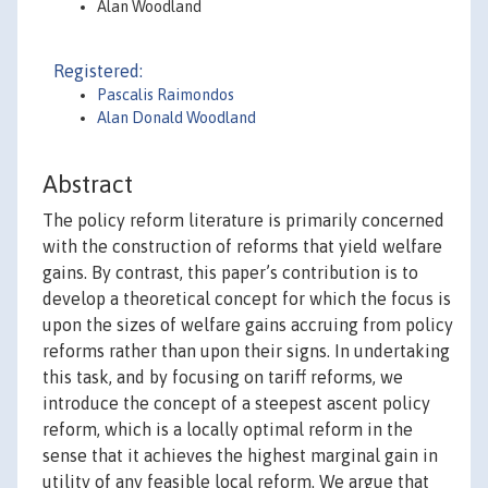
Alan Woodland
Registered:
Pascalis Raimondos
Alan Donald Woodland
Abstract
The policy reform literature is primarily concerned
with the construction of reforms that yield welfare
gains. By contrast, this paper’s contribution is to
develop a theoretical concept for which the focus is
upon the sizes of welfare gains accruing from policy
reforms rather than upon their signs. In undertaking
this task, and by focusing on tariff reforms, we
introduce the concept of a steepest ascent policy
reform, which is a locally optimal reform in the
sense that it achieves the highest marginal gain in
utility of any feasible local reform. We argue that