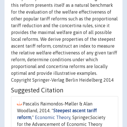
this reform presents itself as a natural benchmark
for the evaluation of the welfare effectiveness of
other popular tariff reforms such as the proportional
tariff reduction and the concertina rules, since it
provides the maximal welfare gain of all possible
local reforms. We derive properties of the steepest
ascent tariff reform, construct an index to measure
the relative welfare effectiveness of any given tariff
reform, determine conditions under which
proportional and concertina reforms are locally
optimal and provide illustrative examples.
Copyright Springer-Verlag Berlin Heidelberg 2014
Suggested Citation
Pascalis Raimondos-Møller & Alan
Woodland, 2014. "
Steepest ascent tariff
reform
,"
Economic Theory
, Springer;Society
for the Advancement of Economic Theory