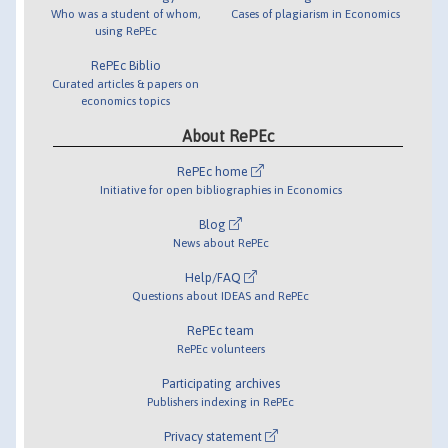
Who was a student of whom,
Cases of plagiarism in Economics
using RePEc
RePEc Biblio
Curated articles & papers on
economics topics
About RePEc
RePEc home
Initiative for open bibliographies in Economics
Blog
News about RePEc
Help/FAQ
Questions about IDEAS and RePEc
RePEc team
RePEc volunteers
Participating archives
Publishers indexing in RePEc
Privacy statement