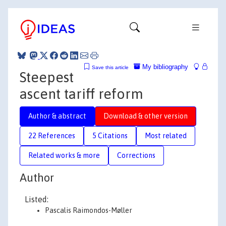
My bibliography
Save this article
Steepest
ascent tariff reform
Author & abstract
Download & other version
22 References
5 Citations
Most related
Related works & more
Corrections
Author
Listed:
Pascalis Raimondos-Møller