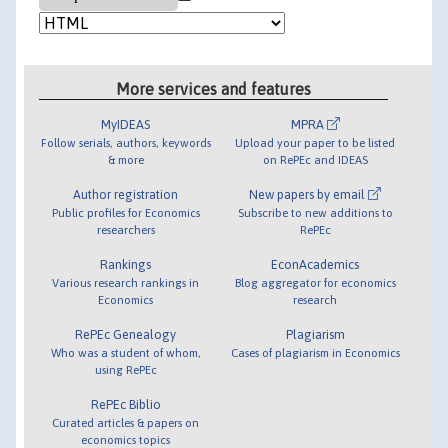
More services and features
MyIDEAS
MPRA
Follow serials, authors, keywords
Upload your paper to be listed
& more
on RePEc and IDEAS
Author registration
New papers by email
Public profiles for Economics
Subscribe to new additions to
researchers
RePEc
Rankings
EconAcademics
Various research rankings in
Blog aggregator for economics
Economics
research
RePEc Genealogy
Plagiarism
Who was a student of whom,
Cases of plagiarism in Economics
using RePEc
RePEc Biblio
Curated articles & papers on
economics topics