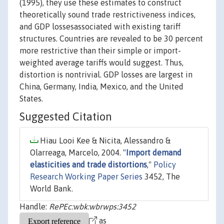
(1995), they use these estimates to construct
theoretically sound trade restrictiveness indices,
and GDP lossesassociated with existing tariff
structures. Countries are revealed to be 30 percent
more restrictive than their simple or import-
weighted average tariffs would suggest. Thus,
distortion is nontrivial. GDP losses are largest in
China, Germany, India, Mexico, and the United
States.
Suggested Citation
Hiau Looi Kee & Nicita, Alessandro &
Olarreaga, Marcelo, 2004. "
Import demand
elasticities and trade distortions
,"
Policy
Research Working Paper Series
3452, The
World Bank.
Handle:
RePEc:wbk:wbrwps:3452
as