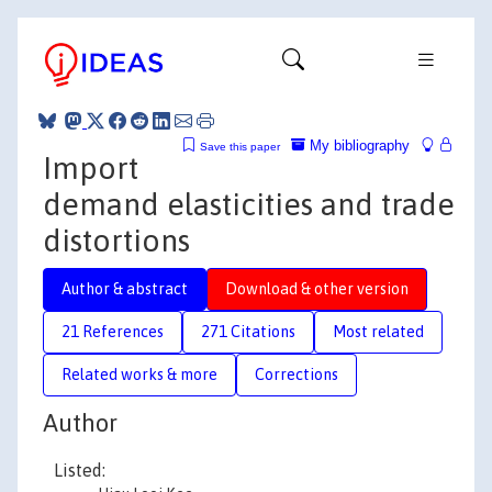
My bibliography
Save this paper
Import
demand elasticities and trade
distortions
Author & abstract
Download & other version
21 References
271 Citations
Most related
Related works & more
Corrections
Author
Listed: