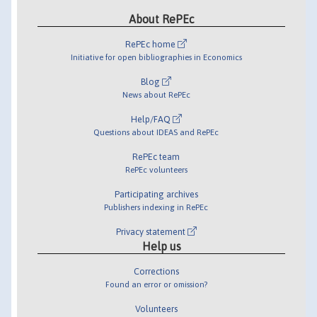
About RePEc
RePEc home
Initiative for open bibliographies in Economics
Blog
News about RePEc
Help/FAQ
Questions about IDEAS and RePEc
RePEc team
RePEc volunteers
Participating archives
Publishers indexing in RePEc
Privacy statement
Help us
Corrections
Found an error or omission?
Volunteers