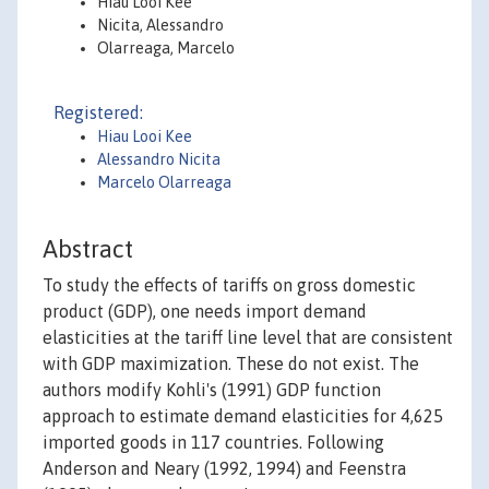
Hiau Looi Kee
Nicita, Alessandro
Olarreaga, Marcelo
Registered:
Hiau Looi Kee
Alessandro Nicita
Marcelo Olarreaga
Abstract
To study the effects of tariffs on gross domestic
product (GDP), one needs import demand
elasticities at the tariff line level that are consistent
with GDP maximization. These do not exist. The
authors modify Kohli's (1991) GDP function
approach to estimate demand elasticities for 4,625
imported goods in 117 countries. Following
Anderson and Neary (1992, 1994) and Feenstra