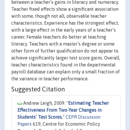
between a teacher’s gains in literacy and numeracy.
Teacher fixed effects show a significant association
with some, though not all, observable teacher
characteristics. Experience has the strongest effect,
with a large effect in the early years of a teacher’s
career. Female teachers do better at teaching
literacy. Teachers with a master’s degree or some
other form of further qualification do not appear to
achieve significantly larger test score gains. Overall,
teacher characteristics found in the departmental
payroll database can explain only a small fraction of
the variance in teacher performance.
Suggested Citation
Andrew Leigh, 2009. "
Estimating Teacher
Effectiveness From Two-Year Changes in
Students’ Test Scores
,"
CEPR Discussion
Papers
619, Centre for Economic Policy