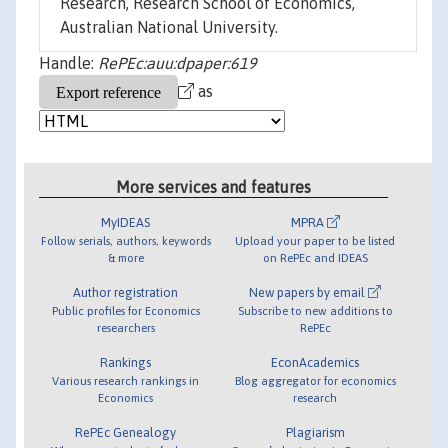
Research, Research School of Economics,
Australian National University.
Handle:
RePEc:auu:dpaper:619
as
More services and features
MyIDEAS
MPRA
Follow serials, authors, keywords
Upload your paper to be listed
& more
on RePEc and IDEAS
Author registration
New papers by email
Public profiles for Economics
Subscribe to new additions to
researchers
RePEc
Rankings
EconAcademics
Various research rankings in
Blog aggregator for economics
Economics
research
RePEc Genealogy
Plagiarism