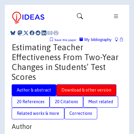
My bibliography
Save this paper
Estimating Teacher
Effectiveness From Two-Year
Changes in Students’ Test
Scores
Author & abstract
Download & other version
20 References
20 Citations
Most related
Related works & more
Corrections
Author