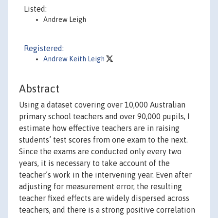
Listed:
Andrew Leigh
Registered:
Andrew Keith Leigh
Abstract
Using a dataset covering over 10,000 Australian
primary school teachers and over 90,000 pupils, I
estimate how effective teachers are in raising
students’ test scores from one exam to the next.
Since the exams are conducted only every two
years, it is necessary to take account of the
teacher’s work in the intervening year. Even after
adjusting for measurement error, the resulting
teacher fixed effects are widely dispersed across
teachers, and there is a strong positive correlation