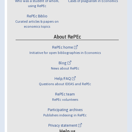
Who was a student of whom,
Cases of plagiarism in Economics
using RePEc
RePEc Biblio
Curated articles & papers on
economics topics
About RePEc
RePEc home
Initiative for open bibliographies in Economics
Blog
News about RePEc
Help/FAQ
Questions about IDEAS and RePEc
RePEc team
RePEc volunteers
Participating archives
Publishers indexing in RePEc
Privacy statement
Help us