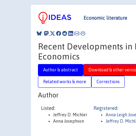
Economic literature
Recent Developments in In
Economics
Author & abstract
Download & other versi
Related works & more
Corrections
Author
Listed:
Registered:
Jeffrey D. Michler
Anna Leigh Jos
Anna Josephson
Jeffrey D. Mich