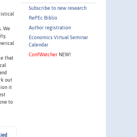
Subscribe to new research
istical
RePEc Biblio
Author registration
s. We
ty,
Economics Virtual Seminar
merical
Calendar
ConfWatcher
NEW!
ce that
cal
 and
rk out
ion it
est
one to
lied