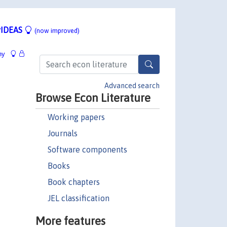
IDEAS
(now improved)
hy
Advanced search
Browse Econ Literature
Working papers
Journals
Software components
Books
Book chapters
JEL classification
More features