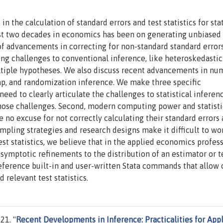
 the calculation of standard errors and test statistics for stat
ast two decades in economics has been on generating unbiased
y of advancements in correcting for non-standard standard error
ng challenges to conventional inference, like heteroskedastici
multiple hypotheses. We also discuss recent advancements in nu
rap, and randomization inference. We make three specific
ed to clearly articulate the challenges to statistical inferen
 those challenges. Second, modern computing power and statisti
no excuse for not correctly calculating their standard errors
ampling strategies and research designs make it difficult to wo
est statistics, we believe that in the applied economics profess
symptotic refinements to the distribution of an estimator or t
reference built-in and user-written Stata commands that allow 
 relevant test statistics.
21. "
Recent Developments in Inference: Practicalities for App