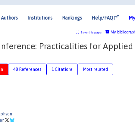
Authors
Institutions
Rankings
Help/FAQ
My
My bibliograp
Save this paper
ference: Practicalities for Applied
on
48 References
1 Citations
Most related
ephson
ler