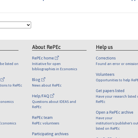
About RePEc
Help us
RePEc home
Corrections
be listed on
Initiative for open
Found an error or omissio
bibliographies in Economics
Volunteers
l
Blog
Opportunities to help ReP
tions to RePEc
News about RePEc
Get papers listed
Help/FAQ
Have your research listed
conomics
Questions about IDEAS and
RePEc
RePEc
Open a RePEc archive
RePEc team
Have your
 Economics
RePEc volunteers
institution's/publisher's o
listed on RePEc
Participating archives