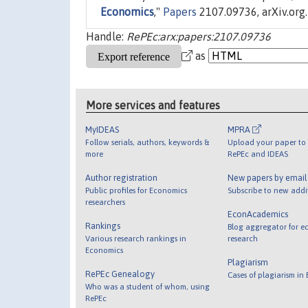
Economics
,"
Papers
2107.09736, arXiv.org.
Handle:
RePEc:arx:papers:2107.09736
as
More services and features
MyIDEAS
MPRA
Follow serials, authors, keywords &
Upload your paper to 
more
RePEc and IDEAS
Author registration
New papers by emai
Public profiles for Economics
Subscribe to new addi
researchers
EconAcademics
Rankings
Blog aggregator for e
Various research rankings in
research
Economics
Plagiarism
RePEc Genealogy
Cases of plagiarism in
Who was a student of whom, using
RePEc