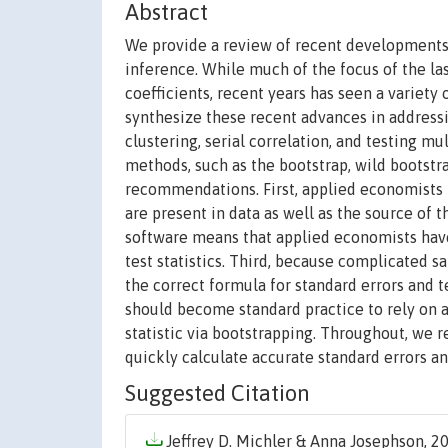
Abstract
We provide a review of recent developments in
inference. While much of the focus of the l
coefficients, recent years has seen a variet
synthesize these recent advances in addressi
clustering, serial correlation, and testing 
methods, such as the bootstrap, wild bootst
recommendations. First, applied economists ne
are present in data as well as the source of
software means that applied economists have 
test statistics. Third, because complicated s
the correct formula for standard errors and t
should become standard practice to rely on a
statistic via bootstrapping. Throughout, we 
quickly calculate accurate standard errors and
Suggested Citation
Jeffrey D. Michler & Anna Josephson, 20