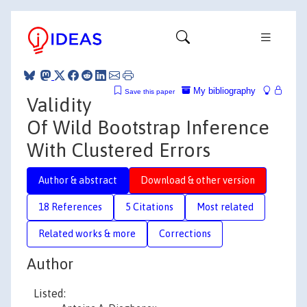
My bibliography
Save this paper
Validity
Of Wild Bootstrap Inference
With Clustered Errors
Author & abstract
Download & other version
18 References
5 Citations
Most related
Related works & more
Corrections
Author
Listed: