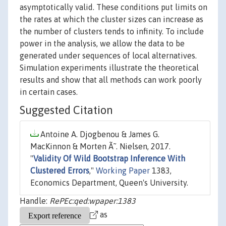
asymptotically valid. These conditions put limits on
the rates at which the cluster sizes can increase as
the number of clusters tends to infinity. To include
power in the analysis, we allow the data to be
generated under sequences of local alternatives.
Simulation experiments illustrate the theoretical
results and show that all methods can work poorly
in certain cases.
Suggested Citation
Antoine A. Djogbenou & James G.
MacKinnon & Morten Ã˜. Nielsen, 2017.
"
Validity Of Wild Bootstrap Inference With
Clustered Errors
,"
Working Paper
1383,
Economics Department, Queen's University.
Handle:
RePEc:qed:wpaper:1383
as