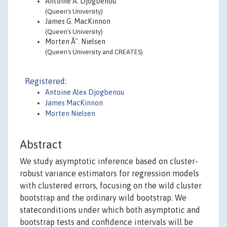
Antoine A. Djogbenou
(Queen's University)
James G. MacKinnon
(Queen's University)
Morten Ã˜. Nielsen
(Queen's University and CREATES)
Registered:
Antoine Alex Djogbenou
James MacKinnon
Morten Nielsen
Abstract
We study asymptotic inference based on cluster-
robust variance estimators for regression models
with clustered errors, focusing on the wild cluster
bootstrap and the ordinary wild bootstrap. We
stateconditions under which both asymptotic and
bootstrap tests and confidence intervals will be