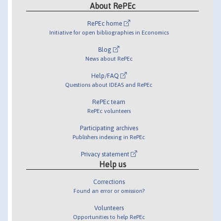
About RePEc
RePEc home
Initiative for open bibliographies in Economics
Blog
News about RePEc
Help/FAQ
Questions about IDEAS and RePEc
RePEc team
RePEc volunteers
Participating archives
Publishers indexing in RePEc
Privacy statement
Help us
Corrections
Found an error or omission?
Volunteers
Opportunities to help RePEc