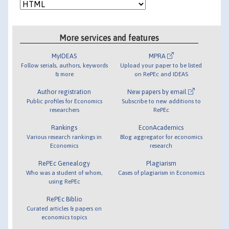
More services and features
MyIDEAS
MPRA
Follow serials, authors, keywords
Upload your paper to be listed
& more
on RePEc and IDEAS
Author registration
New papers by email
Public profiles for Economics
Subscribe to new additions to
researchers
RePEc
Rankings
EconAcademics
Various research rankings in
Blog aggregator for economics
Economics
research
RePEc Genealogy
Plagiarism
Who was a student of whom,
Cases of plagiarism in Economics
using RePEc
RePEc Biblio
Curated articles & papers on
economics topics