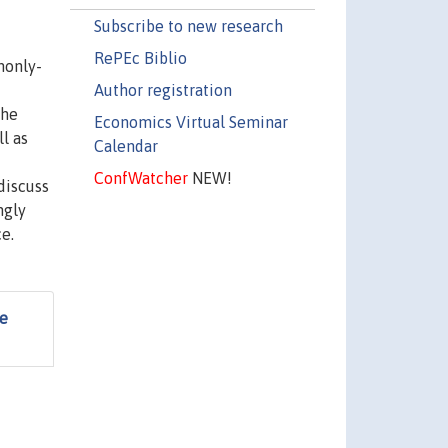
Subscribe to new research
RePEc Biblio
monly-
Author registration
the
Economics Virtual Seminar
l as
Calendar
ConfWatcher
NEW!
discuss
ngly
e.
fe