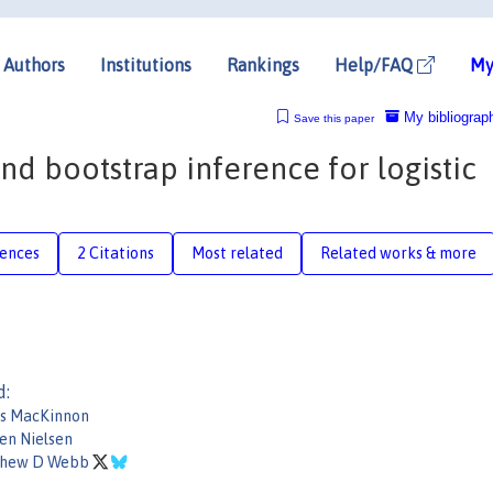
Authors
Institutions
Rankings
Help/FAQ
My
My bibliograp
Save this paper
nd bootstrap inference for logistic
rences
2 Citations
Most related
Related works & more
d:
s MacKinnon
en Nielsen
thew D Webb