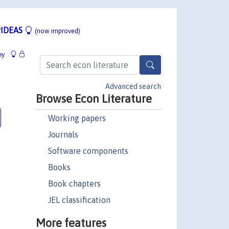
IDEAS
(now improved)
hy
Advanced search
Browse Econ Literature
Working papers
Journals
Software components
Books
Book chapters
JEL classification
More features