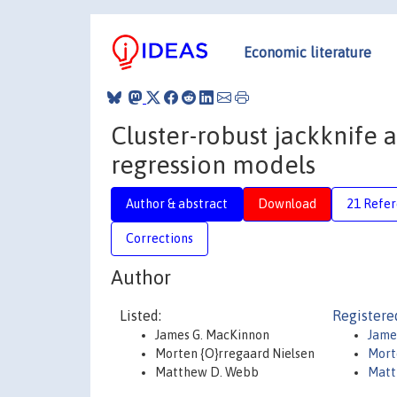
Economic literature
Cluster-robust jackknife a
regression models
Author & abstract
Download
21 Refe
Corrections
Author
Listed:
Registere
James G. MacKinnon
Jame
Morten {O}rregaard Nielsen
Mort
Matthew D. Webb
Mat