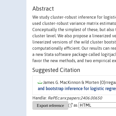
Abstract
We study cluster-robust inference for logist
used cluster-robust variance matrix estimato
Conceptually the simplest of these, but also
cluster level. We also propose a linearized v
linearized versions of the wild cluster boots
computationally efficient. Our results can r
a new Stata software package called logitja
favor the new methods, and two empirical exa
Suggested Citation
James G. MacKinnon & Morten {O}rregaa
and bootstrap inference for logistic regr
Handle:
RePEc:arx:papers:2406.00650
as