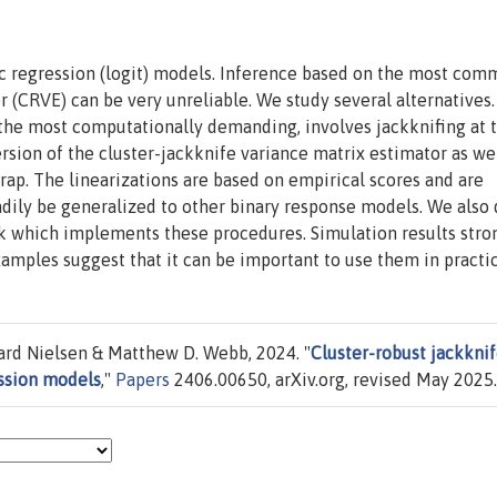
ic regression (logit) models. Inference based on the most com
r (CRVE) can be very unreliable. We study several alternatives.
 the most computationally demanding, involves jackknifing at 
ersion of the cluster-jackknife variance matrix estimator as wel
trap. The linearizations are based on empirical scores and are
eadily be generalized to other binary response models. We also 
ck which implements these procedures. Simulation results stro
mples suggest that it can be important to use them in practic
rd Nielsen & Matthew D. Webb, 2024. "
Cluster-robust jackkni
ession models
,"
Papers
2406.00650, arXiv.org, revised May 2025.