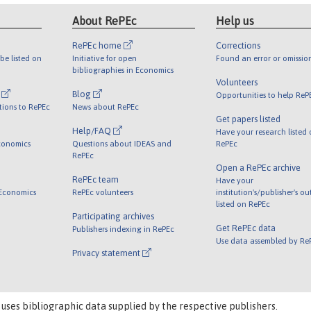
About RePEc
Help us
RePEc home
Corrections
be listed on
Initiative for open
Found an error or omissio
bibliographies in Economics
Volunteers
l
Blog
Opportunities to help ReP
tions to RePEc
News about RePEc
Get papers listed
Help/FAQ
Have your research listed
conomics
Questions about IDEAS and
RePEc
RePEc
Open a RePEc archive
RePEc team
Have your
 Economics
RePEc volunteers
institution's/publisher's o
listed on RePEc
Participating archives
Get RePEc data
Publishers indexing in RePEc
Use data assembled by Re
Privacy statement
 uses bibliographic data supplied by the respective publishers.