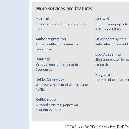
More services and features
MyIDEAS
MPRA
Follow serials, authors, keywords &
Upload your paper to 
more
RePEc and IDEAS
Author registration
New papers by emai
Public profiles for Economics
Subscribe to new addi
researchers
EconAcademics
Rankings
Blog aggregator for e
Various research rankings in
research
Economics
Plagiarism
RePEc Genealogy
Cases of plagiarism in
Who was a student of whom, using
RePEc
RePEc Biblio
Curated articles & papers on
economics topics
IDEAS
is a
RePEc
service. RePEc