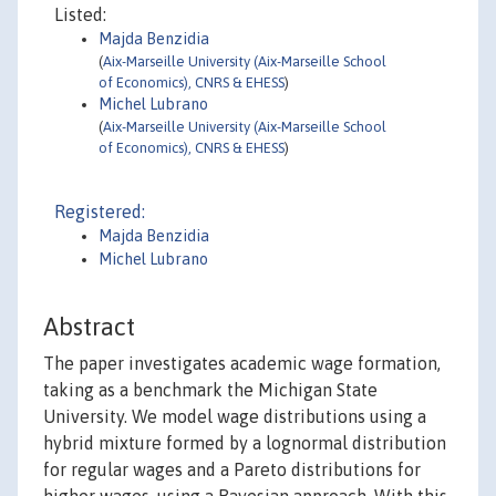
Listed:
Majda Benzidia
(
Aix-Marseille University (Aix-Marseille School
of Economics), CNRS & EHESS
)
Michel Lubrano
(
Aix-Marseille University (Aix-Marseille School
of Economics), CNRS & EHESS
)
Registered:
Majda Benzidia
Michel Lubrano
Abstract
The paper investigates academic wage formation,
taking as a benchmark the Michigan State
University. We model wage distributions using a
hybrid mixture formed by a lognormal distribution
for regular wages and a Pareto distributions for