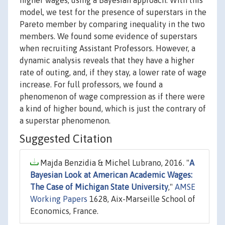
higher wages, using a Bayesian approach. With this
model, we test for the presence of superstars in the
Pareto member by comparing inequality in the two
members. We found some evidence of superstars
when recruiting Assistant Professors. However, a
dynamic analysis reveals that they have a higher
rate of outing, and, if they stay, a lower rate of wage
increase. For full professors, we found a
phenomenon of wage compression as if there were
a kind of higher bound, which is just the contrary of
a superstar phenomenon.
Suggested Citation
Majda Benzidia & Michel Lubrano, 2016. "
A
Bayesian Look at American Academic Wages:
The Case of Michigan State University
,"
AMSE
Working Papers
1628, Aix-Marseille School of
Economics, France.