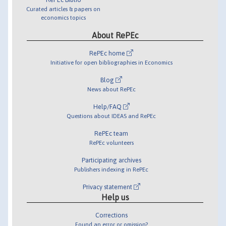
Curated articles & papers on
economics topics
About RePEc
RePEc home
Initiative for open bibliographies in Economics
Blog
News about RePEc
Help/FAQ
Questions about IDEAS and RePEc
RePEc team
RePEc volunteers
Participating archives
Publishers indexing in RePEc
Privacy statement
Help us
Corrections
Found an error or omission?