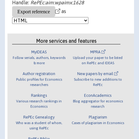
Handle:
RePEc:aim:wpaimx:1628
as
More services and features
MyIDEAS
MPRA
Follow serials, authors, keywords
Upload your paper to be listed
& more
on RePEc and IDEAS
Author registration
New papers by email
Public profiles for Economics
Subscribe to new additions to
researchers
RePEc
Rankings
EconAcademics
Various research rankings in
Blog aggregator for economics
Economics
research
RePEc Genealogy
Plagiarism
Who was a student of whom,
Cases of plagiarism in Economics
using RePEc
RePEc Biblio