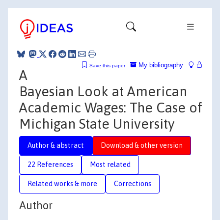
My bibliography
Save this paper
A
Bayesian Look at American
Academic Wages: The Case of
Michigan State University
Author & abstract
Download & other version
22 References
Most related
Related works & more
Corrections
Author