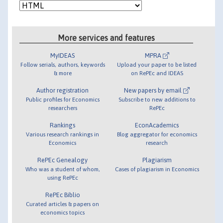
More services and features
MyIDEAS
MPRA
Follow serials, authors, keywords
Upload your paper to be listed
& more
on RePEc and IDEAS
Author registration
New papers by email
Public profiles for Economics
Subscribe to new additions to
researchers
RePEc
Rankings
EconAcademics
Various research rankings in
Blog aggregator for economics
Economics
research
RePEc Genealogy
Plagiarism
Who was a student of whom,
Cases of plagiarism in Economics
using RePEc
RePEc Biblio
Curated articles & papers on
economics topics