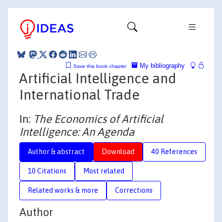
My bibliography
Save this book chapter
Artificial Intelligence and
International Trade
In:
The Economics of Artificial
Intelligence: An Agenda
Author & abstract
Download
40 References
10 Citations
Most related
Related works & more
Corrections
Author