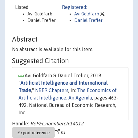
Listed:
Registered:
Avi Goldfarb
Avi Goldfarb
Daniel Trefler
Daniel Trefler
Abstract
No abstract is available for this item.
Suggested Citation
Avi Goldfarb & Daniel Trefler, 2018.
"
Artificial Intelligence and International
Trade
,"
NBER Chapters
, in:
The Economics of
Artificial Intelligence: An Agenda
, pages 463-
492, National Bureau of Economic Research,
Inc.
Handle:
RePEc:nbr:nberch:14012
as