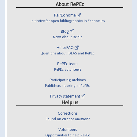
About RePEc
RePEc home
Initiative for open bibliographies in Economics
Blog
News about RePEc
Help/FAQ
Questions about IDEAS and RePEc
RePEc team
RePEc volunteers
Participating archives
Publishers indexing in RePEc
Privacy statement
Help us
Corrections
Found an error or omission?
Volunteers
Opportunities to help RePEc