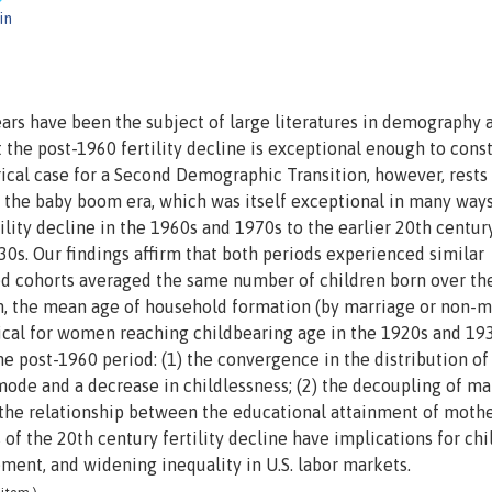
in
years have been the subject of large literatures in demography 
the post-1960 fertility decline is exceptional enough to const
cal case for a Second Demographic Transition, however, rests 
 the baby boom era, which was itself exceptional in many ways
tility decline in the 1960s and 1970s to the earlier 20th centur
930s. Our findings affirm that both periods experienced similar
cted cohorts averaged the same number of children born over th
om, the mean age of household formation (by marriage or non-m
ntical for women reaching childbearing age in the 1920s and 19
he post-1960 period: (1) the convergence in the distribution of
ode and a decrease in childlessness; (2) the decoupling of ma
 the relationship between the educational attainment of moth
f the 20th century fertility decline have implications for chi
ement, and widening inequality in U.S. labor markets.