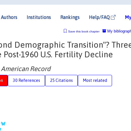
Authors
Institutions
Rankings
Help/FAQ
My
My bibliograp
Save this book chapter
econd Demographic Transition"? Thre
 Post-1960 U.S. Fertility Decline
e American Record
on
30 References
25 Citations
Most related
y