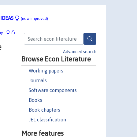
IDEAS
(now improved)
hy
e
Advanced search
Browse Econ Literature
Working papers
Journals
Software components
Books
Book chapters
JEL classification
More features