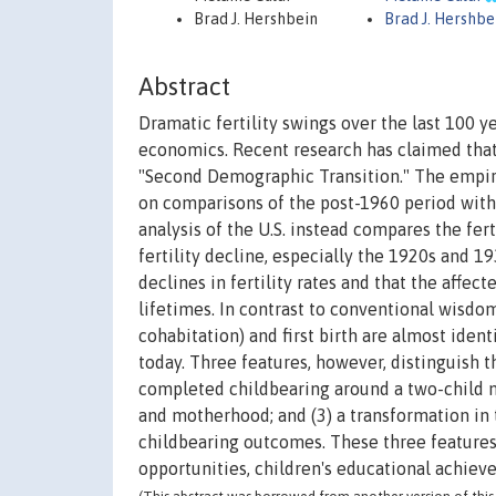
Brad J. Hershbein
Brad J. Hershbe
Abstract
Dramatic fertility swings over the last 100 
economics. Recent research has claimed that 
"Second Demographic Transition." The empiri
on comparisons of the post-1960 period with
analysis of the U.S. instead compares the fer
fertility decline, especially the 1920s and 1
declines in fertility rates and that the affe
lifetimes. In contrast to conventional wisd
cohabitation) and first birth are almost ide
today. Three features, however, distinguish t
completed childbearing around a two-child m
and motherhood; and (3) a transformation in
childbearing outcomes. These three features o
opportunities, children's educational achiev