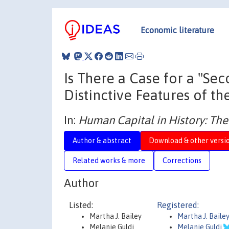
Economic literature
Is There a Case for a "S
Distinctive Features of the
In:
Human Capital in History: Th
Author & abstract
Download & other versi
Related works & more
Corrections
Author
Listed:
Registered:
Martha J. Bailey
Martha J. Baile
Melanie Guldi
Melanie Guldi