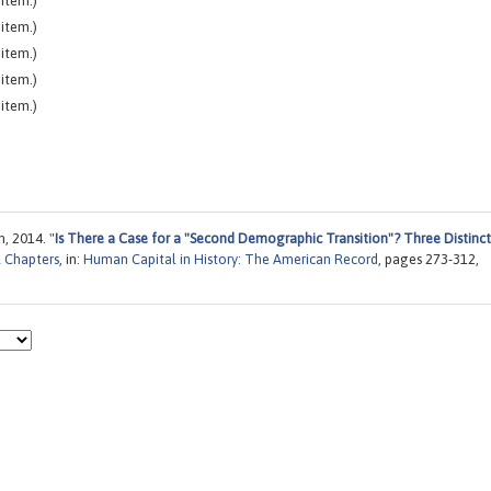
item.)
item.)
item.)
item.)
item.)
, 2014. "
Is There a Case for a "Second Demographic Transition"? Three Distinct
 Chapters
, in:
Human Capital in History: The American Record
, pages 273-312,