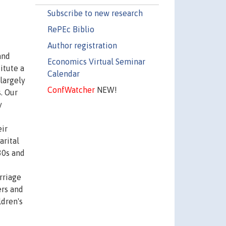
Subscribe to new research
RePEc Biblio
Author registration
and
Economics Virtual Seminar
itute a
Calendar
largely
ConfWatcher
NEW!
. Our
y
eir
arital
30s and
rriage
ers and
ldren's