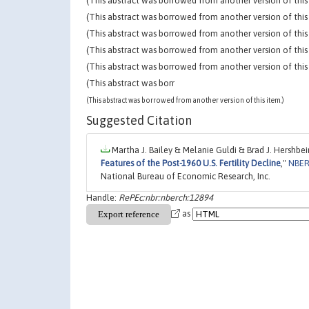
(This abstract was borrowed from another version of this 
(This abstract was borrowed from another version of this 
(This abstract was borrowed from another version of this 
(This abstract was borrowed from another version of this 
(This abstract was borrowed from another version of this 
(This abstract was borr
(This abstract was borrowed from another version of this item.)
Suggested Citation
Martha J. Bailey & Melanie Guldi & Brad J. Hershbein
Features of the Post-1960 U.S. Fertility Decline
,"
NBER
National Bureau of Economic Research, Inc.
Handle:
RePEc:nbr:nberch:12894
as