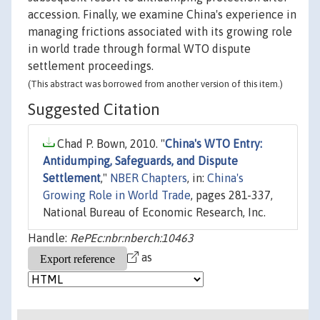
accession. Finally, we examine China's experience in
managing frictions associated with its growing role
in world trade through formal WTO dispute
settlement proceedings.
(This abstract was borrowed from another version of this item.)
Suggested Citation
Chad P. Bown, 2010. "
China's WTO Entry:
Antidumping, Safeguards, and Dispute
Settlement
,"
NBER Chapters
, in:
China's
Growing Role in World Trade
, pages 281-337,
National Bureau of Economic Research, Inc.
Handle:
RePEc:nbr:nberch:10463
as