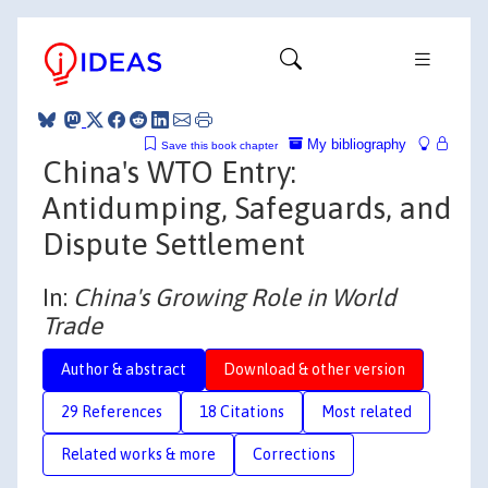
My bibliography
Save this book chapter
China's WTO Entry:
Antidumping, Safeguards, and
Dispute Settlement
In:
China's Growing Role in World
Trade
Author & abstract
Download & other version
29 References
18 Citations
Most related
Related works & more
Corrections