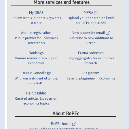
More services and features
MyIDEAS
MPRA
Follow serials, authors, keywords
Upload your paper to be listed
& more
on RePEc and IDEAS
Author registration
New papers by email
Public profiles for Economics
Subscribe to new additions to
researchers
RePEc
Rankings
EconAcademics
Various research rankings in
Blog aggregator for economics
Economics
research
RePEc Genealogy
Plagiarism
Who was a student of whom,
Cases of plagiarism in Economics
using RePEc
RePEc Biblio
Curated articles & papers on
economics topics
About RePEc
RePEc home
Initiative for open bibliographies in Economics