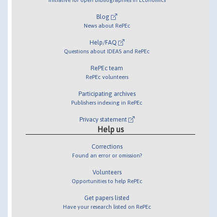
Blog
News about RePEc
Help/FAQ
Questions about IDEAS and RePEc
RePEc team
RePEc volunteers
Participating archives
Publishers indexing in RePEc
Privacy statement
Help us
Corrections
Found an error or omission?
Volunteers
Opportunities to help RePEc
Get papers listed
Have your research listed on RePEc