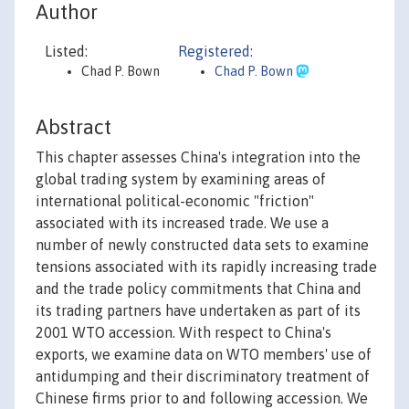
Author
Listed:
Registered:
Chad P. Bown
Chad P. Bown
Abstract
This chapter assesses China's integration into the
global trading system by examining areas of
international political-economic "friction"
associated with its increased trade. We use a
number of newly constructed data sets to examine
tensions associated with its rapidly increasing trade
and the trade policy commitments that China and
its trading partners have undertaken as part of its
2001 WTO accession. With respect to China's
exports, we examine data on WTO members' use of
antidumping and their discriminatory treatment of
Chinese firms prior to and following accession. We