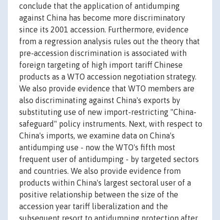
conclude that the application of antidumping
against China has become more discriminatory
since its 2001 accession. Furthermore, evidence
from a regression analysis rules out the theory that
pre-accession discrimination is associated with
foreign targeting of high import tariff Chinese
products as a WTO accession negotiation strategy.
We also provide evidence that WTO members are
also discriminating against China's exports by
substituting use of new import-restricting "China-
safeguard" policy instruments. Next, with respect to
China's imports, we examine data on China's
antidumping use - now the WTO's fifth most
frequent user of antidumping - by targeted sectors
and countries. We also provide evidence from
products within China's largest sectoral user of a
positive relationship between the size of the
accession year tariff liberalization and the
subsequent resort to antidumping protection after