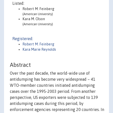
Listed:
Robert M. Feinberg
(American University)
Kara M. Olson
(American University)
Registered:
Robert M. Feinberg
Kara Marie Reynolds
Abstract
Over the past decade, the world-wide use of
antidumping has become very widespread – 41
WTO-member countries initiated antidumping
cases over the 1995-2003 period. From another
perspective, US exporters were subjected to 139
antidumping cases during this period, by
enforcement agencies representing 20 countries. In