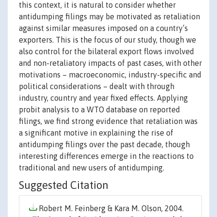
this context, it is natural to consider whether
antidumping filings may be motivated as retaliation
against similar measures imposed on a country’s
exporters. This is the focus of our study, though we
also control for the bilateral export flows involved
and non-retaliatory impacts of past cases, with other
motivations – macroeconomic, industry-specific and
political considerations – dealt with through
industry, country and year fixed effects. Applying
probit analysis to a WTO database on reported
filings, we find strong evidence that retaliation was
a significant motive in explaining the rise of
antidumping filings over the past decade, though
interesting differences emerge in the reactions to
traditional and new users of antidumping.
Suggested Citation
Robert M. Feinberg & Kara M. Olson, 2004.