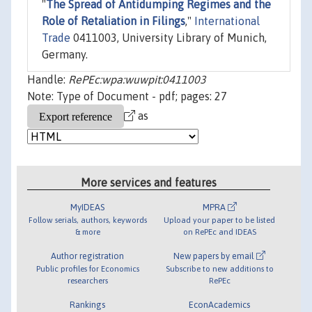
"
The Spread of Antidumping Regimes and the
Role of Retaliation in Filings
,"
International
Trade
0411003, University Library of Munich,
Germany.
Handle:
RePEc:wpa:wuwpit:0411003
Note: Type of Document - pdf; pages: 27
as
More services and features
MyIDEAS
MPRA
Follow serials, authors, keywords
Upload your paper to be listed
& more
on RePEc and IDEAS
Author registration
New papers by email
Public profiles for Economics
Subscribe to new additions to
researchers
RePEc
Rankings
EconAcademics