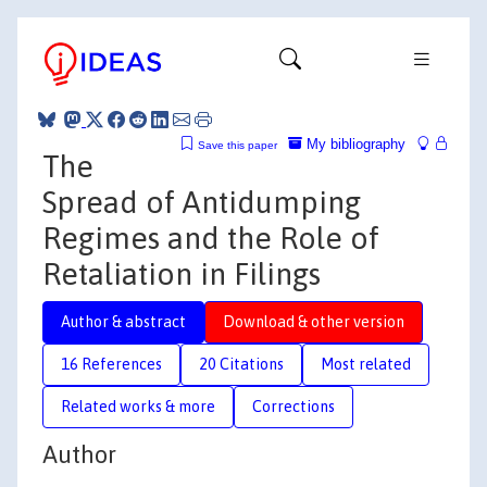
My bibliography
Save this paper
The
Spread of Antidumping
Regimes and the Role of
Retaliation in Filings
Author & abstract
Download & other version
16 References
20 Citations
Most related
Related works & more
Corrections
Author