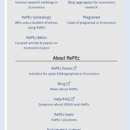
Various research rankings in
Blog aggregator for economics
Economics
research
RePEc Genealogy
Plagiarism
Who was a student of whom,
Cases of plagiarism in Economics
using RePEc
RePEc Biblio
Curated articles & papers on
economics topics
About RePEc
RePEc home
Initiative for open bibliographies in Economics
Blog
News about RePEc
Help/FAQ
Questions about IDEAS and RePEc
RePEc team
RePEc volunteers
Participating archives