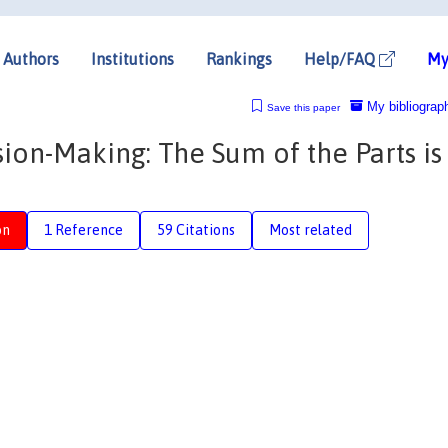
Authors
Institutions
Rankings
Help/FAQ
My
My bibliograp
Save this paper
ion-Making: The Sum of the Parts is
on
1 Reference
59 Citations
Most related