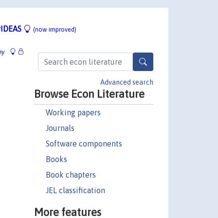
IDEAS
(now improved)
hy
Advanced search
Browse Econ Literature
Working papers
Journals
Software components
Books
Book chapters
JEL classification
More features