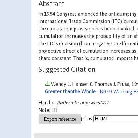
Abstract
In 1984 Congress amended the antidumping (
International Trade Commission (ITC) 'cumul
the cumulation provision has been invoked i
cumulation increases the probability of an a
the ITC's decision (from negative to affirmat
protective effect of cumulation increases as
share constant. That is, cumulated imports h
Suggested Citation
Wendy L. Hansen & Thomas J. Prusa, 199
Greater thanthe Whole
,"
NBER Working P
Handle:
RePEc:nbr:nberwo:5062
Note: ITI
as