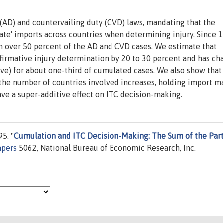
AD) and countervailing duty (CVD) laws, mandating that the
ate' imports across countries when determining injury. Since 
n over 50 percent of the AD and CVD cases. We estimate that
ffirmative injury determination by 20 to 30 percent and has c
ive) for about one-third of cumulated cases. We also show that
 the number of countries involved increases, holding import m
ave a super-additive effect on ITC decision-making.
5. "
Cumulation and ITC Decision-Making: The Sum of the Part
apers
5062, National Bureau of Economic Research, Inc.