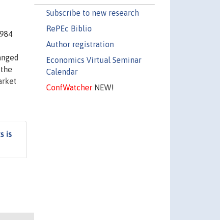
Subscribe to new research
RePEc Biblio
1984
Author registration
hanged
Economics Virtual Seminar
 the
Calendar
arket
ConfWatcher
NEW!
s is