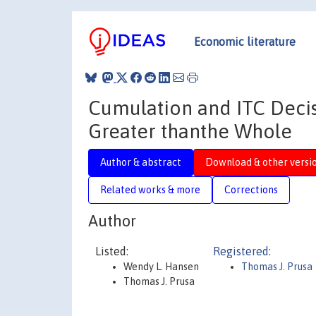
Economic literature
Cumulation and ITC Decis
Greater thanthe Whole
Author & abstract
Download & other versi
Related works & more
Corrections
Author
Listed:
Registered:
Wendy L. Hansen
Thomas J. Prusa
Thomas J. Prusa