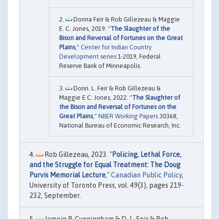
Donna Feir & Rob Gillezeau & Maggie
E. C. Jones, 2019. "
The Slaughter of the
Bison and Reversal of Fortunes on the Great
Plains
,"
Center for Indian Country
Development series
1-2019, Federal
Reserve Bank of Minneapolis.
Donn. L. Feir & Rob Gillezeau &
Maggie E.C. Jones, 2022. "
The Slaughter of
the Bison and Reversal of Fortunes on the
Great Plains
,"
NBER Working Papers
30368,
National Bureau of Economic Research, Inc.
Rob Gillezeau, 2023. "
Policing, Lethal Force,
and the Struggle for Equal Treatment: The Doug
Purvis Memorial Lecture
,"
Canadian Public Policy
,
University of Toronto Press, vol. 49(3), pages 219-
232, September.