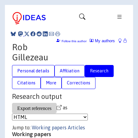
My authors
Follow this author
Rob
Gillezeau
Personal details
Affiliation
Research
Citations
More
Corrections
Research output
as
Jump to:
Working papers
Articles
Working papers