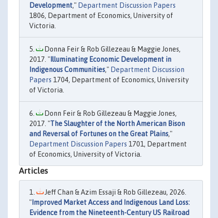
Development
,"
Department Discussion Papers
1806, Department of Economics, University of
Victoria.
Donna Feir & Rob Gillezeau & Maggie Jones,
2017. "
Illuminating Economic Development in
Indigenous Communities
,"
Department Discussion
Papers
1704, Department of Economics, University
of Victoria.
Donn Feir & Rob Gillezeau & Maggie Jones,
2017. "
The Slaughter of the North American Bison
and Reversal of Fortunes on the Great Plains
,"
Department Discussion Papers
1701, Department
of Economics, University of Victoria.
Articles
Jeff Chan & Azim Essaji & Rob Gillezeau, 2026.
"
Improved Market Access and Indigenous Land Loss:
Evidence from the Nineteenth-Century US Railroad