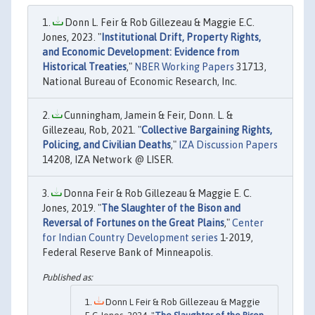
Donn L. Feir & Rob Gillezeau & Maggie E.C.
Jones, 2023. "
Institutional Drift, Property Rights,
and Economic Development: Evidence from
Historical Treaties
,"
NBER Working Papers
31713,
National Bureau of Economic Research, Inc.
Cunningham, Jamein & Feir, Donn. L. &
Gillezeau, Rob, 2021. "
Collective Bargaining Rights,
Policing, and Civilian Deaths
,"
IZA Discussion Papers
14208, IZA Network @ LISER.
Donna Feir & Rob Gillezeau & Maggie E. C.
Jones, 2019. "
The Slaughter of the Bison and
Reversal of Fortunes on the Great Plains
,"
Center
for Indian Country Development series
1-2019,
Federal Reserve Bank of Minneapolis.
Donn L Feir & Rob Gillezeau & Maggie