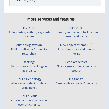
571-576, May.
More services and features
MyIDEAS
MPRA
Follow serials, authors, keywords
Upload your paper to be listed on
& more
RePEc and IDEAS
Author registration
New papers by email
Public profiles for Economics
Subscribe to new additions to
researchers
RePEc
Rankings
EconAcademics
Various research rankings in
Blog aggregator for economics
Economics
research
RePEc Genealogy
Plagiarism
Who was a student of whom,
Cases of plagiarism in Economics
using RePEc
RePEc Biblio
Curated articles & papers on
economics topics