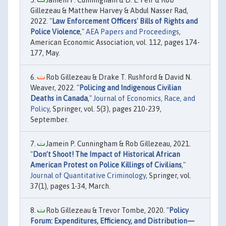
Jamein P. Cunningham & D. L. Feir & Rob
Gillezeau & Matthew Harvey & Abdul Nasser Rad,
2022. "
Law Enforcement Officers' Bills of Rights and
Police Violence
,"
AEA Papers and Proceedings
,
American Economic Association, vol. 112, pages 174-
177, May.
Rob Gillezeau & Drake T. Rushford & David N.
Weaver, 2022. "
Policing and Indigenous Civilian
Deaths in Canada
,"
Journal of Economics, Race, and
Policy
, Springer, vol. 5(3), pages 210-239,
September.
Jamein P. Cunningham & Rob Gillezeau, 2021.
"
Don’t Shoot! The Impact of Historical African
American Protest on Police Killings of Civilians
,"
Journal of Quantitative Criminology
, Springer, vol.
37(1), pages 1-34, March.
Rob Gillezeau & Trevor Tombe, 2020. "
Policy
Forum: Expenditures, Efficiency, and Distribution—