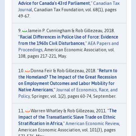
Advice for Canada's 43rd Parliament
,"
Canadian Tax
Journal
, Canadian Tax Foundation, vol. 68(1), pages
49-67.
Jamein P. Cunningham & Rob Gillezeau, 2018.
"
Racial Differences in Police Use of Force: Evidence
from the 1960s Civil Disturbances
,"
AEA Papers and
Proceedings
, American Economic Association, vol.
108, pages 217-221, May.
Donna Feir & Rob Gillezeau, 2018. "
Return to
the Homeland? The Impact of the Great Recession
on Employment Outcomes and Labor Mobility for
Native Americans
,"
Journal of Economics, Race, and
Policy
, Springer, vol. 1(2), pages 60-74, September.
Warren Whatley & Rob Gillezeau, 2011. "
The
Impact of the Transatlantic Slave Trade on Ethnic
Stratification in Africa
,"
American Economic Review
,
American Economic Association, vol. 101(3), pages