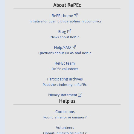
About RePEc
RePEc home
Initiative for open bibliographies in Economics
Blog
News about RePEc
Help/FAQ
Questions about IDEAS and RePEc
RePEc team
RePEc volunteers
Participating archives
Publishers indexing in RePEc
Privacy statement
Help us
Corrections
Found an error or omission?
Volunteers
Opportunities to help RePEc