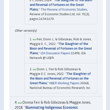
E C Jones, 2024. "
The Slaughter of the Bison
and Reversal of Fortunes on the Great
Plains
,"
The Review of Economic Studies
,
Review of Economic Studies Ltd, vol. 91(3),
pages 1634-1670.
Feir, Donn. L. & Gillezeau, Rob & Jones,
Maggie E. C., 2022. "
The Slaughter of the
Bison and Reversal of Fortunes on the Great
Plains
,"
IZA Discussion Papers
15498, IZA
Network @ LISER.
Donn. L. Feir & Rob Gillezeau &
Maggie E.C. Jones, 2022. "
The Slaughter of
the Bison and Reversal of Fortunes on the
Great Plains
,"
NBER Working Papers
30368,
National Bureau of Economic Research, Inc.
Donna Feir & Rob Gillezeau & Maggie Jones,
2018. "
Illuminating Indigenous Economic