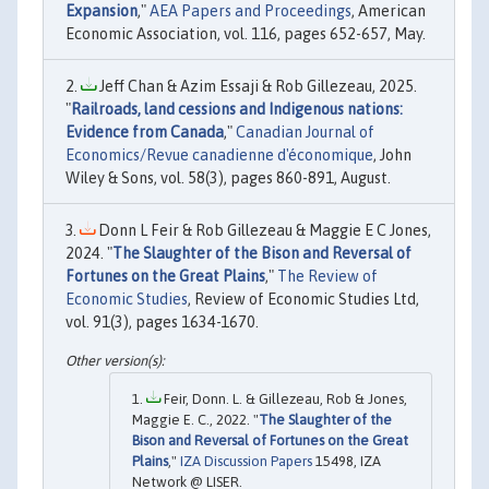
Expansion
,"
AEA Papers and Proceedings
, American
Economic Association, vol. 116, pages 652-657, May.
Jeff Chan & Azim Essaji & Rob Gillezeau, 2025.
"
Railroads, land cessions and Indigenous nations:
Evidence from Canada
,"
Canadian Journal of
Economics/Revue canadienne d'économique
, John
Wiley & Sons, vol. 58(3), pages 860-891, August.
Donn L Feir & Rob Gillezeau & Maggie E C Jones,
2024. "
The Slaughter of the Bison and Reversal of
Fortunes on the Great Plains
,"
The Review of
Economic Studies
, Review of Economic Studies Ltd,
vol. 91(3), pages 1634-1670.
Feir, Donn. L. & Gillezeau, Rob & Jones,
Maggie E. C., 2022. "
The Slaughter of the
Bison and Reversal of Fortunes on the Great
Plains
,"
IZA Discussion Papers
15498, IZA
Network @ LISER.