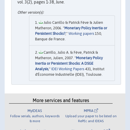
vol. 3(2), pages 1-38, June.
Julio Carrillo & Patrick Fève & Julien
Matheron, 2006. "
Monetary Policy Inertia or
Persistent Shocks?
,"
Working papers
150,
Banque de France.
Carrillo, Julio A. & Fève, Patrick &
Matheron, Julien, 2007. "
Monetary Policy
Inertia or Persistent Shocks: A DSGE
Analysis
,"
IDEI Working Papers
431, Institut
d'Économie Industrielle (IDEI), Toulouse.
More services and features
MyIDEAS
MPRA
Follow serials, authors, keywords
Upload your paper to be listed on
& more
RePEc and IDEAS