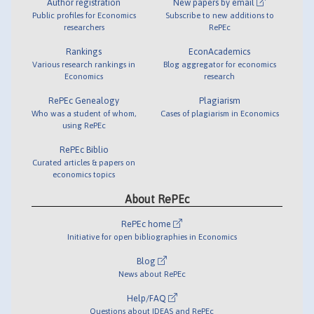
Author registration
New papers by email
Public profiles for Economics
Subscribe to new additions to
researchers
RePEc
Rankings
EconAcademics
Various research rankings in
Blog aggregator for economics
Economics
research
RePEc Genealogy
Plagiarism
Who was a student of whom,
Cases of plagiarism in Economics
using RePEc
RePEc Biblio
Curated articles & papers on
economics topics
About RePEc
RePEc home
Initiative for open bibliographies in Economics
Blog
News about RePEc
Help/FAQ
Questions about IDEAS and RePEc