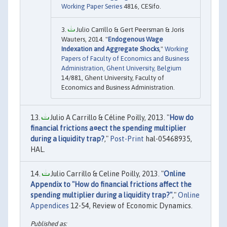
Working Paper Series
4816, CESifo.
Julio Carrillo & Gert Peersman & Joris
Wauters, 2014. "
Endogenous Wage
Indexation and Aggregate Shocks
,"
Working
Papers of Faculty of Economics and Business
Administration, Ghent University, Belgium
14/881, Ghent University, Faculty of
Economics and Business Administration.
Julio A Carrillo & Céline Poilly, 2013. "
How do
financial frictions a¤ect the spending multiplier
during a liquidity trap?
,"
Post-Print
hal-05468935,
HAL.
Julio Carrillo & Celine Poilly, 2013. "
Online
Appendix to "How do financial frictions affect the
spending multiplier during a liquidity trap?"
,"
Online
Appendices
12-54, Review of Economic Dynamics.