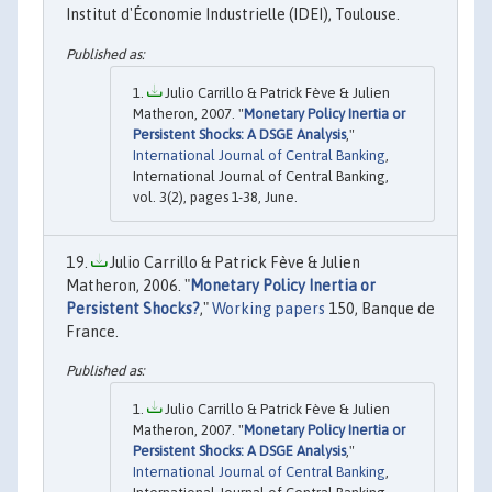
Institut d'Économie Industrielle (IDEI), Toulouse.
Julio Carrillo & Patrick Fève & Julien
Matheron, 2007. "
Monetary Policy Inertia or
Persistent Shocks: A DSGE Analysis
,"
International Journal of Central Banking
,
International Journal of Central Banking,
vol. 3(2), pages 1-38, June.
Julio Carrillo & Patrick Fève & Julien
Matheron, 2006. "
Monetary Policy Inertia or
Persistent Shocks?
,"
Working papers
150, Banque de
France.
Julio Carrillo & Patrick Fève & Julien
Matheron, 2007. "
Monetary Policy Inertia or
Persistent Shocks: A DSGE Analysis
,"
International Journal of Central Banking
,