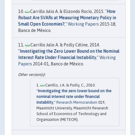
Carrillo Julio A. & Elizondo Rocío, 2015. "
How
Robust Are SVARs at Measuring Monetary Policy in
Small Open Economies?
,"
Working Papers
2015-18,
Banco de México.
Carrillo Julio A. & Poilly Céline, 2014.
"
Investigating the Zero Lower Bound on the Nominal
Interest Rate Under Financial Instability
,"
Working
Papers
2014-01, Banco de México.
Carrillo, J.A. & Poilly, C., 2010.
"
Investigating the zero lower bound on the
nominal interest rate under financial
instability
,"
Research Memorandum
019,
Maastricht University, Maastricht Research
School of Economics of Technology and
Organization (METEOR).