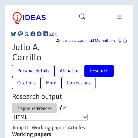
My authors
Follow this author
Julio A.
Carrillo
Personal details
Affiliation
Research
Citations
More
Corrections
Research output
as
Jump to:
Working papers
Articles
Working papers