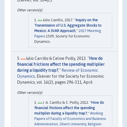
Julio Carrillo, 2017. "
Inquiry on the
Transmission of U.S. Aggregate Shocks to
Mexico: A SVAR Approach
,"
2017 Meeting
Papers
1509, Society for Economic
Dynamics.
Julio Carrillo & Celine Poilly, 2013. "
How do
financial frictions affect the spending multiplier
during a liquidity trap?
,"
Review of Economic
Dynamics
, Elsevier for the Society for Economic
Dynamics, vol. 16(2), pages 296-311, April.
J. A. Carrillo & C. Poilly, 2012. "
How do
financial frictions affect the spending
multiplier during a liquidity trap?
,"
Working
Papers of Faculty of Economics and Business
Administration, Ghent University, Belgium