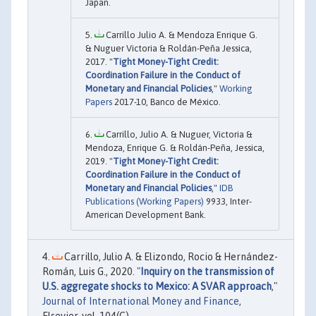
Japan.
Carrillo Julio A. & Mendoza Enrique G.
& Nuguer Victoria & Roldán-Peña Jessica,
2017. "
Tight Money-Tight Credit:
Coordination Failure in the Conduct of
Monetary and Financial Policies
,"
Working
Papers
2017-10, Banco de México.
Carrillo, Julio A. & Nuguer, Victoria &
Mendoza, Enrique G. & Roldán-Peña, Jessica,
2019. "
Tight Money-Tight Credit:
Coordination Failure in the Conduct of
Monetary and Financial Policies
,"
IDB
Publications (Working Papers)
9933, Inter-
American Development Bank.
Carrillo, Julio A. & Elizondo, Rocio & Hernández-
Román, Luis G., 2020. "
Inquiry on the transmission of
U.S. aggregate shocks to Mexico: A SVAR approach
,"
Journal of International Money and Finance
,
Elsevier, vol. 104(C).