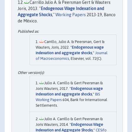
Carrillo Julio A. & Peersman Gert & Wauters
Joris, 2013. "
Endogenous Wage Indexation and
Aggregate Shocks
,"
Working Papers
2013-19, Banco
de México.
Carrillo, Julio A. & Peersman, Gert &
Wauters, Joris, 2022. "
Endogenous wage
indexation and aggregate shocks
,"
Journal
of Macroeconomics
, Elsevier, vol. 72(C).
Julio A. Carrillo & Gert Peersman &
Joris Wauters, 2017. "
Endogenous wage
indexation and aggregate shocks
,"
BIS
Working Papers
604, Bank for International
Settlements.
Julio A. Carrillo & Gert Peersman &
Joris Wauters, 2014. "
Endogenous Wage
Indexation and Aggregate Shocks
,"
CESifo