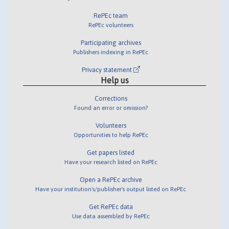
RePEc team
RePEc volunteers
Participating archives
Publishers indexing in RePEc
Privacy statement
Help us
Corrections
Found an error or omission?
Volunteers
Opportunities to help RePEc
Get papers listed
Have your research listed on RePEc
Open a RePEc archive
Have your institution's/publisher's output listed on RePEc
Get RePEc data
Use data assembled by RePEc