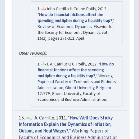
Julio Carrillo & Celine Poilly, 2013.
"
How do financial frictions affect the
spending multiplier during a liquidity trap?
,"
Review of Economic Dynamics
, Elsevier for
the Society for Economic Dynamics, vol.
16(2), pages 296-311, April.
J. A. Carrillo & C. Poilly, 2012. "
How do
financial frictions affect the spending
multiplier during a liquidity trap?
,"
Working
Papers of Faculty of Economics and Business
Administration, Ghent University, Belgium
12/779, Ghent University, Faculty of
Economics and Business Administration.
J. A. Carrillo, 2011. "
How Well Does Sticky
Information Explain the Dynamics of Inflation,
Output, and Real Wages?
,"
Working Papers of
Faculty of Economics and Business Administration,