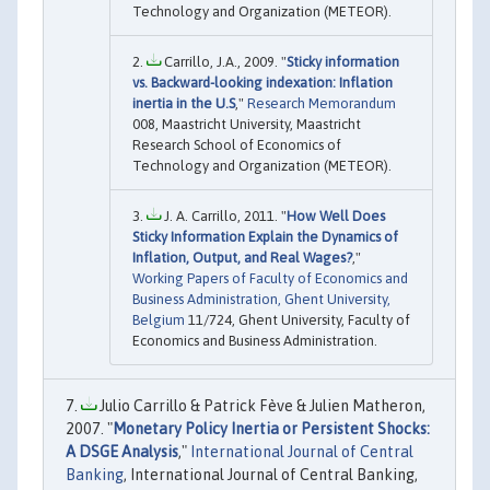
Technology and Organization (METEOR).
Carrillo, J.A., 2009. "
Sticky information
vs. Backward-looking indexation: Inflation
inertia in the U.S
,"
Research Memorandum
008, Maastricht University, Maastricht
Research School of Economics of
Technology and Organization (METEOR).
J. A. Carrillo, 2011. "
How Well Does
Sticky Information Explain the Dynamics of
Inflation, Output, and Real Wages?
,"
Working Papers of Faculty of Economics and
Business Administration, Ghent University,
Belgium
11/724, Ghent University, Faculty of
Economics and Business Administration.
Julio Carrillo & Patrick Fève & Julien Matheron,
2007. "
Monetary Policy Inertia or Persistent Shocks:
A DSGE Analysis
,"
International Journal of Central
Banking
, International Journal of Central Banking,