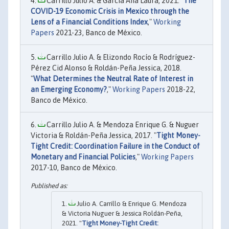
Carrillo Julio A. & García Ana Laura, 2021. "
The
COVID-19 Economic Crisis in Mexico through the
Lens of a Financial Conditions Index
,"
Working
Papers
2021-23, Banco de México.
Carrillo Julio A. & Elizondo Rocío & Rodríguez-
Pérez Cid Alonso & Roldán-Peña Jessica, 2018.
"
What Determines the Neutral Rate of Interest in
an Emerging Economy?
,"
Working Papers
2018-22,
Banco de México.
Carrillo Julio A. & Mendoza Enrique G. & Nuguer
Victoria & Roldán-Peña Jessica, 2017. "
Tight Money-
Tight Credit: Coordination Failure in the Conduct of
Monetary and Financial Policies
,"
Working Papers
2017-10, Banco de México.
Julio A. Carrillo & Enrique G. Mendoza
& Victoria Nuguer & Jessica Roldán-Peña,
2021. "
Tight Money-Tight Credit: