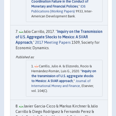
Coordination Failure in the Conduct of
Monetary and Financial Policies
,"
IDB
Publications (Working Papers)
9933, Inter-
American Development Bank.
Julio Carrillo, 2017. "
Inquiry on the Transmission
of U.S. Aggregate Shocks to Mexico: A SVAR
Approach
,"
2017 Meeting Papers
1509, Society for
Economic Dynamics.
Carrillo, Julio A. & Elizondo, Rocio &
Hernández-Román, Luis G., 2020. "
Inquiry on
the transmission of U.S. aggregate shocks
to Mexico: A SVAR approach
,"
Journal of
International Money and Finance
, Elsevier,
vol. 104(C).
Javier Garcia-Cicco & Markus Kirchner & Julio
Carrillo & Diego Rodríguez & Fernando Perez &