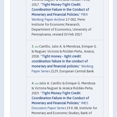
2017. "
Tight Money-Tight Credit:
Coordination Failure in the Conduct of
Monetary and Financial Policies
,"
PIER
Working Paper Archive
17-002, Penn
Institute for Economic Research,
Department of Economics, University of
Pennsylvania, revised 03 Feb 2017.
Carrillo, Julio A. & Mendoza, Enrique G.
& Nuguer, Victoria & Roldán-Peña, Jessica,
2018. "
Tight money - tight credit:
coordination failure in the conduct of
monetary and financial policies
,"
Working
Paper Series
2129, European Central Bank.
Julio A. Carrillo & Enrique G. Mendoza
& Victoria Nuguer & Jessica Roldán-Peña,
2019. "
Tight Money-Tight Credit:
Coordination Failure in the Conduct of
Monetary and Financial Policies
,"
IMES
Discussion Paper Series
19-E-08, Institute for
Monetary and Economic Studies, Bank of