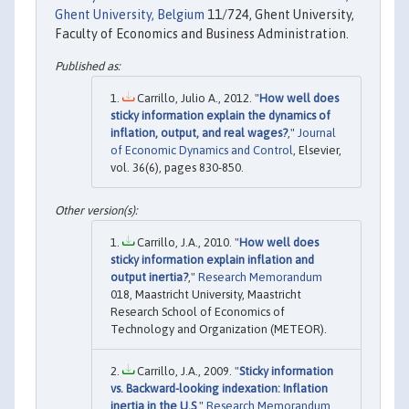
Ghent University, Belgium
11/724, Ghent University,
Faculty of Economics and Business Administration.
Carrillo, Julio A., 2012. "
How well does
sticky information explain the dynamics of
inflation, output, and real wages?
,"
Journal
of Economic Dynamics and Control
, Elsevier,
vol. 36(6), pages 830-850.
Carrillo, J.A., 2010. "
How well does
sticky information explain inflation and
output inertia?
,"
Research Memorandum
018, Maastricht University, Maastricht
Research School of Economics of
Technology and Organization (METEOR).
Carrillo, J.A., 2009. "
Sticky information
vs. Backward-looking indexation: Inflation
inertia in the U.S
,"
Research Memorandum