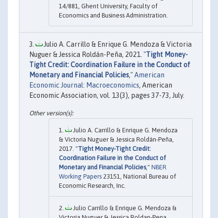
14/881, Ghent University, Faculty of
Economics and Business Administration.
Julio A. Carrillo & Enrique G. Mendoza & Victoria
Nuguer & Jessica Roldán-Peña, 2021. "
Tight Money-
Tight Credit: Coordination Failure in the Conduct of
Monetary and Financial Policies
,"
American
Economic Journal: Macroeconomics
, American
Economic Association, vol. 13(3), pages 37-73, July.
Julio A. Carrillo & Enrique G. Mendoza
& Victoria Nuguer & Jessica Roldán-Peña,
2017. "
Tight Money-Tight Credit:
Coordination Failure in the Conduct of
Monetary and Financial Policies
,"
NBER
Working Papers
23151, National Bureau of
Economic Research, Inc.
Julio Carrillo & Enrique G. Mendoza &
Victoria Nuguer & Jessica Roldan-Pena,