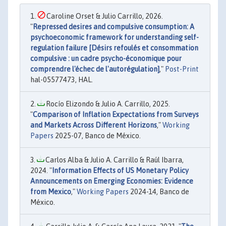
Caroline Orset & Julio Carrillo, 2026.
"
Repressed desires and compulsive consumption: A
psychoeconomic framework for understanding self-
regulation failure [Désirs refoulés et consommation
compulsive : un cadre psycho-économique pour
comprendre l'échec de l'autorégulation]
,"
Post-Print
hal-05577473, HAL.
Rocío Elizondo & Julio A. Carrillo, 2025.
"
Comparison of Inflation Expectations from Surveys
and Markets Across Different Horizons
,"
Working
Papers
2025-07, Banco de México.
Carlos Alba & Julio A. Carrillo & Raúl Ibarra,
2024. "
Information Effects of US Monetary Policy
Announcements on Emerging Economies: Evidence
from Mexico
,"
Working Papers
2024-14, Banco de
México.