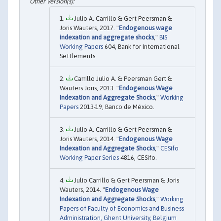
Julio A. Carrillo & Gert Peersman &
Joris Wauters, 2017. "
Endogenous wage
indexation and aggregate shocks
,"
BIS
Working Papers
604, Bank for International
Settlements.
Carrillo Julio A. & Peersman Gert &
Wauters Joris, 2013. "
Endogenous Wage
Indexation and Aggregate Shocks
,"
Working
Papers
2013-19, Banco de México.
Julio A. Carrillo & Gert Peersman &
Joris Wauters, 2014. "
Endogenous Wage
Indexation and Aggregate Shocks
,"
CESifo
Working Paper Series
4816, CESifo.
Julio Carrillo & Gert Peersman & Joris
Wauters, 2014. "
Endogenous Wage
Indexation and Aggregate Shocks
,"
Working
Papers of Faculty of Economics and Business
Administration, Ghent University, Belgium