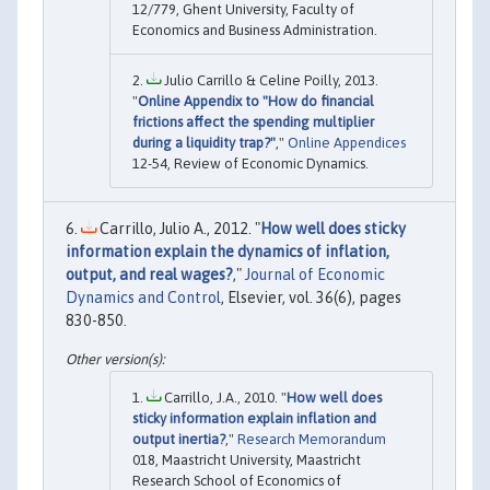
12/779, Ghent University, Faculty of
Economics and Business Administration.
Julio Carrillo & Celine Poilly, 2013.
"
Online Appendix to "How do financial
frictions affect the spending multiplier
during a liquidity trap?"
,"
Online Appendices
12-54, Review of Economic Dynamics.
Carrillo, Julio A., 2012. "
How well does sticky
information explain the dynamics of inflation,
output, and real wages?
,"
Journal of Economic
Dynamics and Control
, Elsevier, vol. 36(6), pages
830-850.
Carrillo, J.A., 2010. "
How well does
sticky information explain inflation and
output inertia?
,"
Research Memorandum
018, Maastricht University, Maastricht
Research School of Economics of