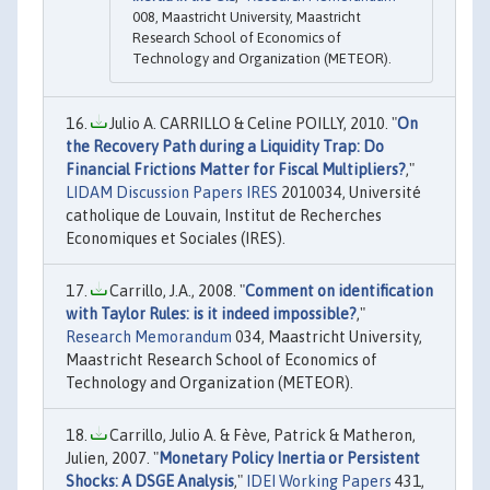
008, Maastricht University, Maastricht
Research School of Economics of
Technology and Organization (METEOR).
Julio A. CARRILLO & Celine POILLY, 2010. "
On
the Recovery Path during a Liquidity Trap: Do
Financial Frictions Matter for Fiscal Multipliers?
,"
LIDAM Discussion Papers IRES
2010034, Université
catholique de Louvain, Institut de Recherches
Economiques et Sociales (IRES).
Carrillo, J.A., 2008. "
Comment on identification
with Taylor Rules: is it indeed impossible?
,"
Research Memorandum
034, Maastricht University,
Maastricht Research School of Economics of
Technology and Organization (METEOR).
Carrillo, Julio A. & Fève, Patrick & Matheron,
Julien, 2007. "
Monetary Policy Inertia or Persistent
Shocks: A DSGE Analysis
,"
IDEI Working Papers
431,