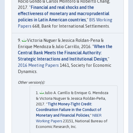
Rocío Gondo & Carlos Montoro & Roberto Chang,
2017. "
Financial and real shocks and the
effectiveness of monetary and macroprudential
policies in Latin American countries
,"
BIS Working
Papers
668, Bank for International Settlements.
Victoria Nuguer & Jessica Roldan-Pena &
Enrique Mendoza & Julio Carrillo, 2016. "
When the
Central Bank Meets the Financial Authority:
Strategic Interactions and Institutional Design
,"
2016 Meeting Papers
1461, Society for Economic
Dynamics.
Julio A. Carrillo & Enrique G. Mendoza
& Victoria Nuguer & Jessica Roldán-Peña,
2017. "
Tight Money-Tight Credit:
Coordination Failure in the Conduct of
Monetary and Financial Policies
,"
NBER
Working Papers
23151, National Bureau of
Economic Research, Inc.