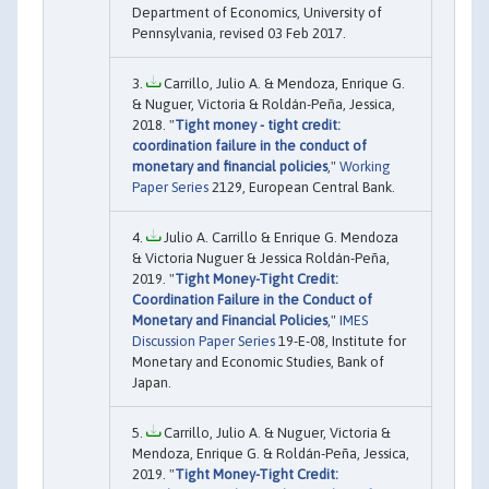
Department of Economics, University of
Pennsylvania, revised 03 Feb 2017.
Carrillo, Julio A. & Mendoza, Enrique G.
& Nuguer, Victoria & Roldán-Peña, Jessica,
2018. "
Tight money - tight credit:
coordination failure in the conduct of
monetary and financial policies
,"
Working
Paper Series
2129, European Central Bank.
Julio A. Carrillo & Enrique G. Mendoza
& Victoria Nuguer & Jessica Roldán-Peña,
2019. "
Tight Money-Tight Credit:
Coordination Failure in the Conduct of
Monetary and Financial Policies
,"
IMES
Discussion Paper Series
19-E-08, Institute for
Monetary and Economic Studies, Bank of
Japan.
Carrillo, Julio A. & Nuguer, Victoria &
Mendoza, Enrique G. & Roldán-Peña, Jessica,
2019. "
Tight Money-Tight Credit: