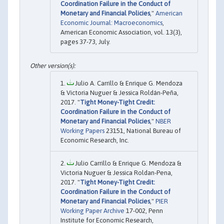
Coordination Failure in the Conduct of
Monetary and Financial Policies
,"
American
Economic Journal: Macroeconomics
,
American Economic Association, vol. 13(3),
pages 37-73, July.
Julio A. Carrillo & Enrique G. Mendoza
& Victoria Nuguer & Jessica Roldán-Peña,
2017. "
Tight Money-Tight Credit:
Coordination Failure in the Conduct of
Monetary and Financial Policies
,"
NBER
Working Papers
23151, National Bureau of
Economic Research, Inc.
Julio Carrillo & Enrique G. Mendoza &
Victoria Nuguer & Jessica Roldan-Pena,
2017. "
Tight Money-Tight Credit:
Coordination Failure in the Conduct of
Monetary and Financial Policies
,"
PIER
Working Paper Archive
17-002, Penn
Institute for Economic Research,