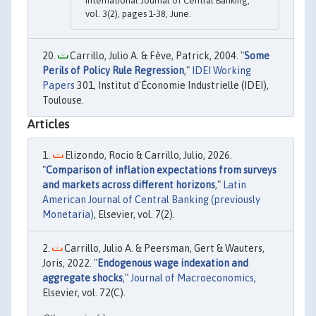
International Journal of Central Banking,
vol. 3(2), pages 1-38, June.
Carrillo, Julio A. & Fève, Patrick, 2004. "
Some
Perils of Policy Rule Regression
,"
IDEI Working
Papers
301, Institut d'Économie Industrielle (IDEI),
Toulouse.
Articles
Elizondo, Rocio & Carrillo, Julio, 2026.
"
Comparison of inflation expectations from surveys
and markets across different horizons
,"
Latin
American Journal of Central Banking (previously
Monetaria)
, Elsevier, vol. 7(2).
Carrillo, Julio A. & Peersman, Gert & Wauters,
Joris, 2022. "
Endogenous wage indexation and
aggregate shocks
,"
Journal of Macroeconomics
,
Elsevier, vol. 72(C).