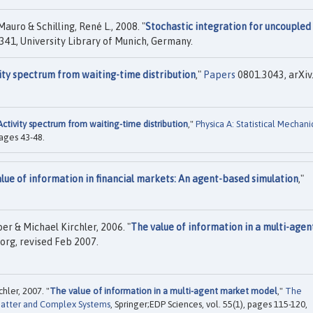
auro & Schilling, René L., 2008. "
Stochastic integration for uncoupled
341, University Library of Munich, Germany.
ity spectrum from waiting-time distribution
,"
Papers
0801.3043, arXiv.
Activity spectrum from waiting-time distribution
,"
Physica A: Statistical Mechani
 pages 43-48.
lue of information in financial markets: An agent-based simulation
,"
r & Michael Kirchler, 2006. "
The value of information in a multi-agen
org, revised Feb 2007.
chler, 2007. "
The value of information in a multi-agent market model
,"
The
Matter and Complex Systems
, Springer;EDP Sciences, vol. 55(1), pages 115-120,