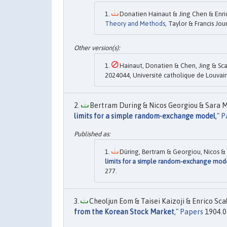
Donatien Hainaut & Jing Chen & Enric
Theory and Methods
, Taylor & Francis Jou
Hainaut, Donatien & Chen, Jing & Scal
2024044, Université catholique de Louvain, I
Bertram During & Nicos Georgiou & Sara Me
limits for a simple random-exchange model
,"
P
Düring, Bertram & Georgiou, Nicos & M
limits for a simple random-exchange mod
277.
Cheoljun Eom & Taisei Kaizoji & Enrico Scal
from the Korean Stock Market
,"
Papers
1904.02