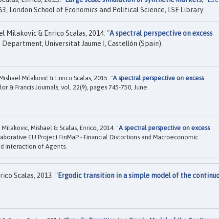
3, London School of Economics and Political Science, LSE Library.
 Milakovic & Enrico Scalas, 2014. "
A spectral perspective on excess
Department, Universitat Jaume I, Castellón (Spain).
shael Milaković & Enrico Scalas, 2015. "
A spectral perspective on excess
ylor & Francis Journals, vol. 22(9), pages 745-750, June.
ilakovic, Mishael & Scalas, Enrico, 2014. "
A spectral perspective on excess
aborative EU Project FinMaP - Financial Distortions and Macroeconomic
d Interaction of Agents.
ico Scalas, 2013. "
Ergodic transition in a simple model of the continu