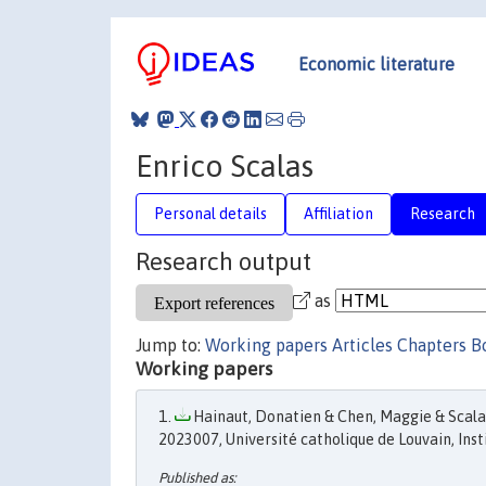
Economic literature
Enrico Scalas
Personal details
Affiliation
Research
Research output
as
Jump to:
Working papers
Articles
Chapters
B
Working papers
Hainaut, Donatien & Chen, Maggie & Scalas,
2023007, Université catholique de Louvain, Insti