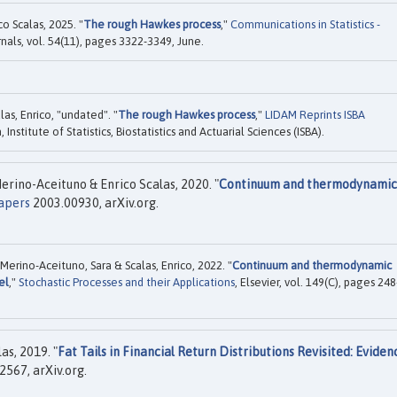
o Scalas, 2025. "
The rough Hawkes process
,"
Communications in Statistics -
rnals, vol. 54(11), pages 3322-3349, June.
as, Enrico, "undated". "
The rough Hawkes process
,"
LIDAM Reprints ISBA
nstitute of Statistics, Biostatistics and Actuarial Sciences (ISBA).
rino-Aceituno & Enrico Scalas, 2020. "
Continuum and thermodynamic
apers
2003.00930, arXiv.org.
erino-Aceituno, Sara & Scalas, Enrico, 2022. "
Continuum and thermodynamic
el
,"
Stochastic Processes and their Applications
, Elsevier, vol. 149(C), pages 248
as, 2019. "
Fat Tails in Financial Return Distributions Revisited: Eviden
567, arXiv.org.