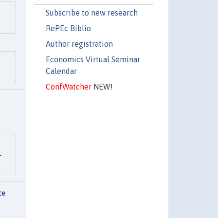
Subscribe to new research
RePEc Biblio
Author registration
Economics Virtual Seminar
Calendar
ConfWatcher
NEW!
-
ce