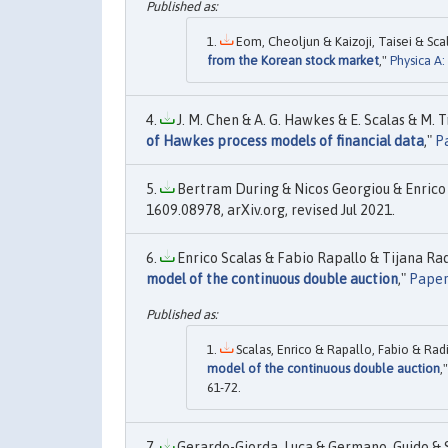
Eom, Cheoljun & Kaizoji, Taisei & Scal
from the Korean stock market
,"
Physica A:
J. M. Chen & A. G. Hawkes & E. Scalas & M. Tr
of Hawkes process models of financial data
,"
P
Bertram During & Nicos Georgiou & Enrico S
1609.08978, arXiv.org, revised Jul 2021.
Enrico Scalas & Fabio Rapallo & Tijana Radi
model of the continuous double auction
,"
Paper
Scalas, Enrico & Rapallo, Fabio & Radi
model of the continuous double auction
,
61-72.
Gerardo-Giorda, Luca & Germano, Guido & Sc