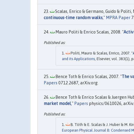
Scalas, Enrico & Germano, Guido & Politi, M
continuous-time random walks
,"
MPRA Paper
7
Mauro Politi & Enrico Scalas, 2008. "
Activ
Politi, Mauro & Scalas, Enrico, 2007. "
and its Applications
, Elsevier, vol. 383(1),
Bence Toth & Enrico Scalas, 2007. "
The va
Papers
0712.2687, arXiv.org.
Bence Toth & Enrico Scalas & Juergen Hube
market model
,"
Papers
physics/0610026, arXiv.
B. Tóth & E. Scalas & J. Huber & M. Kir
European Physical Journal B: Condensed 