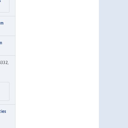
s
rm
on
4332,
ties