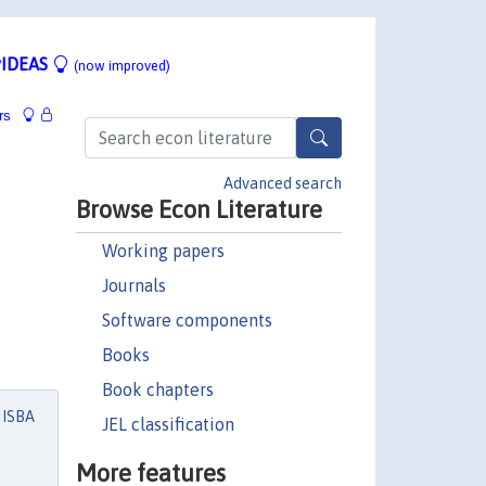
IDEAS
(now improved)
rs
Advanced search
Browse Econ Literature
Working papers
Journals
Software components
Books
Book chapters
 ISBA
JEL classification
More features