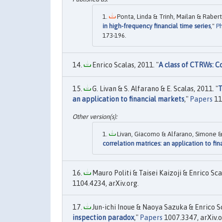
Ponta, Linda & Trinh, Mailan & Raberto
in high-frequency financial time series
,"
Ph
173-196.
Enrico Scalas, 2011. "
A class of CTRWs: C
G. Livan & S. Alfarano & E. Scalas, 2011. "
T
an application to financial markets
,"
Papers
11
Livan, Giacomo & Alfarano, Simone & S
correlation matrices: an application to fi
Mauro Politi & Taisei Kaizoji & Enrico Scal
1104.4234, arXiv.org.
Jun-ichi Inoue & Naoya Sazuka & Enrico Sc
inspection paradox
,"
Papers
1007.3347, arXiv.o