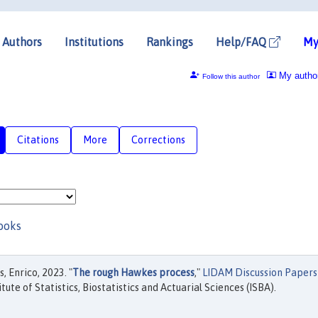
Authors
Institutions
Rankings
Help/FAQ
My
My autho
Follow this author
Citations
More
Corrections
ooks
 Enrico, 2023. "
The rough Hawkes process
,"
LIDAM Discussion Papers
tute of Statistics, Biostatistics and Actuarial Sciences (ISBA).