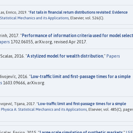
as, Enrico, 2019. "
Fat tails in financial return distributions revisited: Evidence
 Statistical Mechanics and its Applications
, Elsevier, vol. 526(C).
inh, 2017. "
Performance of information criteria used for model selec
apers
1702.06055, arXiv.org, revised Apr 2017.
calas, 2016. "
A stylized model for wealth distribution
,"
Papers
vojevi'c, 2016. "
Low-traffic limit and first-passage times for a simple
s
1603.09666, arXiv.org.
vojević, Tijana, 2017. "
Low-traffic limit and first-passage times for a simple
"
Physica A: Statistical Mechanics and its Applications
, Elsevier, vol. 485(C), page
alas, Enrico, 2015. "
Large scale simulation of synthetic markets
,"
LSE