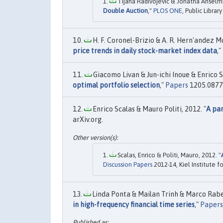
Tijana Radivojević & Jonatha Anselmi 
Double Auction
,"
PLOS ONE
, Public Librar
H. F. Coronel-Brizio & A. R. Hern'andez Mo
price trends in daily stock-market index data
,"
Giacomo Livan & Jun-ichi Inoue & Enrico S
optimal portfolio selection
,"
Papers
1205.0877, 
Enrico Scalas & Mauro Politi, 2012. "
A par
arXiv.org.
Scalas, Enrico & Politi, Mauro, 2012. "
Discussion Papers
2012-14, Kiel Institute 
Linda Ponta & Mailan Trinh & Marco Rabert
in high-frequency financial time series
,"
Papers