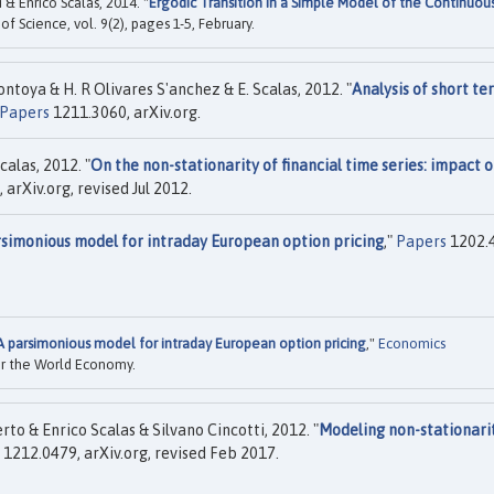
& Enrico Scalas, 2014. "
Ergodic Transition in a Simple Model of the Continuou
y of Science, vol. 9(2), pages 1-5, February.
ntoya & H. R Olivares S'anchez & E. Scalas, 2012. "
Analysis of short te
Papers
1211.3060, arXiv.org.
calas, 2012. "
On the non-stationarity of financial time series: impact 
arXiv.org, revised Jul 2012.
simonious model for intraday European option pricing
,"
Papers
1202.
A parsimonious model for intraday European option pricing
,"
Economics
for the World Economy.
o & Enrico Scalas & Silvano Cincotti, 2012. "
Modeling non-stationari
1212.0479, arXiv.org, revised Feb 2017.