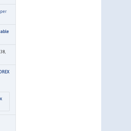
per
table
38,
FOREX
EX