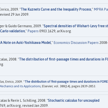
nrico, 2009. "
The Kuznets Curve and the Inequality Process
,"
MPRA Pa
evised 29 Jun 2009.
lger & Guido Germano, 2009. "
Spectral densities of Wishart-Levy free s
Carlo validation
,"
Papers
0903.1629, arXiv.org.
"
A Note on Aoki-Yoshikawa Model
,"
Economics Discussion Papers
2008-
alas, 2008. "
The distribution of first-passage times and durations in 
rg.
as, Enrico, 2009. "
The distribution of first-passage times and durations in FOR
 Mechanics and its Applications
, Elsevier, vol. 388(14), pages 2839-2853.
as & Ren'e L. Schilling, 2008. "
Stochastic calculus for uncoupled
69, arXiv.org, revised Jan 2009.