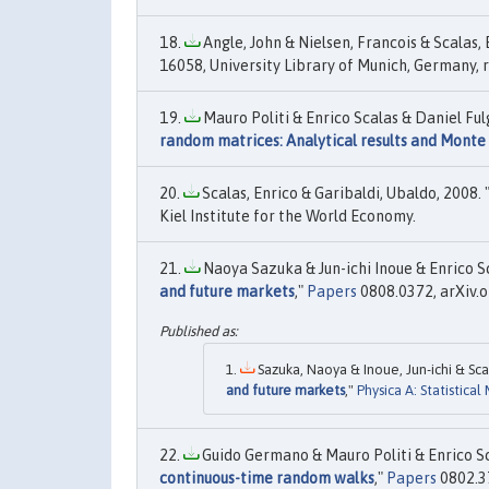
Angle, John & Nielsen, Francois & Scalas, E
16058, University Library of Munich, Germany, r
Mauro Politi & Enrico Scalas & Daniel Fu
random matrices: Analytical results and Monte 
Scalas, Enrico & Garibaldi, Ubaldo, 2008. 
Kiel Institute for the World Economy.
Naoya Sazuka & Jun-ichi Inoue & Enrico Sc
and future markets
,"
Papers
0808.0372, arXiv.o
Sazuka, Naoya & Inoue, Jun-ichi & Scal
and future markets
,"
Physica A: Statistical
Guido Germano & Mauro Politi & Enrico Scal
continuous-time random walks
,"
Papers
0802.37