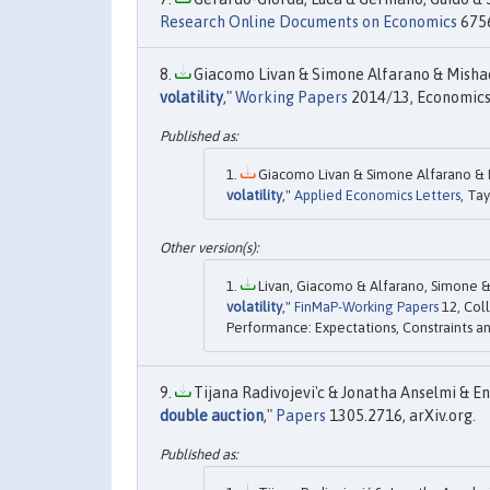
Research Online Documents on Economics
6756
Giacomo Livan & Simone Alfarano & Mishael
volatility
,"
Working Papers
2014/13, Economics 
Giacomo Livan & Simone Alfarano & Mi
volatility
,"
Applied Economics Letters
, Ta
Livan, Giacomo & Alfarano, Simone & M
volatility
,"
FinMaP-Working Papers
12, Coll
Performance: Expectations, Constraints an
Tijana Radivojevi'c & Jonatha Anselmi & Enr
double auction
,"
Papers
1305.2716, arXiv.org.