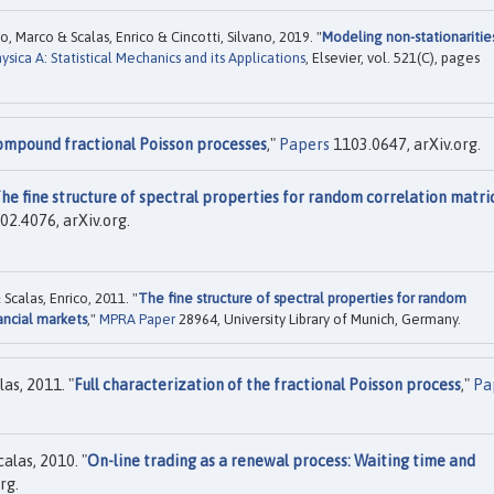
, Marco & Scalas, Enrico & Cincotti, Silvano, 2019. "
Modeling non-stationaritie
ysica A: Statistical Mechanics and its Applications
, Elsevier, vol. 521(C), pages
ompound fractional Poisson processes
,"
Papers
1103.0647, arXiv.org.
he fine structure of spectral properties for random correlation matri
02.4076, arXiv.org.
calas, Enrico, 2011. "
The fine structure of spectral properties for random
nancial markets
,"
MPRA Paper
28964, University Library of Munich, Germany.
as, 2011. "
Full characterization of the fractional Poisson process
,"
Pa
alas, 2010. "
On-line trading as a renewal process: Waiting time and
rg.