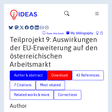
My bibliography
Save this book
Teilprojekt 9: Auswirkungen
der EU-Erweiterung auf den
österreichischen
Arbeitsmarkt
Author & abstract
Download
43 References
7 Citations
Most related
Related works & more
Corrections
Author