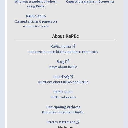
Who was a student of whom,
Cases of plagiarism in Economics
using RePEc
RePEc Biblio
Curated articles & papers on
economics topics
About RePEc
RePEc home
Initiative for open bibliographies in Economics
Blog
News about RePEc
Help/FAQ
Questions about IDEAS and RePEc
RePEc team
RePEc volunteers
Participating archives
Publishers indexing in RePEc
Privacy statement
Help us