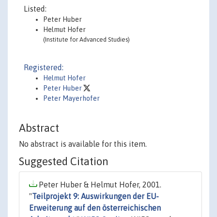
Listed:
Peter Huber
Helmut Hofer
(Institute for Advanced Studies)
Registered:
Helmut Hofer
Peter Huber
Peter Mayerhofer
Abstract
No abstract is available for this item.
Suggested Citation
Peter Huber & Helmut Hofer, 2001.
"
Teilprojekt 9: Auswirkungen der EU-
Erweiterung auf den österreichischen