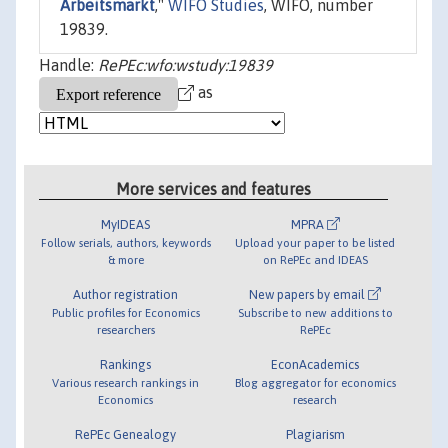
Arbeitsmarkt
,"
WIFO Studies
, WIFO, number
19839.
Handle:
RePEc:wfo:wstudy:19839
as
More services and features
MyIDEAS
MPRA
Follow serials, authors, keywords
Upload your paper to be listed
& more
on RePEc and IDEAS
Author registration
New papers by email
Public profiles for Economics
Subscribe to new additions to
researchers
RePEc
Rankings
EconAcademics
Various research rankings in
Blog aggregator for economics
Economics
research
RePEc Genealogy
Plagiarism