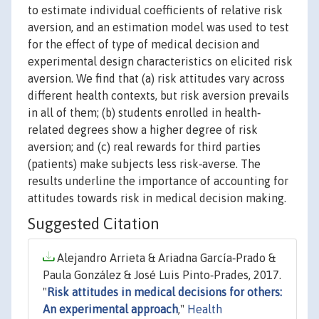
to estimate individual coefficients of relative risk
aversion, and an estimation model was used to test
for the effect of type of medical decision and
experimental design characteristics on elicited risk
aversion. We find that (a) risk attitudes vary across
different health contexts, but risk aversion prevails
in all of them; (b) students enrolled in health‐
related degrees show a higher degree of risk
aversion; and (c) real rewards for third parties
(patients) make subjects less risk‐averse. The
results underline the importance of accounting for
attitudes towards risk in medical decision making.
Suggested Citation
Alejandro Arrieta & Ariadna García‐Prado &
Paula González & José Luis Pinto‐Prades, 2017.
"
Risk attitudes in medical decisions for others:
An experimental approach
,"
Health