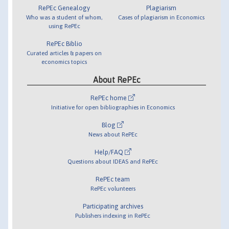
RePEc Genealogy
Plagiarism
Who was a student of whom,
Cases of plagiarism in Economics
using RePEc
RePEc Biblio
Curated articles & papers on
economics topics
About RePEc
RePEc home
Initiative for open bibliographies in Economics
Blog
News about RePEc
Help/FAQ
Questions about IDEAS and RePEc
RePEc team
RePEc volunteers
Participating archives
Publishers indexing in RePEc