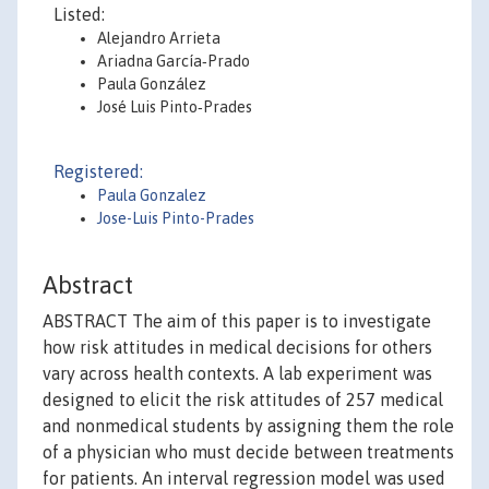
Listed:
Alejandro Arrieta
Ariadna García‐Prado
Paula González
José Luis Pinto‐Prades
Registered:
Paula Gonzalez
Jose-Luis Pinto-Prades
Abstract
ABSTRACT The aim of this paper is to investigate
how risk attitudes in medical decisions for others
vary across health contexts. A lab experiment was
designed to elicit the risk attitudes of 257 medical
and nonmedical students by assigning them the role
of a physician who must decide between treatments
for patients. An interval regression model was used