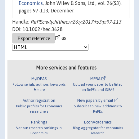
Economics
, John Wiley & Sons, Ltd., vol. 26(S3),
pages 97-113, December.
Handle:
RePEc:wly:hlthec:v:26:y:2017:i:s3:p:97-113
DOI: 10.1002/hec.3628
as
More services and features
MyIDEAS
MPRA
Follow serials, authors, keywords
Upload your paper to be listed
& more
on RePEc and IDEAS
Author registration
New papers by email
Public profiles for Economics
Subscribe to new additions to
researchers
RePEc
Rankings
EconAcademics
Various research rankings in
Blog aggregator for economics
Economics
research