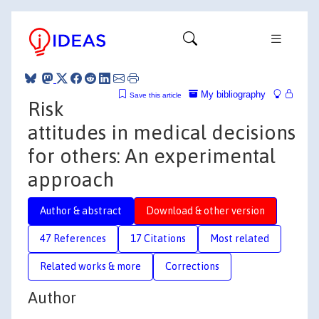
My bibliography
Save this article
Risk
attitudes in medical decisions
for others: An experimental
approach
Author & abstract
Download & other version
47 References
17 Citations
Most related
Related works & more
Corrections
Author