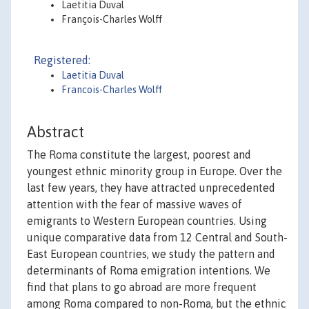
Laetitia Duval
François-Charles Wolff
Registered:
Laetitia Duval
Francois-Charles Wolff
Abstract
The Roma constitute the largest, poorest and
youngest ethnic minority group in Europe. Over the
last few years, they have attracted unprecedented
attention with the fear of massive waves of
emigrants to Western European countries. Using
unique comparative data from 12 Central and South-
East European countries, we study the pattern and
determinants of Roma emigration intentions. We
find that plans to go abroad are more frequent
among Roma compared to non-Roma, but the ethnic