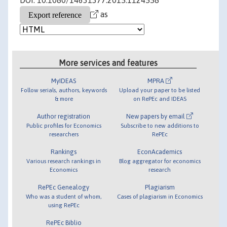
DOI: 10.1080/14631377.2015.1124558
as
More services and features
MyIDEAS
MPRA
Follow serials, authors, keywords
Upload your paper to be listed
& more
on RePEc and IDEAS
Author registration
New papers by email
Public profiles for Economics
Subscribe to new additions to
researchers
RePEc
Rankings
EconAcademics
Various research rankings in
Blog aggregator for economics
Economics
research
RePEc Genealogy
Plagiarism
Who was a student of whom,
Cases of plagiarism in Economics
using RePEc
RePEc Biblio