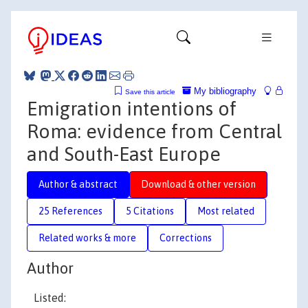
My bibliography
Save this article
Emigration intentions of
Roma: evidence from Central
and South-East Europe
Author & abstract
Download & other version
25 References
5 Citations
Most related
Related works & more
Corrections
Author
Listed: