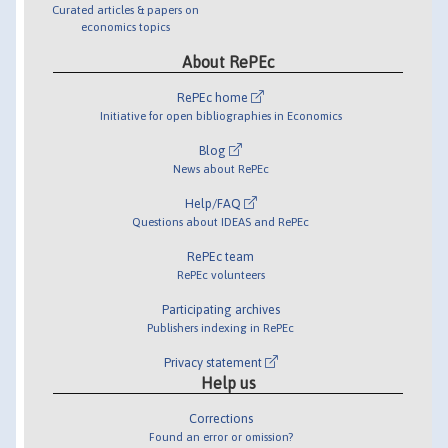
Curated articles & papers on
economics topics
About RePEc
RePEc home
Initiative for open bibliographies in Economics
Blog
News about RePEc
Help/FAQ
Questions about IDEAS and RePEc
RePEc team
RePEc volunteers
Participating archives
Publishers indexing in RePEc
Privacy statement
Help us
Corrections
Found an error or omission?