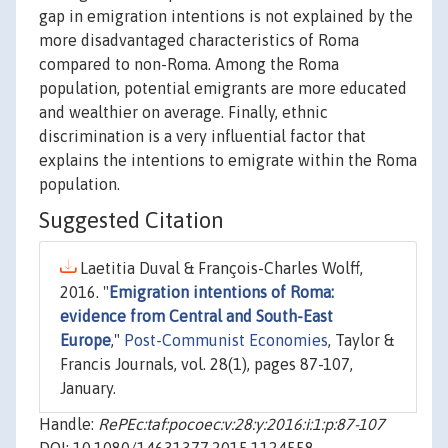
gap in emigration intentions is not explained by the
more disadvantaged characteristics of Roma
compared to non-Roma. Among the Roma
population, potential emigrants are more educated
and wealthier on average. Finally, ethnic
discrimination is a very influential factor that
explains the intentions to emigrate within the Roma
population.
Suggested Citation
Laetitia Duval & François-Charles Wolff,
2016. "
Emigration intentions of Roma:
evidence from Central and South-East
Europe
,"
Post-Communist Economies
, Taylor &
Francis Journals, vol. 28(1), pages 87-107,
January.
Handle:
RePEc:taf:pocoec:v:28:y:2016:i:1:p:87-107