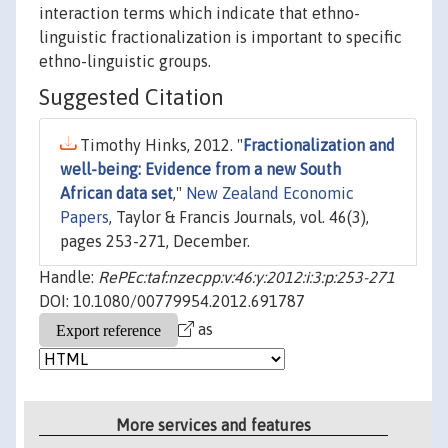
interaction terms which indicate that ethno-
linguistic fractionalization is important to specific
ethno-linguistic groups.
Suggested Citation
Timothy Hinks, 2012. "
Fractionalization and
well-being: Evidence from a new South
African data set
,"
New Zealand Economic
Papers
, Taylor & Francis Journals, vol. 46(3),
pages 253-271, December.
Handle:
RePEc:taf:nzecpp:v:46:y:2012:i:3:p:253-271
DOI: 10.1080/00779954.2012.691787
as
More services and features