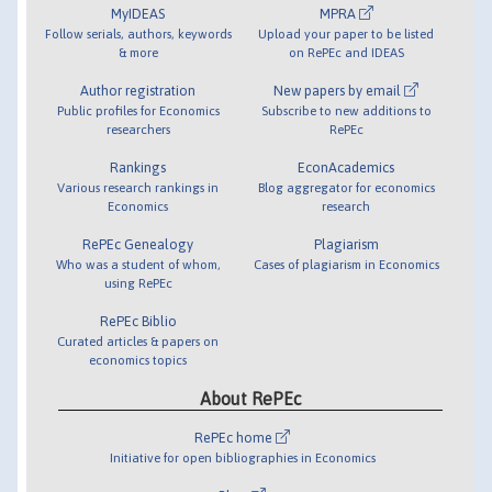
MyIDEAS
MPRA
Follow serials, authors, keywords
Upload your paper to be listed
& more
on RePEc and IDEAS
Author registration
New papers by email
Public profiles for Economics
Subscribe to new additions to
researchers
RePEc
Rankings
EconAcademics
Various research rankings in
Blog aggregator for economics
Economics
research
RePEc Genealogy
Plagiarism
Who was a student of whom,
Cases of plagiarism in Economics
using RePEc
RePEc Biblio
Curated articles & papers on
economics topics
About RePEc
RePEc home
Initiative for open bibliographies in Economics