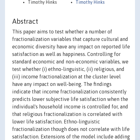
Timothy Hinks
Timothy Hinks
Abstract
This paper aims to test whether a number of
fractionalization variables that capture cultural and
economic diversity have any impact on reported life
satisfaction as well as happiness. Controlling for
standard economic and non-economic variables, we
test whether (i) ethno-linguistic, (ii) religious, and
(iii) income fractionalization at the cluster level
have any impact on well-being. The findings
indicate that income fractionalization consistently
predicts lower subjective life satisfaction when the
individual's household income is controlled for, and
that religious fractionalization is correlated with
lower life satisfaction. Ethno-linguistic
fractionalization though does not correlate with life
satisfaction. Extensions of the model include adding