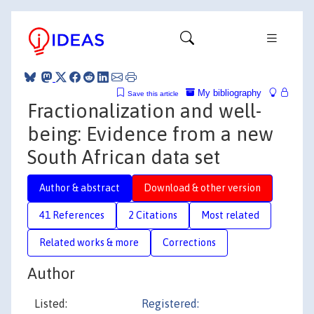
My bibliography
Save this article
Fractionalization and well-
being: Evidence from a new
South African data set
Author & abstract
Download & other version
41 References
2 Citations
Most related
Related works & more
Corrections
Author
Listed:
Registered: