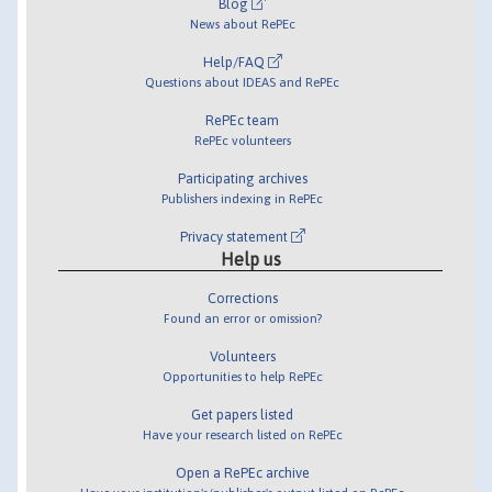
Blog
News about RePEc
Help/FAQ
Questions about IDEAS and RePEc
RePEc team
RePEc volunteers
Participating archives
Publishers indexing in RePEc
Privacy statement
Help us
Corrections
Found an error or omission?
Volunteers
Opportunities to help RePEc
Get papers listed
Have your research listed on RePEc
Open a RePEc archive