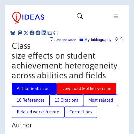
My bibliography
Save this article
Class
size effects on student
achievement: heterogeneity
across abilities and fields
Author & abstract
Download & other version
18 References
15 Citations
Most related
Related works & more
Corrections
Author