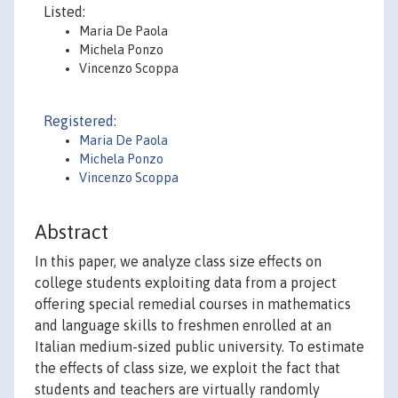
Listed:
Maria De Paola
Michela Ponzo
Vincenzo Scoppa
Registered:
Maria De Paola
Michela Ponzo
Vincenzo Scoppa
Abstract
In this paper, we analyze class size effects on
college students exploiting data from a project
offering special remedial courses in mathematics
and language skills to freshmen enrolled at an
Italian medium-sized public university. To estimate
the effects of class size, we exploit the fact that
students and teachers are virtually randomly