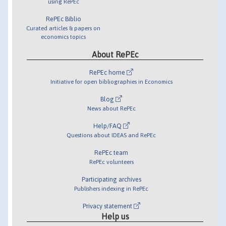
using RePEc
RePEc Biblio
Curated articles & papers on
economics topics
About RePEc
RePEc home
Initiative for open bibliographies in Economics
Blog
News about RePEc
Help/FAQ
Questions about IDEAS and RePEc
RePEc team
RePEc volunteers
Participating archives
Publishers indexing in RePEc
Privacy statement
Help us