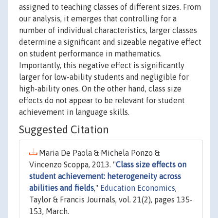
assigned to teaching classes of different sizes. From
our analysis, it emerges that controlling for a
number of individual characteristics, larger classes
determine a significant and sizeable negative effect
on student performance in mathematics.
Importantly, this negative effect is significantly
larger for low-ability students and negligible for
high-ability ones. On the other hand, class size
effects do not appear to be relevant for student
achievement in language skills.
Suggested Citation
Maria De Paola & Michela Ponzo &
Vincenzo Scoppa, 2013. "
Class size effects on
student achievement: heterogeneity across
abilities and fields
,"
Education Economics
,
Taylor & Francis Journals, vol. 21(2), pages 135-
153, March.