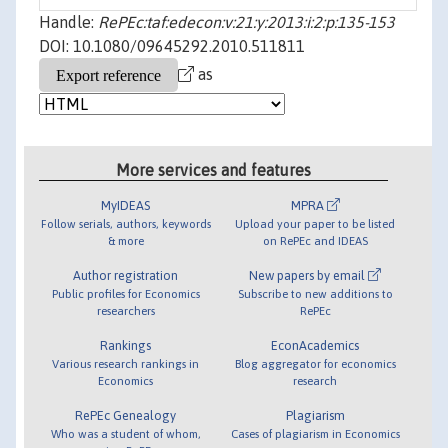
Handle:
RePEc:taf:edecon:v:21:y:2013:i:2:p:135-153
DOI: 10.1080/09645292.2010.511811
as
More services and features
MyIDEAS
MPRA
Follow serials, authors, keywords
Upload your paper to be listed
& more
on RePEc and IDEAS
Author registration
New papers by email
Public profiles for Economics
Subscribe to new additions to
researchers
RePEc
Rankings
EconAcademics
Various research rankings in
Blog aggregator for economics
Economics
research
RePEc Genealogy
Plagiarism
Who was a student of whom,
Cases of plagiarism in Economics