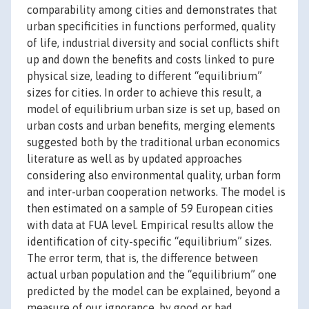
comparability among cities and demonstrates that
urban specificities in functions performed, quality
of life, industrial diversity and social conflicts shift
up and down the benefits and costs linked to pure
physical size, leading to different “equilibrium”
sizes for cities. In order to achieve this result, a
model of equilibrium urban size is set up, based on
urban costs and urban benefits, merging elements
suggested both by the traditional urban economics
literature as well as by updated approaches
considering also environmental quality, urban form
and inter-urban cooperation networks. The model is
then estimated on a sample of 59 European cities
with data at FUA level. Empirical results allow the
identification of city-specific “equilibrium” sizes.
The error term, that is, the difference between
actual urban population and the “equilibrium” one
predicted by the model can be explained, beyond a
measure of our ignorance, by good or bad