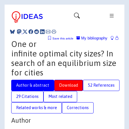
My bibliography
Save this article
One or
infinite optimal city sizes? In
search of an equilibrium size
for cities
Author & abstract
Download
52 References
29 Citations
Most related
Related works & more
Corrections
Author