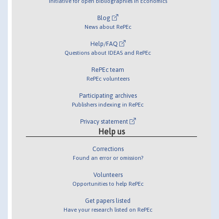
Initiative for open bibliographies in Economics
Blog
News about RePEc
Help/FAQ
Questions about IDEAS and RePEc
RePEc team
RePEc volunteers
Participating archives
Publishers indexing in RePEc
Privacy statement
Help us
Corrections
Found an error or omission?
Volunteers
Opportunities to help RePEc
Get papers listed
Have your research listed on RePEc