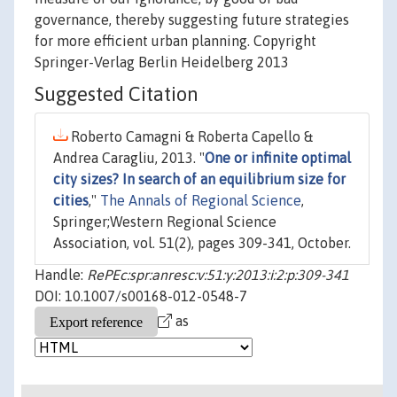
governance, thereby suggesting future strategies
for more efficient urban planning. Copyright
Springer-Verlag Berlin Heidelberg 2013
Suggested Citation
Roberto Camagni & Roberta Capello &
Andrea Caragliu, 2013. "
One or infinite optimal
city sizes? In search of an equilibrium size for
cities
,"
The Annals of Regional Science
,
Springer;Western Regional Science
Association, vol. 51(2), pages 309-341, October.
Handle:
RePEc:spr:anresc:v:51:y:2013:i:2:p:309-341
DOI: 10.1007/s00168-012-0548-7
as