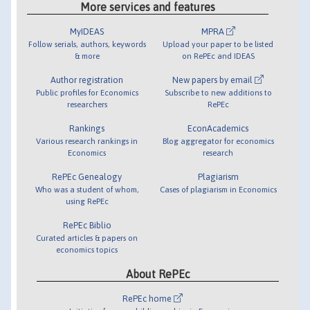
More services and features
MyIDEAS
MPRA
Follow serials, authors, keywords
Upload your paper to be listed
& more
on RePEc and IDEAS
Author registration
New papers by email
Public profiles for Economics
Subscribe to new additions to
researchers
RePEc
Rankings
EconAcademics
Various research rankings in
Blog aggregator for economics
Economics
research
RePEc Genealogy
Plagiarism
Who was a student of whom,
Cases of plagiarism in Economics
using RePEc
RePEc Biblio
Curated articles & papers on
economics topics
About RePEc
RePEc home