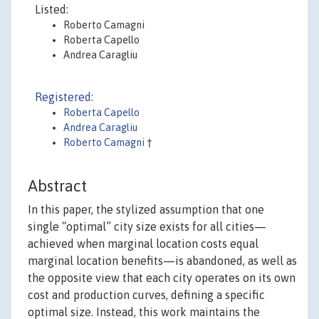
Listed:
Roberto Camagni
Roberta Capello
Andrea Caragliu
Registered:
Roberta Capello
Andrea Caragliu
Roberto Camagni
†
Abstract
In this paper, the stylized assumption that one
single “optimal” city size exists for all cities—
achieved when marginal location costs equal
marginal location benefits—is abandoned, as well as
the opposite view that each city operates on its own
cost and production curves, defining a specific
optimal size. Instead, this work maintains the