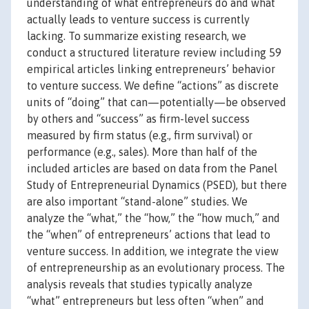
understanding of what entrepreneurs do and what
actually leads to venture success is currently
lacking. To summarize existing research, we
conduct a structured literature review including 59
empirical articles linking entrepreneurs’ behavior
to venture success. We define “actions” as discrete
units of “doing” that can—potentially—be observed
by others and “success” as firm-level success
measured by firm status (e.g., firm survival) or
performance (e.g., sales). More than half of the
included articles are based on data from the Panel
Study of Entrepreneurial Dynamics (PSED), but there
are also important “stand-alone” studies. We
analyze the “what,” the “how,” the “how much,” and
the “when” of entrepreneurs’ actions that lead to
venture success. In addition, we integrate the view
of entrepreneurship as an evolutionary process. The
analysis reveals that studies typically analyze
“what” entrepreneurs but less often “when” and