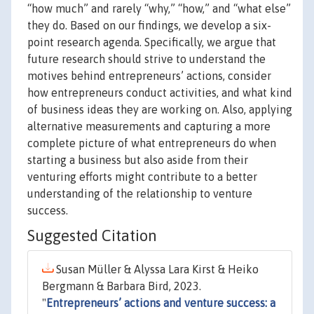
“how much” and rarely “why,” “how,” and “what else”
they do. Based on our findings, we develop a six-
point research agenda. Specifically, we argue that
future research should strive to understand the
motives behind entrepreneurs’ actions, consider
how entrepreneurs conduct activities, and what kind
of business ideas they are working on. Also, applying
alternative measurements and capturing a more
complete picture of what entrepreneurs do when
starting a business but also aside from their
venturing efforts might contribute to a better
understanding of the relationship to venture
success.
Suggested Citation
Susan Müller & Alyssa Lara Kirst & Heiko
Bergmann & Barbara Bird, 2023.
"
Entrepreneurs’ actions and venture success: a