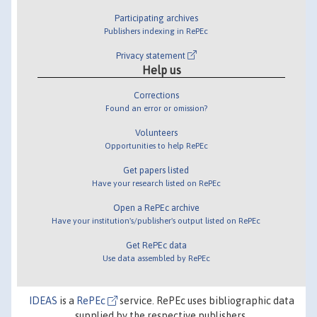
Participating archives
Publishers indexing in RePEc
Privacy statement
Help us
Corrections
Found an error or omission?
Volunteers
Opportunities to help RePEc
Get papers listed
Have your research listed on RePEc
Open a RePEc archive
Have your institution's/publisher's output listed on RePEc
Get RePEc data
Use data assembled by RePEc
IDEAS
is a
RePEc
service. RePEc uses bibliographic data
supplied by the respective publishers.