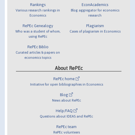
Rankings
EconAcademics
Various research rankings in
Blog aggregator for economics
Economics
research
RePEc Genealogy
Plagiarism
Who was a student of whom,
Cases of plagiarism in Economics
using RePEc
RePEc Biblio
Curated articles & papers on
economics topics
About RePEc
RePEc home
Initiative for open bibliographies in Economics
Blog
News about RePEc
Help/FAQ
Questions about IDEAS and RePEc
RePEc team
RePEc volunteers