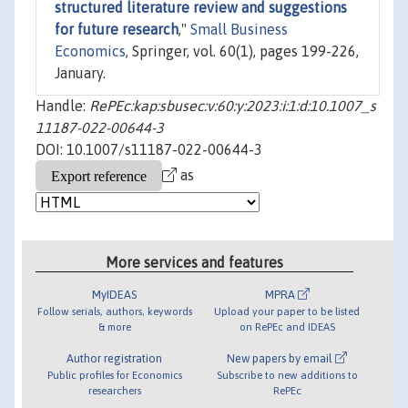
structured literature review and suggestions
for future research
,"
Small Business
Economics
, Springer, vol. 60(1), pages 199-226,
January.
Handle:
RePEc:kap:sbusec:v:60:y:2023:i:1:d:10.1007_s
11187-022-00644-3
DOI: 10.1007/s11187-022-00644-3
as
More services and features
MyIDEAS
MPRA
Follow serials, authors, keywords
Upload your paper to be listed
& more
on RePEc and IDEAS
Author registration
New papers by email
Public profiles for Economics
Subscribe to new additions to
researchers
RePEc