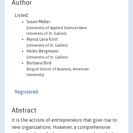
Author
Listed:
Susan Müller
(University of Applied Sciences Bern
University of St. Gallen)
Alyssa Lara Kirst
(University of St. Gallen)
Heiko Bergmann
(University of St. Gallen)
Barbara Bird
(Kogod School of Business, American
University)
Registered:
Abstract
It is the actions of entrepreneurs that give rise to
new organizations. However, a comprehensive