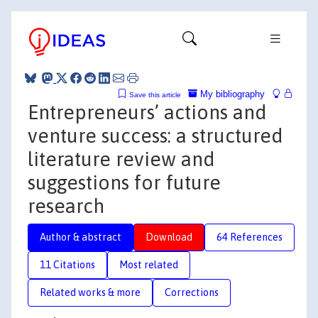
My bibliography
Save this article
Entrepreneurs’ actions and
venture success: a structured
literature review and
suggestions for future
research
Author & abstract
Download
64 References
11 Citations
Most related
Related works & more
Corrections