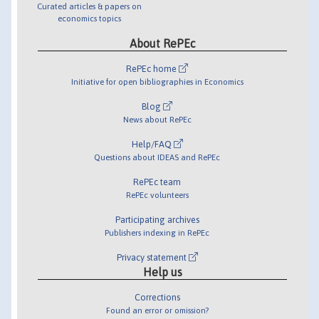
Curated articles & papers on
economics topics
About RePEc
RePEc home
Initiative for open bibliographies in Economics
Blog
News about RePEc
Help/FAQ
Questions about IDEAS and RePEc
RePEc team
RePEc volunteers
Participating archives
Publishers indexing in RePEc
Privacy statement
Help us
Corrections
Found an error or omission?