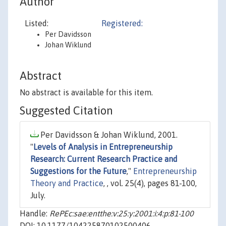
Author
Listed:
Registered:
Per Davidsson
Johan Wiklund
Abstract
No abstract is available for this item.
Suggested Citation
Per Davidsson & Johan Wiklund, 2001.
"
Levels of Analysis in Entrepreneurship
Research: Current Research Practice and
Suggestions for the Future
,"
Entrepreneurship
Theory and Practice
, , vol. 25(4), pages 81-100,
July.
Handle:
RePEc:sae:entthe:v:25:y:2001:i:4:p:81-100
DOI: 10.1177/104225870102500406