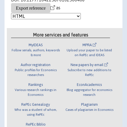
as
More services and features
MyIDEAS
MPRA
Follow serials, authors, keywords
Upload your paper to be listed
& more
on RePEc and IDEAS
Author registration
New papers by email
Public profiles for Economics
Subscribe to new additions to
researchers
RePEc
Rankings
EconAcademics
Various research rankings in
Blog aggregator for economics
Economics
research
RePEc Genealogy
Plagiarism
Who was a student of whom,
Cases of plagiarism in Economics
using RePEc
RePEc Biblio