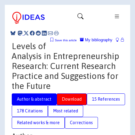
My bibliography
Save this article
Levels of
Analysis in Entrepreneurship
Research: Current Research
Practice and Suggestions for
the Future
Author & abstract
Download
15 References
178 Citations
Most related
Related works & more
Corrections